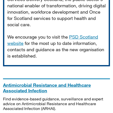
national enabler of transformation, driving digital
innovation, workforce development and Once
for Scotland services to support health and
social care.
We encourage you to visit the
PSD Scotland
website
for the most up to date information,
contacts and guidance as the new organisation
is established.
Antimicrobial Resistance and Healthcare
Associated Infection
Find evidence-based guidance, surveillance and expert
advice on Antimicrobial Resistance and Healthcare
Associated Infection (ARHAI).