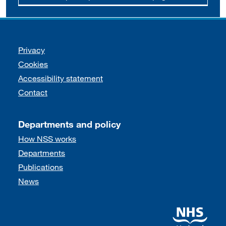
Support links
Privacy
Cookies
Accessibility statement
Contact
Departments and policy
How NSS works
Departments
Publications
News