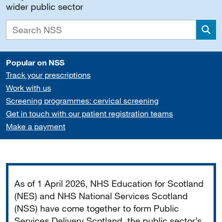
wider public sector
Sea
Popular on NSS
Track your prescriptions
Work with us
Screening programmes: cervical screening
Get in touch with our patient registration teams
Make a payment
Important
As of 1 April 2026, NHS Education for Scotland
(NES) and NHS National Services Scotland
(NSS) have come together to form Public
Services Delivery Scotland, the public sector’s