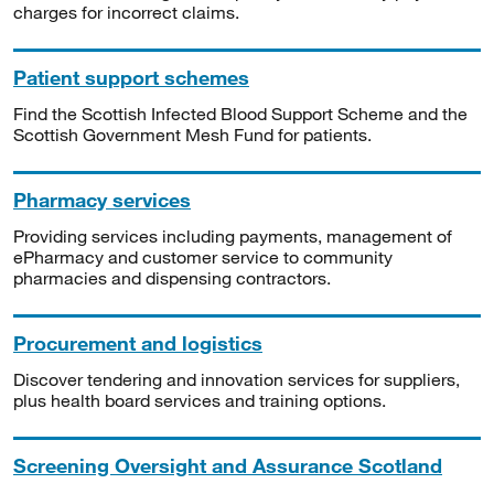
charges for incorrect claims.
Patient support schemes
Find the Scottish Infected Blood Support Scheme and the
Scottish Government Mesh Fund for patients.
Pharmacy services
Providing services including payments, management of
ePharmacy and customer service to community
pharmacies and dispensing contractors.
Procurement and logistics
Discover tendering and innovation services for suppliers,
plus health board services and training options.
Screening Oversight and Assurance Scotland