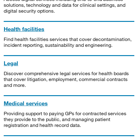
solutions, technology and data for clinical settings, and
digital security options.
Health facilities
Find health facilities services that cover decontamination,
incident reporting, sustainability and engineering.
Legal
Discover comprehensive legal services for health boards
that cover litigation, employment, commercial contracts
and more.
Medical services
Providing support to paying GPs for contracted services
they provide to the public, and managing patient
registration and health record data.