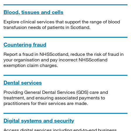
Blood, tissues and cells
Explore clinical services that support the range of blood
transfusion needs of patients in Scotland.
Countering fraud
Report a fraud in NHSScotland, reduce the risk of fraud in
your organisation and pay incorrect NHSScotland
exemption claim charges.
Dental services
Providing General Dental Services (GDS) care and
treatment, and ensuring associated payments to
practitioners for their services are made.
Digital systems and security
Access digital services including end-to-end business