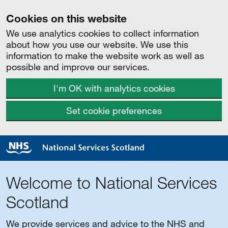
Cookies on this website
We use analytics cookies to collect information
about how you use our website. We use this
information to make the website work as well as
possible and improve our services.
I'm OK with analytics cookies
Set cookie preferences
Welcome to National Services
Scotland
We provide services and advice to the NHS and