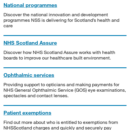
National programmes
Discover the national innovation and development
programmes NSS is delivering for Scotland’s health and
care
NHS Scotland Assure
Discover how NHS Scotland Assure works with health
boards to improve our healthcare built environment.
Ophthalmic services
Providing support to opticians and making payments for
NHS General Ophthalmic Service (GOS) eye examinations,
spectacles and contact lenses.
Patient exemptions
Find out more about who is entitled to exemptions from
NHSScotland charges and quickly and securely pay