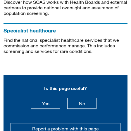
Discover how SOAS works with Health Boards and external
partners to provide national oversight and assurance of
population screening.
Specialist healthcare
Find the national specialist healthcare services that we
commission and performance manage. This includes
screening and services for rare conditions.
Is this page useful?
this page is useful
this page is not usefu
Yes
No
Report a problem with this page