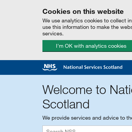
Cookies on this website
We use analytics cookies to collect 
use this information to make the web
services.
I'm OK with analytics cookies
Welcome to Nati
Scotland
We provide services and advice to t