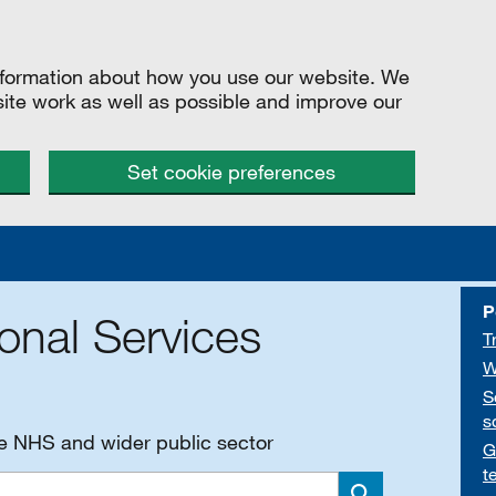
information about how you use our website. We
site work as well as possible and improve our
Set cookie preferences
P
onal Services
T
W
S
s
he NHS and wider public sector
G
t