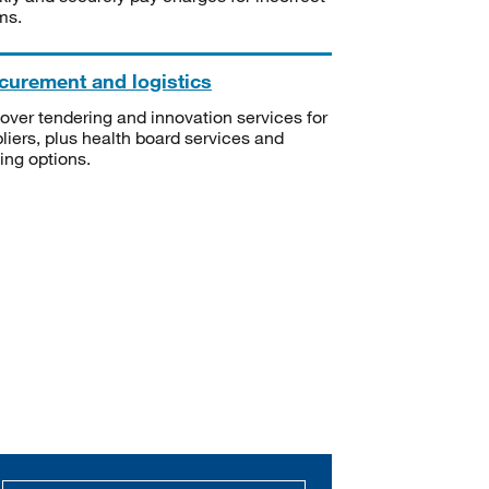
ms.
curement and logistics
over tendering and innovation services for
liers, plus health board services and
ning options.