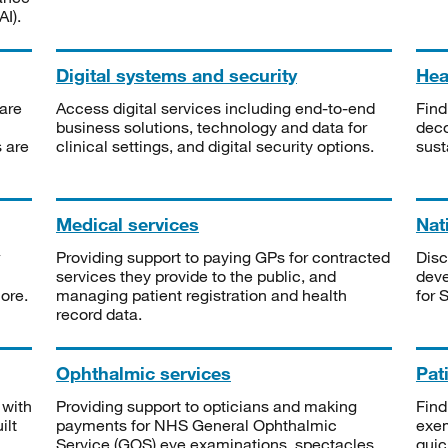
I).
Digital systems and security
Heal
are
Access digital services including end-to-end
Find
business solutions, technology and data for
deco
s are
clinical settings, and digital security options.
sust
Medical services
Nat
Providing support to paying GPs for contracted
Disc
services they provide to the public, and
deve
ore.
managing patient registration and health
for 
record data.
Ophthalmic services
Pat
 with
Providing support to opticians and making
Find
ilt
payments for NHS General Ophthalmic
exe
Service (GOS) eye examinations, spectacles
quic