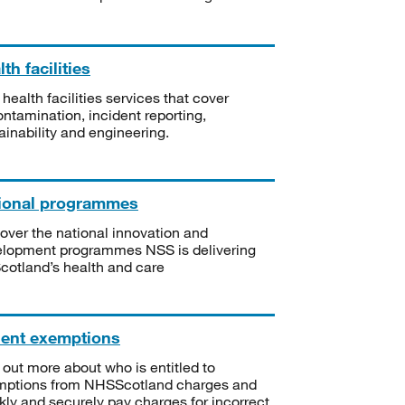
th facilities
 health facilities services that cover
ntamination, incident reporting,
ainability and engineering.
ional programmes
over the national innovation and
lopment programmes NSS is delivering
Scotland’s health and care
ient exemptions
 out more about who is entitled to
mptions from NHSScotland charges and
kly and securely pay charges for incorrect