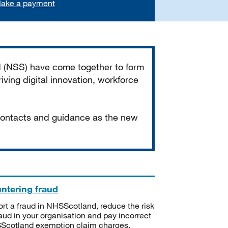
ake a payment
d (NSS) have come together to form
iving digital innovation, workforce
 contacts and guidance as the new
ntering fraud
rt a fraud in NHSScotland, reduce the risk
raud in your organisation and pay incorrect
cotland exemption claim charges.