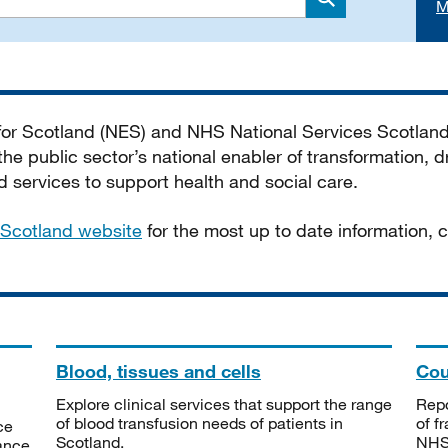
M
Search
 for Scotland (NES) and NHS National Services Scotlan
he public sector’s national enabler of transformation, dr
services to support health and social care.
Scotland website
for the most up to date information,
Blood, tissues and cells
Cou
Explore clinical services that support the range
Repo
of blood transfusion needs of patients in
of f
ce
Scotland.
NHSS
tance