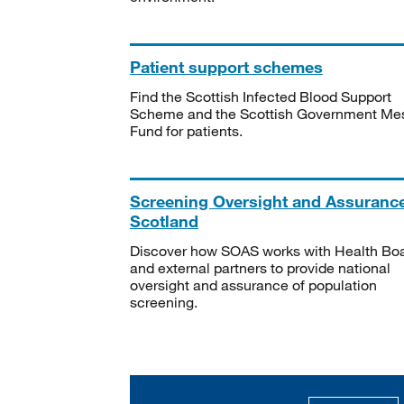
Patient support schemes
Find the Scottish Infected Blood Support
Scheme and the Scottish Government Me
Fund for patients.
Screening Oversight and Assuranc
Scotland
Discover how SOAS works with Health Bo
and external partners to provide national
oversight and assurance of population
screening.