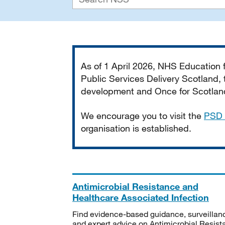
Important
As of 1 April 2026, NHS Education
Public Services Delivery Scotland, t
development and Once for Scotland 
We encourage you to visit the
PSD 
organisation is established.
Antimicrobial Resistance and
Healthcare Associated Infection
Find evidence-based guidance, surveillan
and expert advice on Antimicrobial Resis