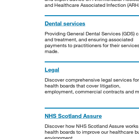
and Healthcare Associated Infection (ARHA
Dental services
Providing General Dental Services (GDS) c
and treatment, and ensuring associated
payments to practitioners for their service
made.
Legal
Discover comprehensive legal services for
health boards that cover litigation,
employment, commercial contracts and m
NHS Scotland Assure
Discover how NHS Scotland Assure works
health boards to improve our healthcare bu
environment.