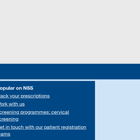
opular on NSS
rack your prescriptions
ork with us
creening programmes: cervical
creening
et in touch with our patient registration
eams