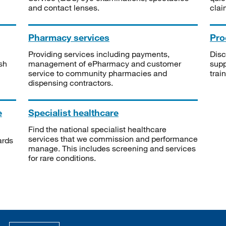
and contact lenses.
clai
Pharmacy services
Pro
Providing services including payments,
Disc
sh
management of ePharmacy and customer
supp
service to community pharmacies and
trai
dispensing contractors.
e
Specialist healthcare
Find the national specialist healthcare
services that we commission and performance
ards
manage. This includes screening and services
for rare conditions.