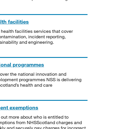
th facilities
 health facilities services that cover
ntamination, incident reporting,
ainability and engineering.
ional programmes
over the national innovation and
lopment programmes NSS is delivering
Scotland’s health and care
ient exemptions
 out more about who is entitled to
mptions from NHSScotland charges and
kly and securely pay charges for incorrect