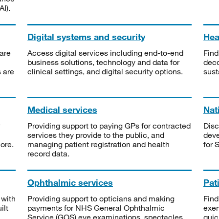
I).
Digital systems and security
Heal
are
Access digital services including end-to-end
Find
business solutions, technology and data for
deco
s are
clinical settings, and digital security options.
sust
Medical services
Nat
Providing support to paying GPs for contracted
Disc
services they provide to the public, and
deve
ore.
managing patient registration and health
for 
record data.
Ophthalmic services
Pat
 with
Providing support to opticians and making
Find
ilt
payments for NHS General Ophthalmic
exe
Service (GOS) eye examinations, spectacles
quic