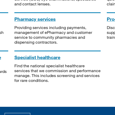
and contact lenses.
clai
Pharmacy services
Pro
Providing services including payments,
Disc
sh
management of ePharmacy and customer
supp
service to community pharmacies and
trai
dispensing contractors.
e
Specialist healthcare
Find the national specialist healthcare
services that we commission and performance
ards
manage. This includes screening and services
for rare conditions.