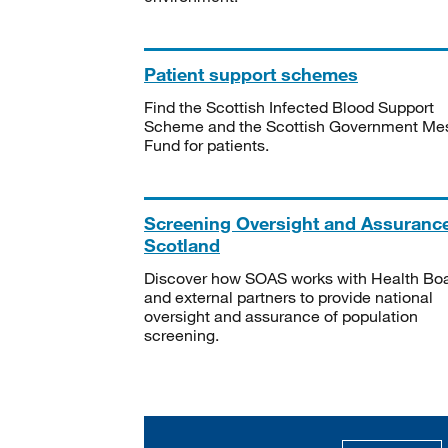
Patient support schemes
Find the Scottish Infected Blood Support
Scheme and the Scottish Government Me
Fund for patients.
Screening Oversight and Assuranc
Scotland
Discover how SOAS works with Health Bo
and external partners to provide national
oversight and assurance of population
screening.