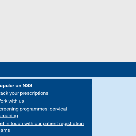
opular on NSS
rack your prescriptions
ork with us
creening programmes: cervical
creening
et in touch with our patient registration
eams