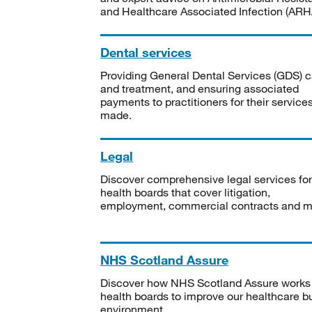
and Healthcare Associated Infection (ARHA
Dental services
Providing General Dental Services (GDS) c
and treatment, and ensuring associated
payments to practitioners for their service
made.
Legal
Discover comprehensive legal services for
health boards that cover litigation,
employment, commercial contracts and m
NHS Scotland Assure
Discover how NHS Scotland Assure works
health boards to improve our healthcare bu
environment.