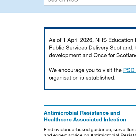
Important
As of 1 April 2026, NHS Education
Public Services Delivery Scotland, t
development and Once for Scotland 
We encourage you to visit the
PSD 
organisation is established.
Antimicrobial Resistance and
Healthcare Associated Infection
Find evidence-based guidance, surveillan
and expert advice on Antimicrobial Resis