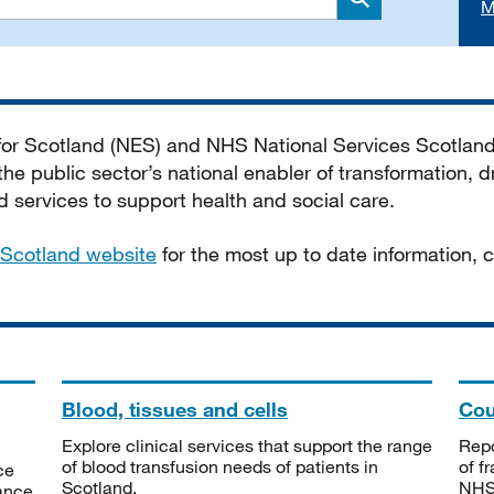
M
Search
 for Scotland (NES) and NHS National Services Scotlan
he public sector’s national enabler of transformation, dr
services to support health and social care.
Scotland website
for the most up to date information,
Blood, tissues and cells
Cou
Explore clinical services that support the range
Repo
of blood transfusion needs of patients in
of f
ce
Scotland.
NHSS
tance