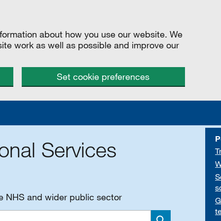
information about how you use our website. We
site work as well as possible and improve our
Set cookie preferences
P
onal Services
T
W
S
s
he NHS and wider public sector
G
t