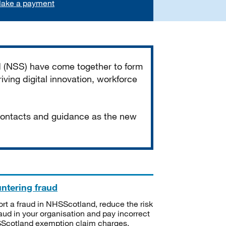
ake a payment
d (NSS) have come together to form
iving digital innovation, workforce
 contacts and guidance as the new
ntering fraud
rt a fraud in NHSScotland, reduce the risk
raud in your organisation and pay incorrect
cotland exemption claim charges.