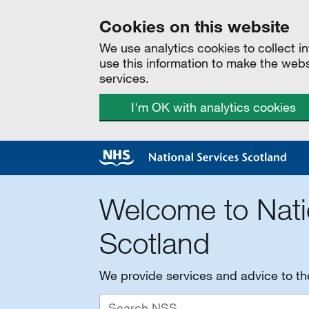
Cookies on this website
We use analytics cookies to collect 
use this information to make the web
services.
I'm OK with analytics cookies
Welcome to Nati
Scotland
We provide services and advice to t