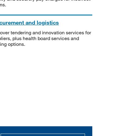
ms.
curement and logistics
over tendering and innovation services for
liers, plus health board services and
ning options.