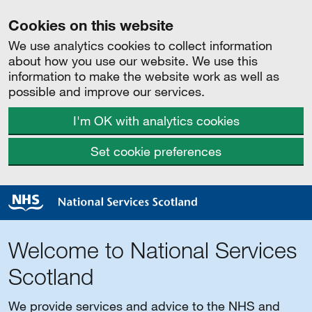
Cookies on this website
We use analytics cookies to collect information
about how you use our website. We use this
information to make the website work as well as
possible and improve our services.
I'm OK with analytics cookies
Set cookie preferences
Welcome to National Services
Scotland
We provide services and advice to the NHS and