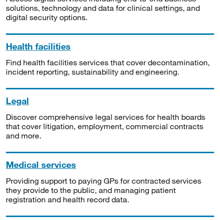
solutions, technology and data for clinical settings, and
digital security options.
Health facilities
Find health facilities services that cover decontamination,
incident reporting, sustainability and engineering.
Legal
Discover comprehensive legal services for health boards
that cover litigation, employment, commercial contracts
and more.
Medical services
Providing support to paying GPs for contracted services
they provide to the public, and managing patient
registration and health record data.