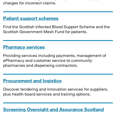
charges for incorrect claims.
Patient support schemes
Find the Scottish Infected Blood Support Scheme and the
Scottish Government Mesh Fund for patients.
Pharmacy services
Providing services including payments, management of
ePharmacy and customer service to community
pharmacies and dispensing contractors.
Procurement and logistics
Discover tendering and innovation services for suppliers,
plus health board services and training options.
Screening Oversight and Assurance Scotland