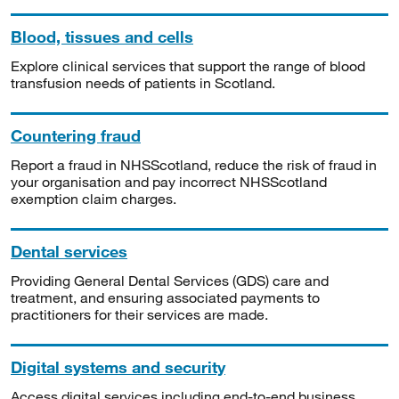
Blood, tissues and cells
Explore clinical services that support the range of blood
transfusion needs of patients in Scotland.
Countering fraud
Report a fraud in NHSScotland, reduce the risk of fraud in
your organisation and pay incorrect NHSScotland
exemption claim charges.
Dental services
Providing General Dental Services (GDS) care and
treatment, and ensuring associated payments to
practitioners for their services are made.
Digital systems and security
Access digital services including end-to-end business