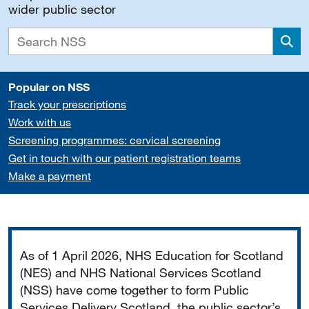
wider public sector
Sea
Popular on NSS
Track your prescriptions
Work with us
Screening programmes: cervical screening
Get in touch with our patient registration teams
Make a payment
Important
As of 1 April 2026, NHS Education for Scotland
(NES) and NHS National Services Scotland
(NSS) have come together to form Public
Services Delivery Scotland, the public sector’s