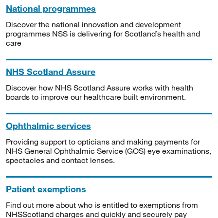
National programmes
Discover the national innovation and development
programmes NSS is delivering for Scotland’s health and
care
NHS Scotland Assure
Discover how NHS Scotland Assure works with health
boards to improve our healthcare built environment.
Ophthalmic services
Providing support to opticians and making payments for
NHS General Ophthalmic Service (GOS) eye examinations,
spectacles and contact lenses.
Patient exemptions
Find out more about who is entitled to exemptions from
NHSScotland charges and quickly and securely pay