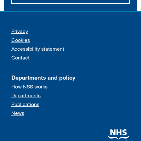
Support links
Privacy
Cookies
Accessibility statement
Contact
Departments and policy
How NSS works
Departments
Publications
News