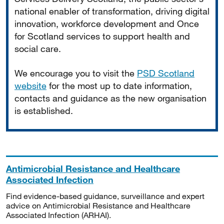
national enabler of transformation, driving digital
innovation, workforce development and Once
for Scotland services to support health and
social care.
We encourage you to visit the
PSD Scotland
website
for the most up to date information,
contacts and guidance as the new organisation
is established.
Antimicrobial Resistance and Healthcare
Associated Infection
Find evidence-based guidance, surveillance and expert
advice on Antimicrobial Resistance and Healthcare
Associated Infection (ARHAI).