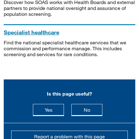
Discover how SOAS works with Health Boards and external
partners to provide national oversight and assurance of
population screening.
Specialist healthcare
Find the national specialist healthcare services that we
commission and performance manage. This includes
screening and services for rare conditions.
Is this page useful?
this page is useful
this page is not usefu
Yes
No
Report a problem with this page