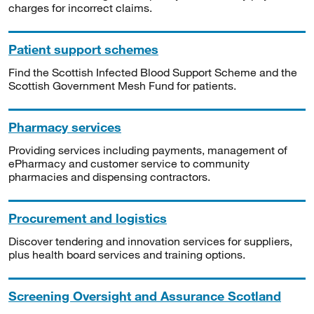
charges for incorrect claims.
Patient support schemes
Find the Scottish Infected Blood Support Scheme and the
Scottish Government Mesh Fund for patients.
Pharmacy services
Providing services including payments, management of
ePharmacy and customer service to community
pharmacies and dispensing contractors.
Procurement and logistics
Discover tendering and innovation services for suppliers,
plus health board services and training options.
Screening Oversight and Assurance Scotland