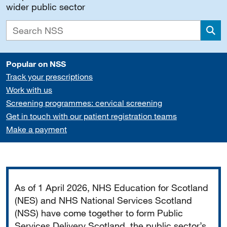
wider public sector
Sea
Popular on NSS
Track your prescriptions
Work with us
Screening programmes: cervical screening
Get in touch with our patient registration teams
Make a payment
Important
As of 1 April 2026, NHS Education for Scotland
(NES) and NHS National Services Scotland
(NSS) have come together to form Public
Services Delivery Scotland, the public sector’s