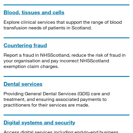
Blood, tissues and cells
Explore clinical services that support the range of blood
transfusion needs of patients in Scotland.
Countering fraud
Report a fraud in NHSScotland, reduce the risk of fraud in
your organisation and pay incorrect NHSScotland
exemption claim charges.
Dental services
Providing General Dental Services (GDS) care and
treatment, and ensuring associated payments to
practitioners for their services are made.
Digital systems and security
Access digital services including end-to-end business