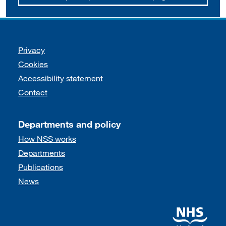
Support links
Privacy
Cookies
Accessibility statement
Contact
Departments and policy
How NSS works
Departments
Publications
News