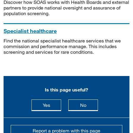
Discover how SOAS works with Health Boards and external
partners to provide national oversight and assurance of
population screening.
Specialist healthcare
Find the national specialist healthcare services that we
commission and performance manage. This includes
screening and services for rare conditions.
Is this page useful?
this page is useful
this page is not usefu
Yes
No
Report a problem with this page