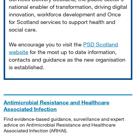
national enabler of transformation, driving digital
innovation, workforce development and Once
for Scotland services to support health and
social care.
We encourage you to visit the
PSD Scotland
website
for the most up to date information,
contacts and guidance as the new organisation
is established.
Antimicrobial Resistance and Healthcare
Associated Infection
Find evidence-based guidance, surveillance and expert
advice on Antimicrobial Resistance and Healthcare
Associated Infection (ARHAI).