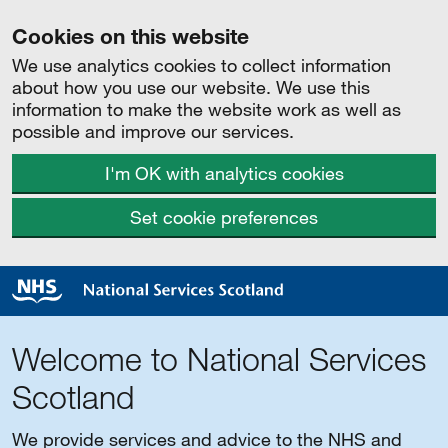
Cookies on this website
We use analytics cookies to collect information
about how you use our website. We use this
information to make the website work as well as
possible and improve our services.
I'm OK with analytics cookies
Set cookie preferences
Welcome to National Services
Scotland
We provide services and advice to the NHS and