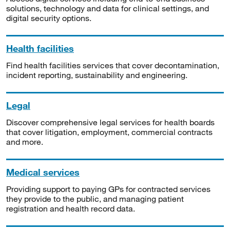
solutions, technology and data for clinical settings, and
digital security options.
Health facilities
Find health facilities services that cover decontamination,
incident reporting, sustainability and engineering.
Legal
Discover comprehensive legal services for health boards
that cover litigation, employment, commercial contracts
and more.
Medical services
Providing support to paying GPs for contracted services
they provide to the public, and managing patient
registration and health record data.