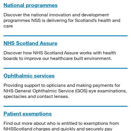
National programmes
Discover the national innovation and development
programmes NSS is delivering for Scotland’s health and
care
NHS Scotland Assure
Discover how NHS Scotland Assure works with health
boards to improve our healthcare built environment.
Ophthalmic services
Providing support to opticians and making payments for
NHS General Ophthalmic Service (GOS) eye examinations,
spectacles and contact lenses.
Patient exemptions
Find out more about who is entitled to exemptions from
NHSScotland charges and quickly and securely pay