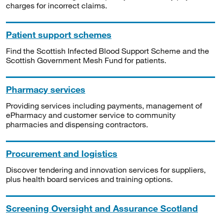
charges for incorrect claims.
Patient support schemes
Find the Scottish Infected Blood Support Scheme and the
Scottish Government Mesh Fund for patients.
Pharmacy services
Providing services including payments, management of
ePharmacy and customer service to community
pharmacies and dispensing contractors.
Procurement and logistics
Discover tendering and innovation services for suppliers,
plus health board services and training options.
Screening Oversight and Assurance Scotland