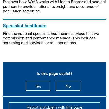
Discover how SOAS works with Health Boards and external
partners to provide national oversight and assurance of
population screening.
Specialist healthcare
Find the national specialist healthcare services that we
commission and performance manage. This includes
screening and services for rare conditions.
Is this page useful?
this page is useful
this page is not usefu
Yes
No
Report a problem with this page