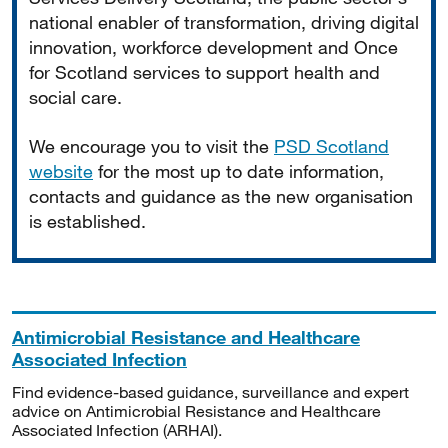
national enabler of transformation, driving digital
innovation, workforce development and Once
for Scotland services to support health and
social care.
We encourage you to visit the
PSD Scotland
website
for the most up to date information,
contacts and guidance as the new organisation
is established.
Antimicrobial Resistance and Healthcare
Associated Infection
Find evidence-based guidance, surveillance and expert
advice on Antimicrobial Resistance and Healthcare
Associated Infection (ARHAI).