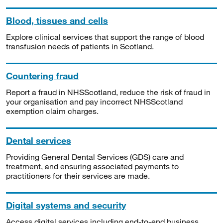
Blood, tissues and cells
Explore clinical services that support the range of blood
transfusion needs of patients in Scotland.
Countering fraud
Report a fraud in NHSScotland, reduce the risk of fraud in
your organisation and pay incorrect NHSScotland
exemption claim charges.
Dental services
Providing General Dental Services (GDS) care and
treatment, and ensuring associated payments to
practitioners for their services are made.
Digital systems and security
Access digital services including end-to-end business