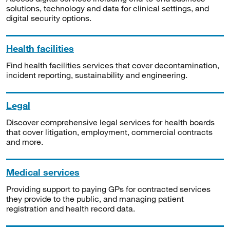
solutions, technology and data for clinical settings, and
digital security options.
Health facilities
Find health facilities services that cover decontamination,
incident reporting, sustainability and engineering.
Legal
Discover comprehensive legal services for health boards
that cover litigation, employment, commercial contracts
and more.
Medical services
Providing support to paying GPs for contracted services
they provide to the public, and managing patient
registration and health record data.