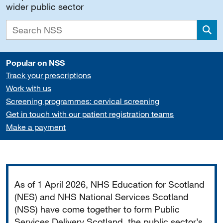
wider public sector
Sea
Popular on NSS
Track your prescriptions
Work with us
Screening programmes: cervical screening
Get in touch with our patient registration teams
Make a payment
Important
As of 1 April 2026, NHS Education for Scotland
(NES) and NHS National Services Scotland
(NSS) have come together to form Public
Services Delivery Scotland, the public sector’s