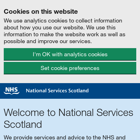
Cookies on this website
We use analytics cookies to collect information
about how you use our website. We use this
information to make the website work as well as
possible and improve our services.
I'm OK with analytics cookies
Set cookie preferences
Welcome to National Services
Scotland
We provide services and advice to the NHS and