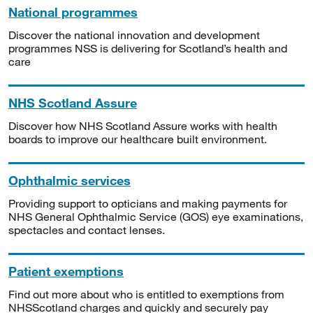
National programmes
Discover the national innovation and development
programmes NSS is delivering for Scotland’s health and
care
NHS Scotland Assure
Discover how NHS Scotland Assure works with health
boards to improve our healthcare built environment.
Ophthalmic services
Providing support to opticians and making payments for
NHS General Ophthalmic Service (GOS) eye examinations,
spectacles and contact lenses.
Patient exemptions
Find out more about who is entitled to exemptions from
NHSScotland charges and quickly and securely pay