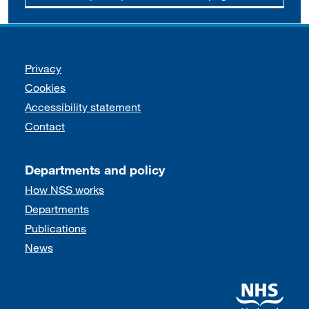
Support links
Privacy
Cookies
Accessibility statement
Contact
Departments and policy
How NSS works
Departments
Publications
News