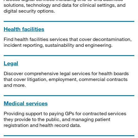
solutions, technology and data for clinical settings, and
digital security options.
Health facilities
Find health facilities services that cover decontamination,
incident reporting, sustainability and engineering.
Legal
Discover comprehensive legal services for health boards
that cover litigation, employment, commercial contracts
and more.
Medical services
Providing support to paying GPs for contracted services
they provide to the public, and managing patient
registration and health record data.