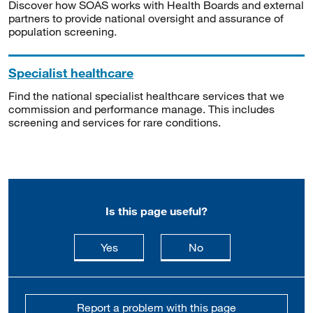
Discover how SOAS works with Health Boards and external
partners to provide national oversight and assurance of
population screening.
Specialist healthcare
Find the national specialist healthcare services that we
commission and performance manage. This includes
screening and services for rare conditions.
Is this page useful?
this page is useful
this page is not usefu
Yes
No
Report a problem with this page