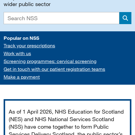
wider public sector
Sea
Popular on NSS
Track your prescriptions
Work with us
Screening programmes: cervical screening
Get in touch with our patient registration teams
Make a payment
Important
As of 1 April 2026, NHS Education for Scotland
(NES) and NHS National Services Scotland
(NSS) have come together to form Public
Services Delivery Scotland, the public sector’s