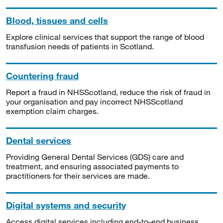
Blood, tissues and cells
Explore clinical services that support the range of blood
transfusion needs of patients in Scotland.
Countering fraud
Report a fraud in NHSScotland, reduce the risk of fraud in
your organisation and pay incorrect NHSScotland
exemption claim charges.
Dental services
Providing General Dental Services (GDS) care and
treatment, and ensuring associated payments to
practitioners for their services are made.
Digital systems and security
Access digital services including end-to-end business