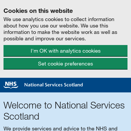
Cookies on this website
We use analytics cookies to collect information
about how you use our website. We use this
information to make the website work as well as
possible and improve our services.
I'm OK with analytics cookies
Set cookie preferences
Welcome to National Services
Scotland
We provide services and advice to the NHS and