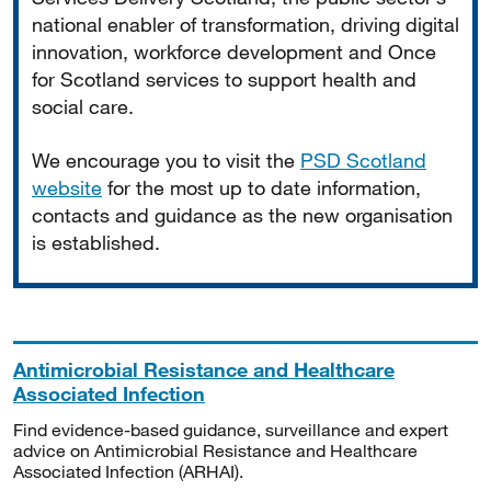
national enabler of transformation, driving digital
innovation, workforce development and Once
for Scotland services to support health and
social care.
We encourage you to visit the
PSD Scotland
website
for the most up to date information,
contacts and guidance as the new organisation
is established.
Antimicrobial Resistance and Healthcare
Associated Infection
Find evidence-based guidance, surveillance and expert
advice on Antimicrobial Resistance and Healthcare
Associated Infection (ARHAI).