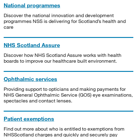
National programmes
Discover the national innovation and development
programmes NSS is delivering for Scotland’s health and
care
NHS Scotland Assure
Discover how NHS Scotland Assure works with health
boards to improve our healthcare built environment.
Ophthalmic services
Providing support to opticians and making payments for
NHS General Ophthalmic Service (GOS) eye examinations,
spectacles and contact lenses.
Patient exemptions
Find out more about who is entitled to exemptions from
NHSScotland charges and quickly and securely pay