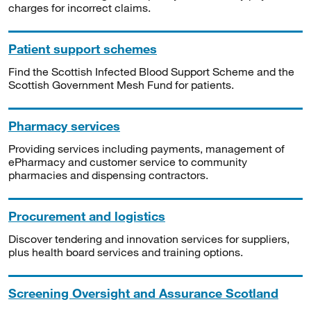
charges for incorrect claims.
Patient support schemes
Find the Scottish Infected Blood Support Scheme and the
Scottish Government Mesh Fund for patients.
Pharmacy services
Providing services including payments, management of
ePharmacy and customer service to community
pharmacies and dispensing contractors.
Procurement and logistics
Discover tendering and innovation services for suppliers,
plus health board services and training options.
Screening Oversight and Assurance Scotland