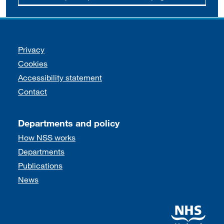
Support links
Privacy
Cookies
Accessibility statement
Contact
Departments and policy
How NSS works
Departments
Publications
News