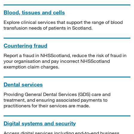
Blood, tissues and cells
Explore clinical services that support the range of blood
transfusion needs of patients in Scotland.
Countering fraud
Report a fraud in NHSScotland, reduce the risk of fraud in
your organisation and pay incorrect NHSScotland
exemption claim charges.
Dental services
Providing General Dental Services (GDS) care and
treatment, and ensuring associated payments to
practitioners for their services are made.
Digital systems and security
Access digital services including end-to-end business