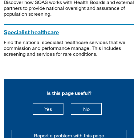
Discover how SOAS works with Health Boards and external
partners to provide national oversight and assurance of
population screening.
Specialist healthcare
Find the national specialist healthcare services that we
commission and performance manage. This includes
screening and services for rare conditions.
Is this page useful?
this page is useful
this page is not usefu
Yes
No
Report a problem with this page