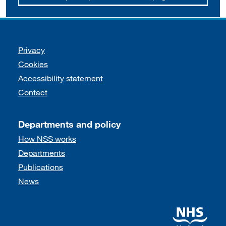
Support links
Privacy
Cookies
Accessibility statement
Contact
Departments and policy
How NSS works
Departments
Publications
News