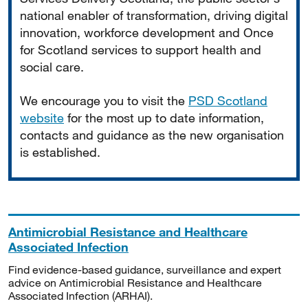
national enabler of transformation, driving digital
innovation, workforce development and Once
for Scotland services to support health and
social care.
We encourage you to visit the
PSD Scotland
website
for the most up to date information,
contacts and guidance as the new organisation
is established.
Antimicrobial Resistance and Healthcare
Associated Infection
Find evidence-based guidance, surveillance and expert
advice on Antimicrobial Resistance and Healthcare
Associated Infection (ARHAI).