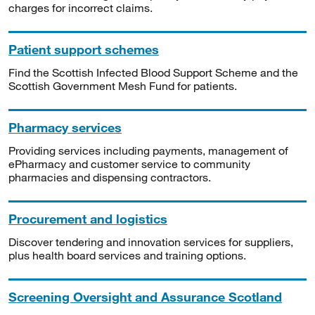
charges for incorrect claims.
Patient support schemes
Find the Scottish Infected Blood Support Scheme and the
Scottish Government Mesh Fund for patients.
Pharmacy services
Providing services including payments, management of
ePharmacy and customer service to community
pharmacies and dispensing contractors.
Procurement and logistics
Discover tendering and innovation services for suppliers,
plus health board services and training options.
Screening Oversight and Assurance Scotland