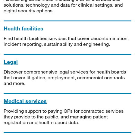
solutions, technology and data for clinical settings, and
digital security options.
Health facilities
Find health facilities services that cover decontamination,
incident reporting, sustainability and engineering.
Legal
Discover comprehensive legal services for health boards
that cover litigation, employment, commercial contracts
and more.
Medical services
Providing support to paying GPs for contracted services
they provide to the public, and managing patient
registration and health record data.