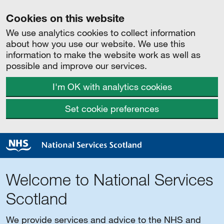
Cookies on this website
We use analytics cookies to collect information
about how you use our website. We use this
information to make the website work as well as
possible and improve our services.
I'm OK with analytics cookies
Set cookie preferences
Welcome to National Services
Scotland
We provide services and advice to the NHS and