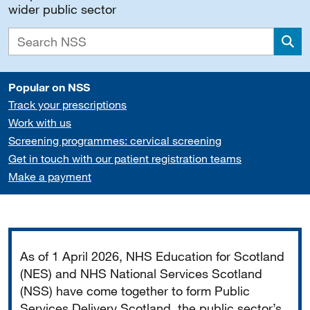
wider public sector
Sea
Popular on NSS
Track your prescriptions
Work with us
Screening programmes: cervical screening
Get in touch with our patient registration teams
Make a payment
Important
As of 1 April 2026, NHS Education for Scotland
(NES) and NHS National Services Scotland
(NSS) have come together to form Public
Services Delivery Scotland, the public sector’s