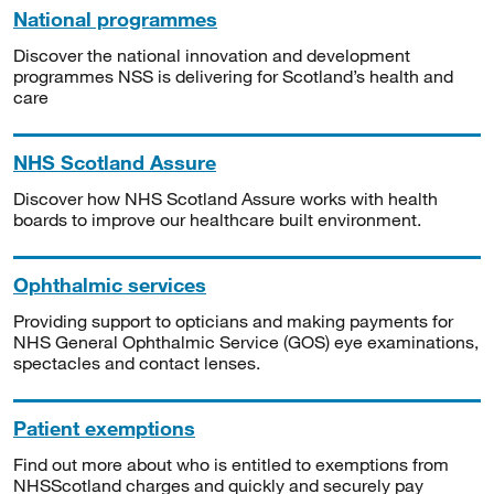
National programmes
Discover the national innovation and development
programmes NSS is delivering for Scotland’s health and
care
NHS Scotland Assure
Discover how NHS Scotland Assure works with health
boards to improve our healthcare built environment.
Ophthalmic services
Providing support to opticians and making payments for
NHS General Ophthalmic Service (GOS) eye examinations,
spectacles and contact lenses.
Patient exemptions
Find out more about who is entitled to exemptions from
NHSScotland charges and quickly and securely pay