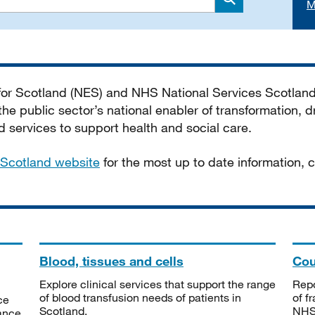
M
Search
 for Scotland (NES) and NHS National Services Scotlan
he public sector’s national enabler of transformation, dr
services to support health and social care.
Scotland website
for the most up to date information,
Blood, tissues and cells
Cou
Explore clinical services that support the range
Repo
of blood transfusion needs of patients in
of f
ce
Scotland.
NHSS
tance