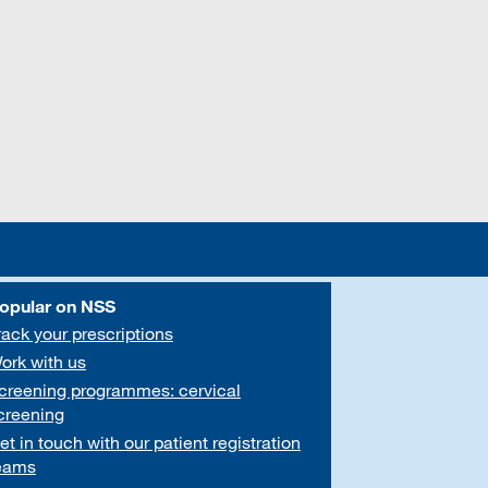
opular on NSS
rack your prescriptions
ork with us
creening programmes: cervical
creening
et in touch with our patient registration
eams