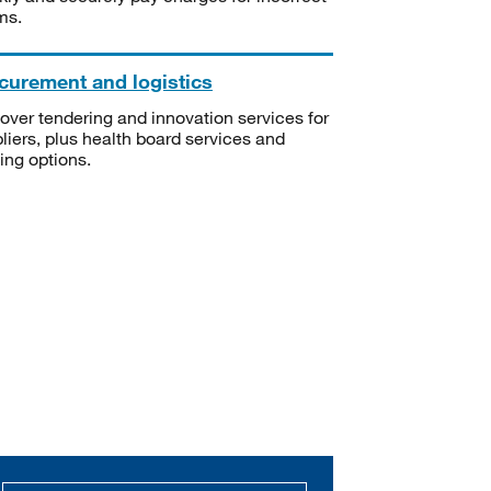
ms.
curement and logistics
over tendering and innovation services for
liers, plus health board services and
ning options.