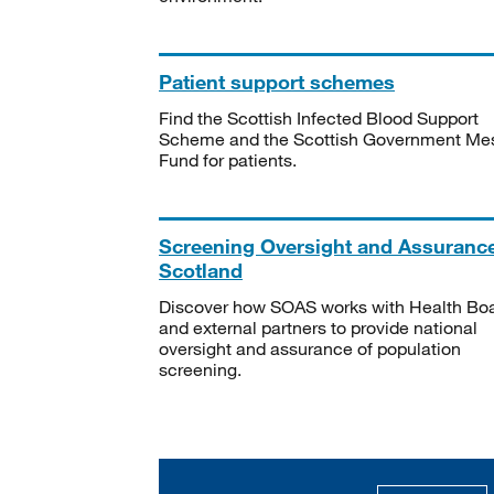
Patient support schemes
Find the Scottish Infected Blood Support
Scheme and the Scottish Government Me
Fund for patients.
Screening Oversight and Assuranc
Scotland
Discover how SOAS works with Health Bo
and external partners to provide national
oversight and assurance of population
screening.