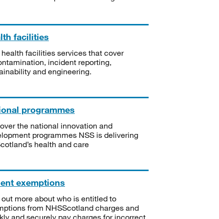
th facilities
 health facilities services that cover
ntamination, incident reporting,
ainability and engineering.
ional programmes
over the national innovation and
lopment programmes NSS is delivering
Scotland’s health and care
ient exemptions
 out more about who is entitled to
mptions from NHSScotland charges and
kly and securely pay charges for incorrect