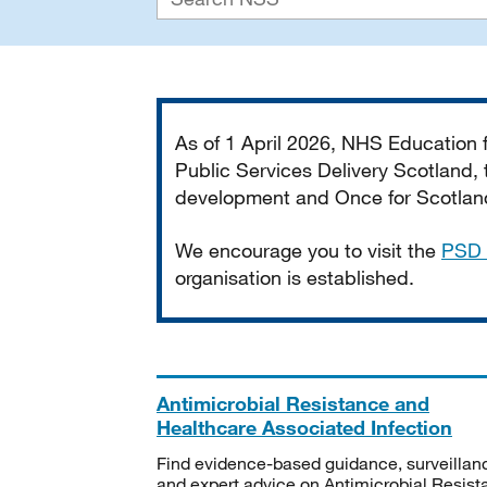
Important
As of 1 April 2026, NHS Education
Public Services Delivery Scotland, t
development and Once for Scotland 
We encourage you to visit the
PSD 
organisation is established.
Antimicrobial Resistance and
Healthcare Associated Infection
Find evidence-based guidance, surveillan
and expert advice on Antimicrobial Resis