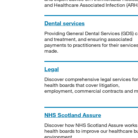
and Healthcare Associated Infection (ARHA
Dental services
Providing General Dental Services (GDS) c
and treatment, and ensuring associated
payments to practitioners for their service
made.
Legal
Discover comprehensive legal services for
health boards that cover litigation,
employment, commercial contracts and m
NHS Scotland Assure
Discover how NHS Scotland Assure works
health boards to improve our healthcare bu
environment.