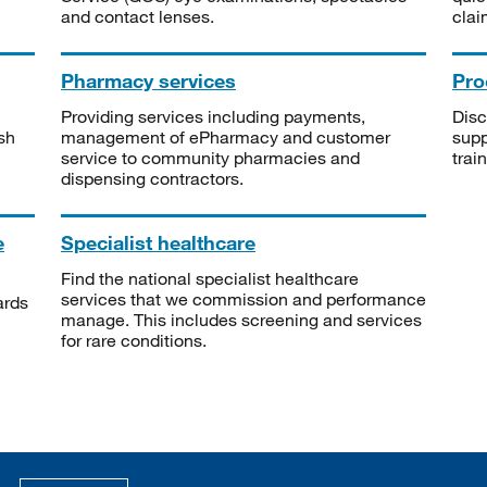
and contact lenses.
clai
Pharmacy services
Pro
Providing services including payments,
Disc
sh
management of ePharmacy and customer
supp
service to community pharmacies and
trai
dispensing contractors.
e
Specialist healthcare
Find the national specialist healthcare
services that we commission and performance
ards
manage. This includes screening and services
for rare conditions.