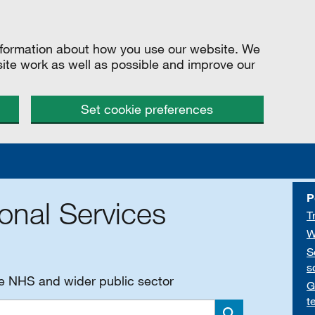
information about how you use our website. We
site work as well as possible and improve our
Set cookie preferences
P
onal Services
T
W
S
s
he NHS and wider public sector
G
t