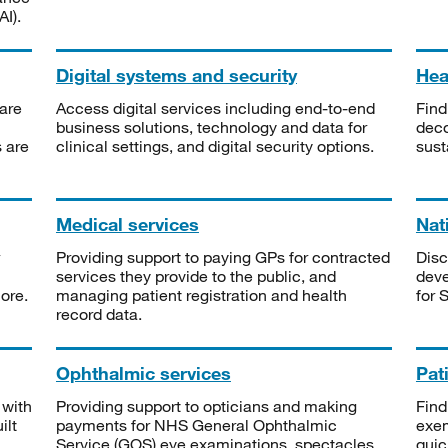
I).
Digital systems and security
Heal
are
Access digital services including end-to-end
Find
business solutions, technology and data for
deco
s are
clinical settings, and digital security options.
sust
Medical services
Nat
Providing support to paying GPs for contracted
Disc
services they provide to the public, and
deve
ore.
managing patient registration and health
for 
record data.
Ophthalmic services
Pat
 with
Providing support to opticians and making
Find
ilt
payments for NHS General Ophthalmic
exe
Service (GOS) eye examinations, spectacles
quic