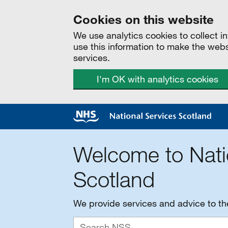
Cookies on this website
We use analytics cookies to collect 
use this information to make the web
services.
I'm OK with analytics cookies
Welcome to Nati
Scotland
We provide services and advice to t