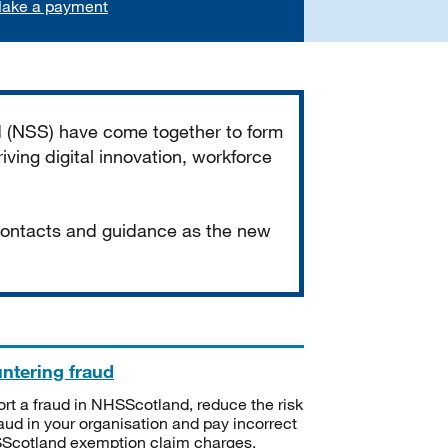
ake a payment
d (NSS) have come together to form
iving digital innovation, workforce
 contacts and guidance as the new
ntering fraud
rt a fraud in NHSScotland, reduce the risk
raud in your organisation and pay incorrect
cotland exemption claim charges.