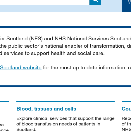
M
Search
 for Scotland (NES) and NHS National Services Scotlan
he public sector’s national enabler of transformation, dr
services to support health and social care.
Scotland website
for the most up to date information,
Blood, tissues and cells
Cou
Explore clinical services that support the range
Repo
of blood transfusion needs of patients in
of f
ce
Scotland.
NHSS
tance