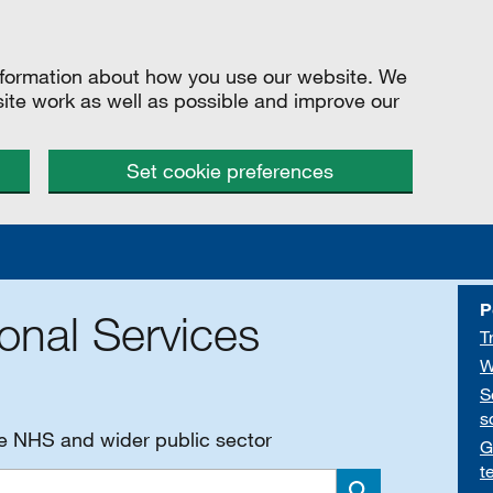
information about how you use our website. We
site work as well as possible and improve our
Set cookie preferences
P
onal Services
T
W
S
s
he NHS and wider public sector
G
t