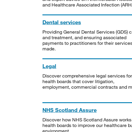
and Healthcare Associated Infection (ARHA
Dental services
Providing General Dental Services (GDS) c
and treatment, and ensuring associated
payments to practitioners for their service
made.
Legal
Discover comprehensive legal services for
health boards that cover litigation,
employment, commercial contracts and m
NHS Scotland Assure
Discover how NHS Scotland Assure works
health boards to improve our healthcare bu
environment.