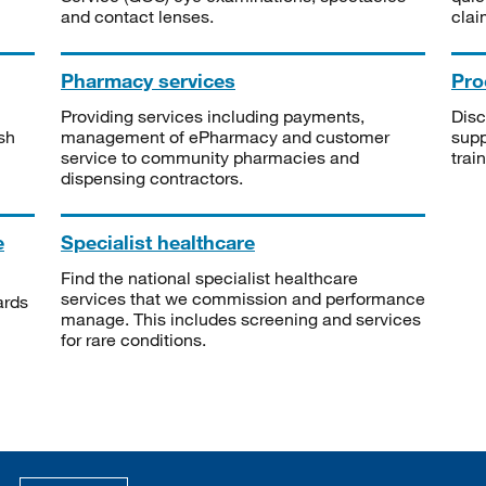
and contact lenses.
clai
Pharmacy services
Pro
Providing services including payments,
Disc
sh
management of ePharmacy and customer
supp
service to community pharmacies and
trai
dispensing contractors.
e
Specialist healthcare
Find the national specialist healthcare
services that we commission and performance
ards
manage. This includes screening and services
for rare conditions.