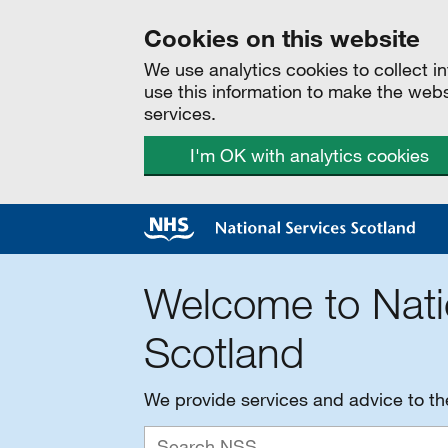
Cookies on this website
We use analytics cookies to collect 
use this information to make the web
services.
I'm OK with analytics cookies
Welcome to Nati
Scotland
We provide services and advice to t