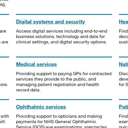
I).
Digital systems and security
Heal
are
Access digital services including end-to-end
Find
business solutions, technology and data for
deco
s are
clinical settings, and digital security options.
sust
Medical services
Nat
Providing support to paying GPs for contracted
Disc
services they provide to the public, and
deve
ore.
managing patient registration and health
for 
record data.
Ophthalmic services
Pat
 with
Providing support to opticians and making
Find
ilt
payments for NHS General Ophthalmic
exe
Service (GOS) eye examinations, spectacles
quic