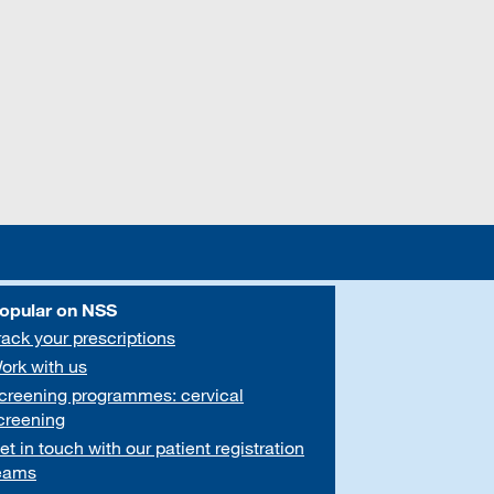
opular on NSS
rack your prescriptions
ork with us
creening programmes: cervical
creening
et in touch with our patient registration
eams