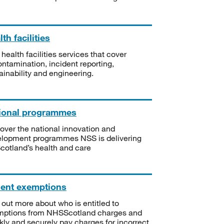
th facilities
 health facilities services that cover
ntamination, incident reporting,
ainability and engineering.
ional programmes
over the national innovation and
lopment programmes NSS is delivering
Scotland’s health and care
ient exemptions
 out more about who is entitled to
mptions from NHSScotland charges and
kly and securely pay charges for incorrect