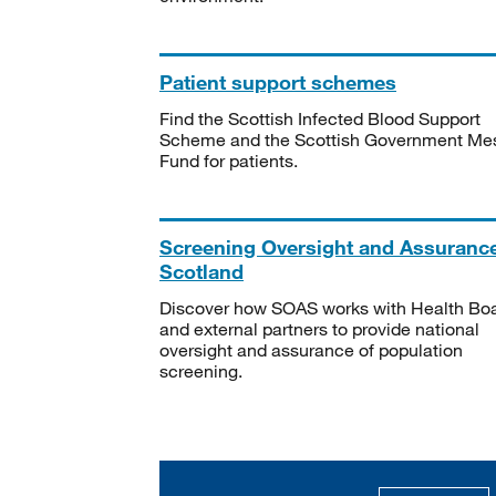
Patient support schemes
Find the Scottish Infected Blood Support
Scheme and the Scottish Government Me
Fund for patients.
Screening Oversight and Assuranc
Scotland
Discover how SOAS works with Health Bo
and external partners to provide national
oversight and assurance of population
screening.