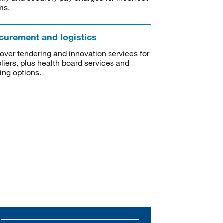
ms.
curement and logistics
over tendering and innovation services for
liers, plus health board services and
ning options.