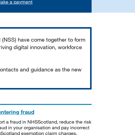
ake a payment
d (NSS) have come together to form
iving digital innovation, workforce
 contacts and guidance as the new
ntering fraud
rt a fraud in NHSScotland, reduce the risk
raud in your organisation and pay incorrect
cotland exemption claim charges.