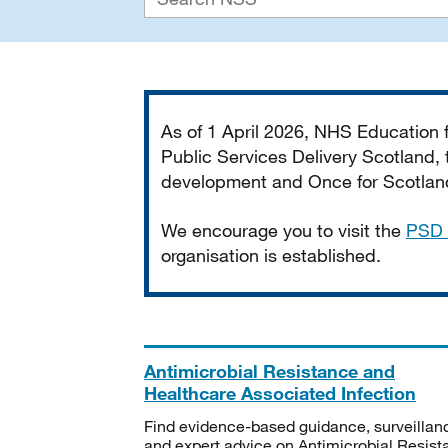
Important
As of 1 April 2026, NHS Education
Public Services Delivery Scotland, t
development and Once for Scotland 
We encourage you to visit the
PSD 
organisation is established.
Antimicrobial Resistance and
Healthcare Associated Infection
Find evidence-based guidance, surveillan
and expert advice on Antimicrobial Resis