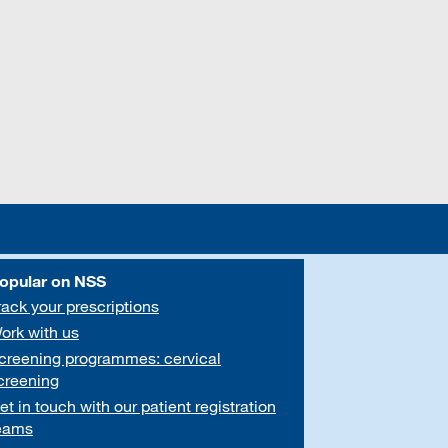
opular on NSS
rack your prescriptions
ork with us
creening programmes: cervical
creening
et in touch with our patient registration
eams