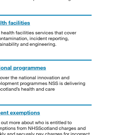
th facilities
 health facilities services that cover
ntamination, incident reporting,
ainability and engineering.
ional programmes
over the national innovation and
lopment programmes NSS is delivering
Scotland’s health and care
ient exemptions
 out more about who is entitled to
mptions from NHSScotland charges and
kly and securely pay charges for incorrect