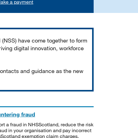
ake a payment
d (NSS) have come together to form
iving digital innovation, workforce
 contacts and guidance as the new
ntering fraud
rt a fraud in NHSScotland, reduce the risk
raud in your organisation and pay incorrect
cotland exemption claim charges.