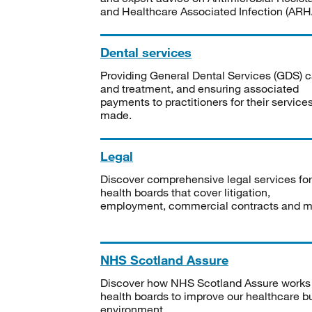
and Healthcare Associated Infection (ARHA
Dental services
Providing General Dental Services (GDS) c
and treatment, and ensuring associated
payments to practitioners for their service
made.
Legal
Discover comprehensive legal services for
health boards that cover litigation,
employment, commercial contracts and m
NHS Scotland Assure
Discover how NHS Scotland Assure works
health boards to improve our healthcare bu
environment.