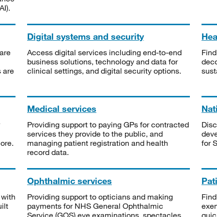
I).
Digital systems and security
Heal
are
Access digital services including end-to-end
Find
business solutions, technology and data for
deco
s are
clinical settings, and digital security options.
sust
Medical services
Nat
Providing support to paying GPs for contracted
Disc
services they provide to the public, and
deve
ore.
managing patient registration and health
for 
record data.
Ophthalmic services
Pat
 with
Providing support to opticians and making
Find
ilt
payments for NHS General Ophthalmic
exe
Service (GOS) eye examinations, spectacles
quic