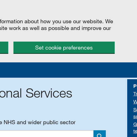
information about how you use our website. We
site work as well as possible and improve our
Set cookie preferences
P
onal Services
T
W
S
s
he NHS and wider public sector
G
t