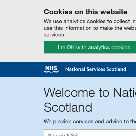
Cookies on this website
We use analytics cookies to collect 
use this information to make the web
services.
I'm OK with analytics cookies
Welcome to Nati
Scotland
We provide services and advice to t