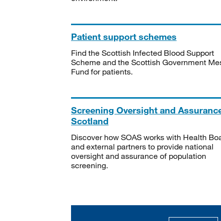
Patient support schemes
Find the Scottish Infected Blood Support
Scheme and the Scottish Government Me
Fund for patients.
Screening Oversight and Assuranc
Scotland
Discover how SOAS works with Health Bo
and external partners to provide national
oversight and assurance of population
screening.