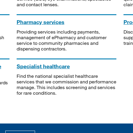
and contact lenses.
clai
Pharmacy services
Pro
Providing services including payments,
Disc
sh
management of ePharmacy and customer
supp
service to community pharmacies and
trai
dispensing contractors.
e
Specialist healthcare
Find the national specialist healthcare
services that we commission and performance
ards
manage. This includes screening and services
for rare conditions.