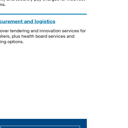
ms.
curement and logistics
over tendering and innovation services for
liers, plus health board services and
ning options.