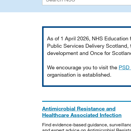
Important
As of 1 April 2026, NHS Education
Public Services Delivery Scotland, t
development and Once for Scotland 
We encourage you to visit the
PSD 
organisation is established.
Antimicrobial Resistance and
Healthcare Associated Infection
Find evidence-based guidance, surveillan
and expert advice on Antimicrobial Resis