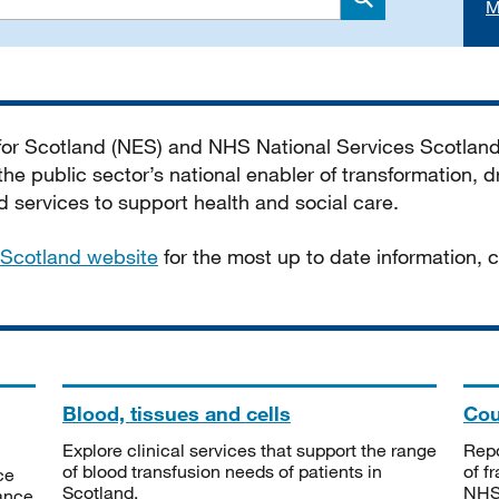
M
Search
 for Scotland (NES) and NHS National Services Scotlan
he public sector’s national enabler of transformation, dr
services to support health and social care.
Scotland website
for the most up to date information,
Blood, tissues and cells
Cou
Explore clinical services that support the range
Repo
of blood transfusion needs of patients in
of f
ce
Scotland.
NHSS
tance