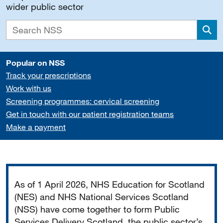
wider public sector
Sea
Popular on NSS
Track your prescriptions
Work with us
Screening programmes: cervical screening
Get in touch with our patient registration teams
Make a payment
Important
As of 1 April 2026, NHS Education for Scotland
(NES) and NHS National Services Scotland
(NSS) have come together to form Public
Services Delivery Scotland, the public sector’s