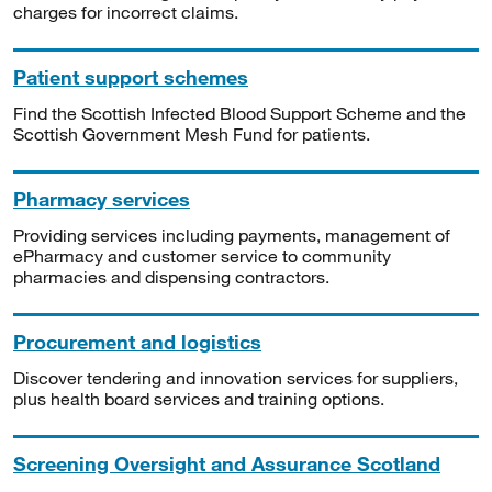
charges for incorrect claims.
Patient support schemes
Find the Scottish Infected Blood Support Scheme and the
Scottish Government Mesh Fund for patients.
Pharmacy services
Providing services including payments, management of
ePharmacy and customer service to community
pharmacies and dispensing contractors.
Procurement and logistics
Discover tendering and innovation services for suppliers,
plus health board services and training options.
Screening Oversight and Assurance Scotland