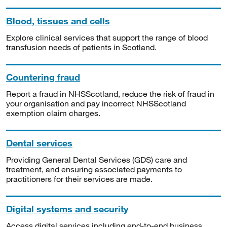
Blood, tissues and cells
Explore clinical services that support the range of blood
transfusion needs of patients in Scotland.
Countering fraud
Report a fraud in NHSScotland, reduce the risk of fraud in
your organisation and pay incorrect NHSScotland
exemption claim charges.
Dental services
Providing General Dental Services (GDS) care and
treatment, and ensuring associated payments to
practitioners for their services are made.
Digital systems and security
Access digital services including end-to-end business