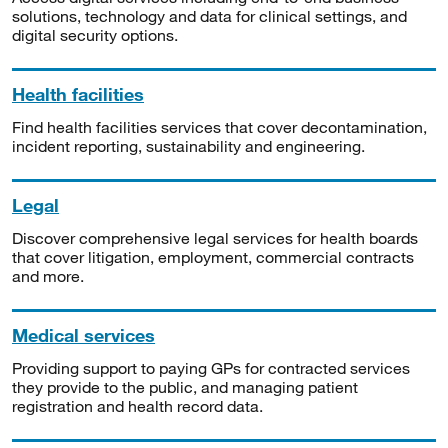
solutions, technology and data for clinical settings, and
digital security options.
Health facilities
Find health facilities services that cover decontamination,
incident reporting, sustainability and engineering.
Legal
Discover comprehensive legal services for health boards
that cover litigation, employment, commercial contracts
and more.
Medical services
Providing support to paying GPs for contracted services
they provide to the public, and managing patient
registration and health record data.