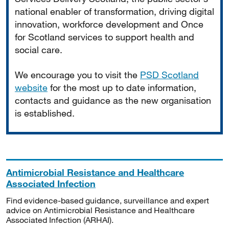
national enabler of transformation, driving digital
innovation, workforce development and Once
for Scotland services to support health and
social care.
We encourage you to visit the
PSD Scotland
website
for the most up to date information,
contacts and guidance as the new organisation
is established.
Antimicrobial Resistance and Healthcare
Associated Infection
Find evidence-based guidance, surveillance and expert
advice on Antimicrobial Resistance and Healthcare
Associated Infection (ARHAI).