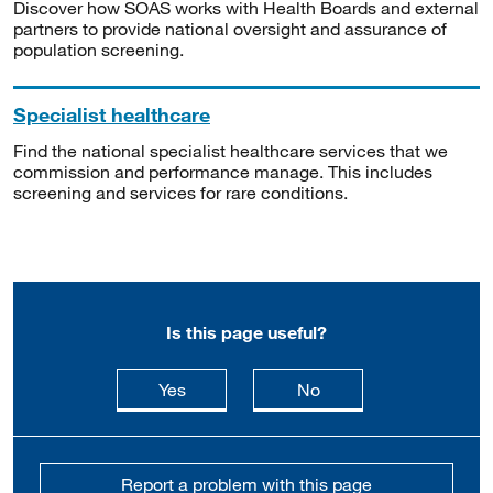
Discover how SOAS works with Health Boards and external
partners to provide national oversight and assurance of
population screening.
Specialist healthcare
Find the national specialist healthcare services that we
commission and performance manage. This includes
screening and services for rare conditions.
Is this page useful?
this page is useful
this page is not usefu
Yes
No
Report a problem with this page