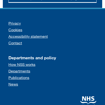
Support links
Privacy
Cookies
Accessibility statement
Contact
Departments and policy
How NSS works
Departments
Publications
News