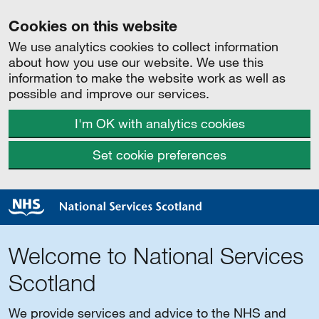
Cookies on this website
We use analytics cookies to collect information
about how you use our website. We use this
information to make the website work as well as
possible and improve our services.
I'm OK with analytics cookies
Set cookie preferences
Welcome to National Services
Scotland
We provide services and advice to the NHS and