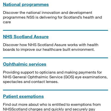
National programmes
Discover the national innovation and development
programmes NSS is delivering for Scotland’s health and
care
NHS Scotland Assure
Discover how NHS Scotland Assure works with health
boards to improve our healthcare built environment.
Ophthalmic services
Providing support to opticians and making payments for
NHS General Ophthalmic Service (GOS) eye examinations,
spectacles and contact lenses.
Patient exemptions
Find out more about who is entitled to exemptions from
NHSScotland charges and quickly and securely pay