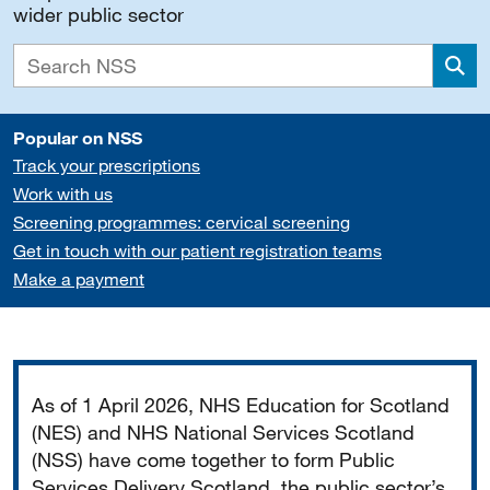
wider public sector
Sea
Popular on NSS
Track your prescriptions
Work with us
Screening programmes: cervical screening
Get in touch with our patient registration teams
Make a payment
Important
As of 1 April 2026, NHS Education for Scotland
(NES) and NHS National Services Scotland
(NSS) have come together to form Public
Services Delivery Scotland, the public sector’s