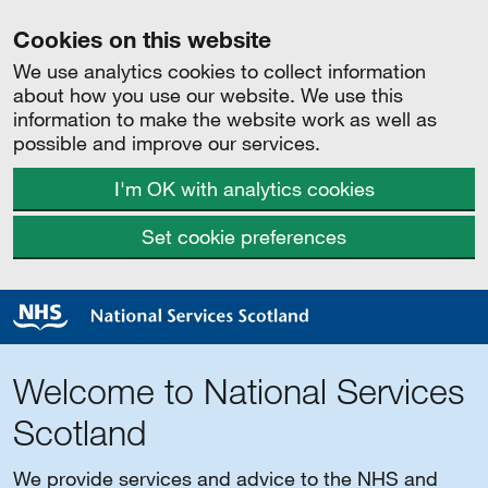
Cookies on this website
We use analytics cookies to collect information
about how you use our website. We use this
information to make the website work as well as
possible and improve our services.
I'm OK with analytics cookies
Set cookie preferences
Welcome to National Services
Scotland
We provide services and advice to the NHS and