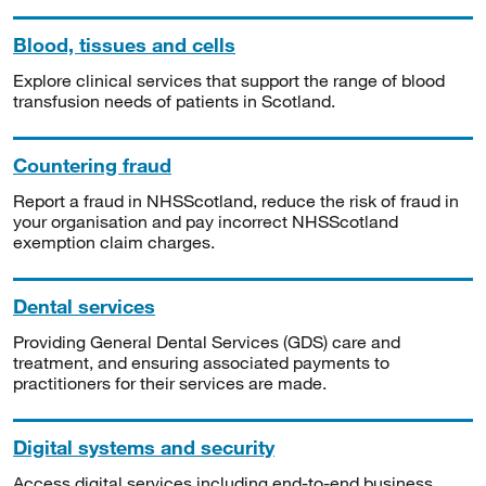
Blood, tissues and cells
Explore clinical services that support the range of blood
transfusion needs of patients in Scotland.
Countering fraud
Report a fraud in NHSScotland, reduce the risk of fraud in
your organisation and pay incorrect NHSScotland
exemption claim charges.
Dental services
Providing General Dental Services (GDS) care and
treatment, and ensuring associated payments to
practitioners for their services are made.
Digital systems and security
Access digital services including end-to-end business