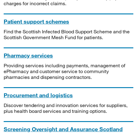
charges for incorrect claims.
Patient support schemes
Find the Scottish Infected Blood Support Scheme and the
Scottish Government Mesh Fund for patients.
Pharmacy services
Providing services including payments, management of
ePharmacy and customer service to community
pharmacies and dispensing contractors.
Procurement and logistics
Discover tendering and innovation services for suppliers,
plus health board services and training options.
Screening Oversight and Assurance Scotland