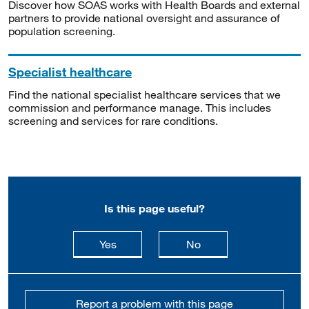
Discover how SOAS works with Health Boards and external
partners to provide national oversight and assurance of
population screening.
Specialist healthcare
Find the national specialist healthcare services that we
commission and performance manage. This includes
screening and services for rare conditions.
Is this page useful?
this page is useful
this page is not usefu
Yes
No
Report a problem with this page