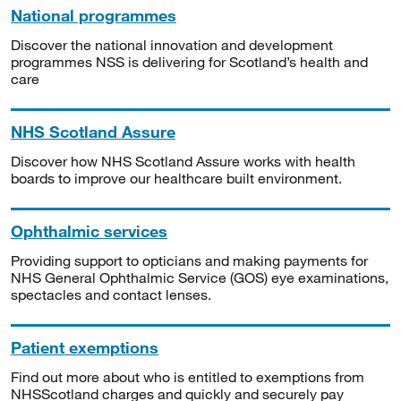
National programmes
Discover the national innovation and development
programmes NSS is delivering for Scotland’s health and
care
NHS Scotland Assure
Discover how NHS Scotland Assure works with health
boards to improve our healthcare built environment.
Ophthalmic services
Providing support to opticians and making payments for
NHS General Ophthalmic Service (GOS) eye examinations,
spectacles and contact lenses.
Patient exemptions
Find out more about who is entitled to exemptions from
NHSScotland charges and quickly and securely pay