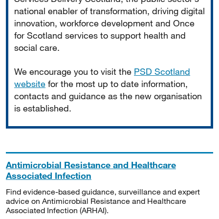
national enabler of transformation, driving digital
innovation, workforce development and Once
for Scotland services to support health and
social care.
We encourage you to visit the
PSD Scotland
website
for the most up to date information,
contacts and guidance as the new organisation
is established.
Antimicrobial Resistance and Healthcare
Associated Infection
Find evidence-based guidance, surveillance and expert
advice on Antimicrobial Resistance and Healthcare
Associated Infection (ARHAI).