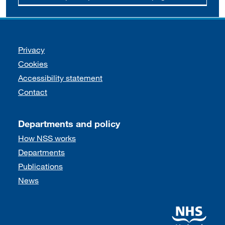
Support links
Privacy
Cookies
Accessibility statement
Contact
Departments and policy
How NSS works
Departments
Publications
News