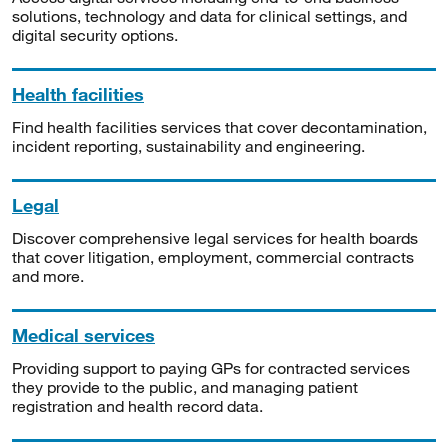
solutions, technology and data for clinical settings, and
digital security options.
Health facilities
Find health facilities services that cover decontamination,
incident reporting, sustainability and engineering.
Legal
Discover comprehensive legal services for health boards
that cover litigation, employment, commercial contracts
and more.
Medical services
Providing support to paying GPs for contracted services
they provide to the public, and managing patient
registration and health record data.