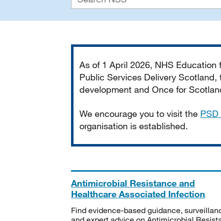
Important
As of 1 April 2026, NHS Education
Public Services Delivery Scotland, t
development and Once for Scotland 
We encourage you to visit the
PSD 
organisation is established.
Antimicrobial Resistance and
Healthcare Associated Infection
Find evidence-based guidance, surveillan
and expert advice on Antimicrobial Resis