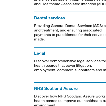
and Healthcare Associated Infection (ARHA
Dental services
Providing General Dental Services (GDS) c
and treatment, and ensuring associated
payments to practitioners for their service
made.
Legal
Discover comprehensive legal services for
health boards that cover litigation,
employment, commercial contracts and m
NHS Scotland Assure
Discover how NHS Scotland Assure works
health boards to improve our healthcare bu
environment.