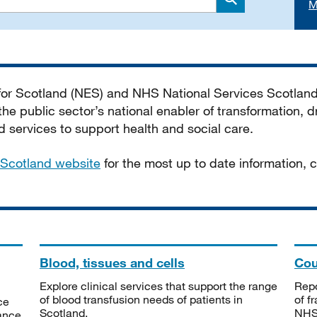
M
Search
 for Scotland (NES) and NHS National Services Scotlan
he public sector’s national enabler of transformation, dr
services to support health and social care.
Scotland website
for the most up to date information,
Blood, tissues and cells
Cou
Explore clinical services that support the range
Repo
of blood transfusion needs of patients in
of f
ce
Scotland.
NHSS
tance