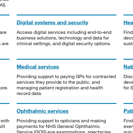
I).
Digital systems and security
Heal
are
Access digital services including end-to-end
Find
business solutions, technology and data for
deco
s are
clinical settings, and digital security options.
sust
Medical services
Nat
Providing support to paying GPs for contracted
Disc
services they provide to the public, and
deve
ore.
managing patient registration and health
for 
record data.
Ophthalmic services
Pat
 with
Providing support to opticians and making
Find
ilt
payments for NHS General Ophthalmic
exe
Service (GOS) eye examinations, spectacles
quic