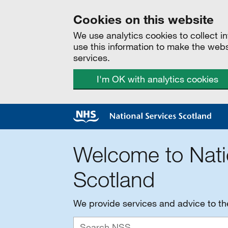
Cookies on this website
We use analytics cookies to collect 
use this information to make the web
services.
I'm OK with analytics cookies
Welcome to Nati
Scotland
We provide services and advice to t