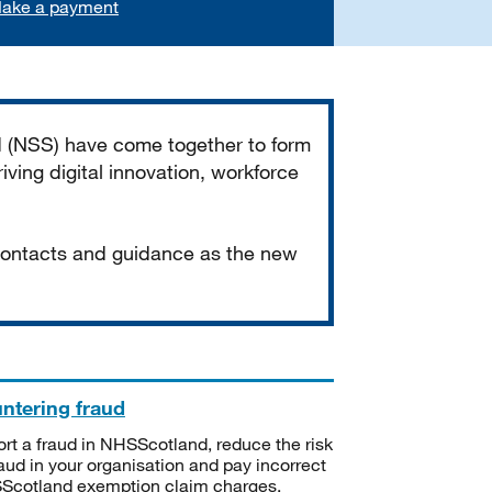
ake a payment
d (NSS) have come together to form
iving digital innovation, workforce
 contacts and guidance as the new
ntering fraud
rt a fraud in NHSScotland, reduce the risk
raud in your organisation and pay incorrect
cotland exemption claim charges.