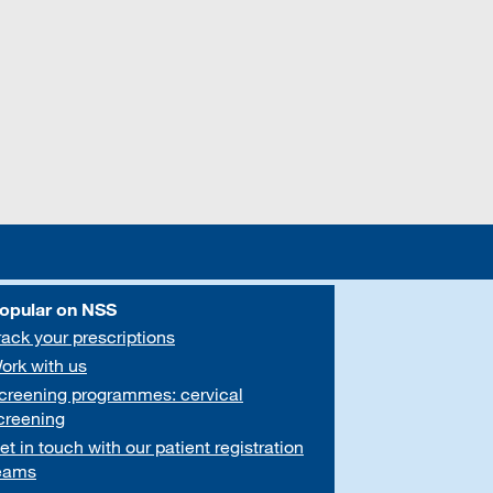
opular on NSS
rack your prescriptions
ork with us
creening programmes: cervical
creening
et in touch with our patient registration
eams