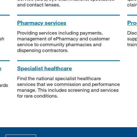
and contact lenses.
clai
Pharmacy services
Pro
Providing services including payments,
Disc
sh
management of ePharmacy and customer
supp
service to community pharmacies and
trai
dispensing contractors.
e
Specialist healthcare
Find the national specialist healthcare
services that we commission and performance
ards
manage. This includes screening and services
for rare conditions.