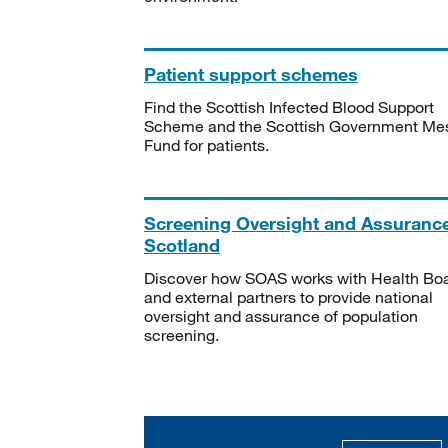
Patient support schemes
Find the Scottish Infected Blood Support
Scheme and the Scottish Government Me
Fund for patients.
Screening Oversight and Assuranc
Scotland
Discover how SOAS works with Health Bo
and external partners to provide national
oversight and assurance of population
screening.