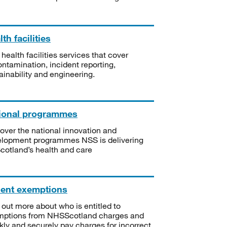
th facilities
 health facilities services that cover
ntamination, incident reporting,
ainability and engineering.
ional programmes
over the national innovation and
lopment programmes NSS is delivering
Scotland’s health and care
ient exemptions
 out more about who is entitled to
mptions from NHSScotland charges and
kly and securely pay charges for incorrect