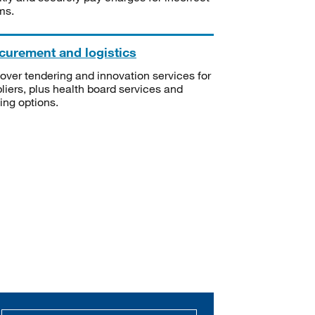
ms.
curement and logistics
over tendering and innovation services for
liers, plus health board services and
ning options.