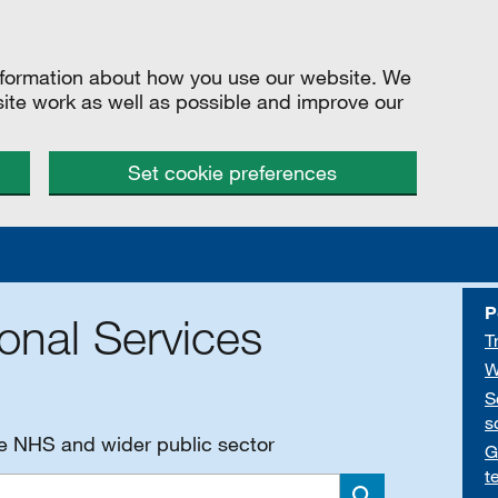
information about how you use our website. We
site work as well as possible and improve our
Set cookie preferences
P
onal Services
T
W
S
s
he NHS and wider public sector
G
t