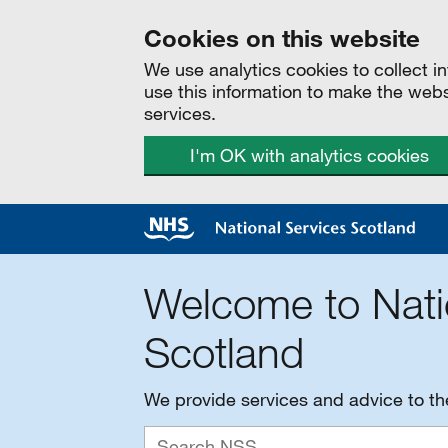
Cookies on this website
We use analytics cookies to collect 
use this information to make the web
services.
I'm OK with analytics cookies
Welcome to Nati
Scotland
We provide services and advice to t