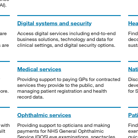
I).
Digital systems and security
Heal
are
Access digital services including end-to-end
Find
business solutions, technology and data for
deco
s are
clinical settings, and digital security options.
sust
Medical services
Nat
Providing support to paying GPs for contracted
Disc
services they provide to the public, and
deve
ore.
managing patient registration and health
for 
record data.
Ophthalmic services
Pat
 with
Providing support to opticians and making
Find
ilt
payments for NHS General Ophthalmic
exe
Service (GOS) eye examinations, spectacles
quic