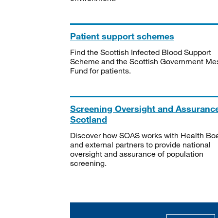
Patient support schemes
Find the Scottish Infected Blood Support
Scheme and the Scottish Government Me
Fund for patients.
Screening Oversight and Assuranc
Scotland
Discover how SOAS works with Health Bo
and external partners to provide national
oversight and assurance of population
screening.