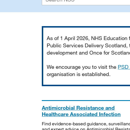
Important
As of 1 April 2026, NHS Education
Public Services Delivery Scotland, t
development and Once for Scotland 
We encourage you to visit the
PSD 
organisation is established.
Antimicrobial Resistance and
Healthcare Associated Infection
Find evidence-based guidance, surveillan
and expert advice on Antimicrobial Resis