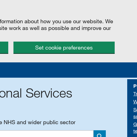
information about how you use our website. We
site work as well as possible and improve our
Set cookie preferences
P
onal Services
T
W
S
s
he NHS and wider public sector
G
t