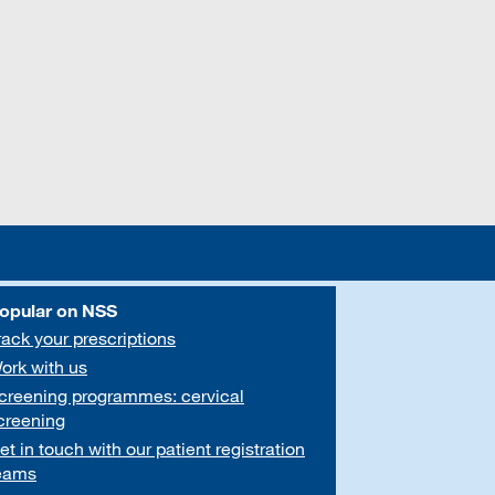
opular on NSS
rack your prescriptions
ork with us
creening programmes: cervical
creening
et in touch with our patient registration
eams