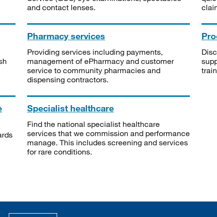
and contact lenses.
clai
Pharmacy services
Pro
Providing services including payments,
Disc
sh
management of ePharmacy and customer
supp
service to community pharmacies and
trai
dispensing contractors.
e
Specialist healthcare
Find the national specialist healthcare
services that we commission and performance
ards
manage. This includes screening and services
for rare conditions.