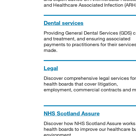
and Healthcare Associated Infection (ARHA
Dental services
Providing General Dental Services (GDS) c
and treatment, and ensuring associated
payments to practitioners for their service
made.
Legal
Discover comprehensive legal services for
health boards that cover litigation,
employment, commercial contracts and m
NHS Scotland Assure
Discover how NHS Scotland Assure works
health boards to improve our healthcare bu
environment.