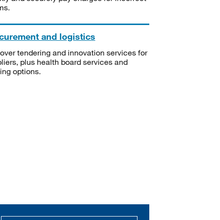
ms.
curement and logistics
over tendering and innovation services for
liers, plus health board services and
ning options.