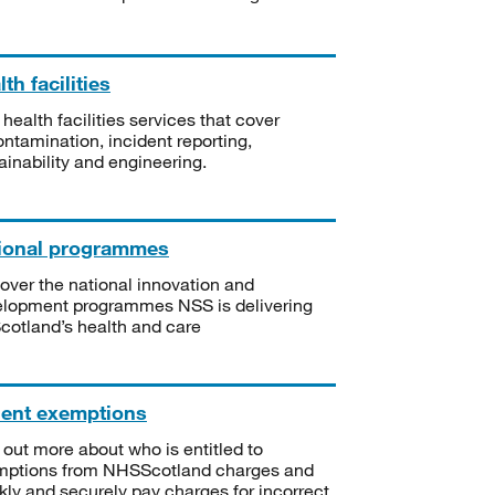
th facilities
 health facilities services that cover
ntamination, incident reporting,
ainability and engineering.
ional programmes
over the national innovation and
lopment programmes NSS is delivering
Scotland’s health and care
ient exemptions
 out more about who is entitled to
mptions from NHSScotland charges and
kly and securely pay charges for incorrect