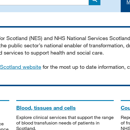
M
Search
 for Scotland (NES) and NHS National Services Scotlan
he public sector’s national enabler of transformation, dr
services to support health and social care.
Scotland website
for the most up to date information,
Blood, tissues and cells
Cou
Explore clinical services that support the range
Repo
of blood transfusion needs of patients in
of f
ce
Scotland.
NHSS
tance