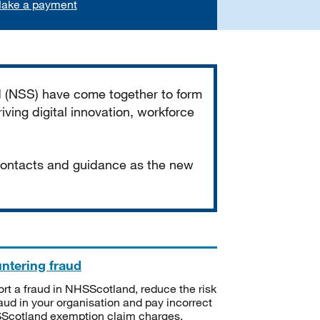
ake a payment
d (NSS) have come together to form
iving digital innovation, workforce
 contacts and guidance as the new
ntering fraud
rt a fraud in NHSScotland, reduce the risk
raud in your organisation and pay incorrect
cotland exemption claim charges.