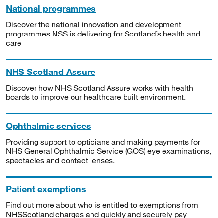
National programmes
Discover the national innovation and development
programmes NSS is delivering for Scotland’s health and
care
NHS Scotland Assure
Discover how NHS Scotland Assure works with health
boards to improve our healthcare built environment.
Ophthalmic services
Providing support to opticians and making payments for
NHS General Ophthalmic Service (GOS) eye examinations,
spectacles and contact lenses.
Patient exemptions
Find out more about who is entitled to exemptions from
NHSScotland charges and quickly and securely pay