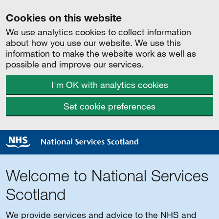
Cookies on this website
We use analytics cookies to collect information
about how you use our website. We use this
information to make the website work as well as
possible and improve our services.
I'm OK with analytics cookies
Set cookie preferences
Welcome to National Services
Scotland
We provide services and advice to the NHS and