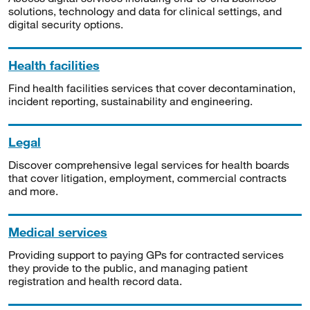
solutions, technology and data for clinical settings, and
digital security options.
Health facilities
Find health facilities services that cover decontamination,
incident reporting, sustainability and engineering.
Legal
Discover comprehensive legal services for health boards
that cover litigation, employment, commercial contracts
and more.
Medical services
Providing support to paying GPs for contracted services
they provide to the public, and managing patient
registration and health record data.