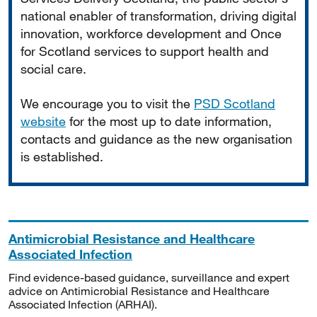
national enabler of transformation, driving digital
innovation, workforce development and Once
for Scotland services to support health and
social care.
We encourage you to visit the
PSD Scotland
website
for the most up to date information,
contacts and guidance as the new organisation
is established.
Antimicrobial Resistance and Healthcare
Associated Infection
Find evidence-based guidance, surveillance and expert
advice on Antimicrobial Resistance and Healthcare
Associated Infection (ARHAI).