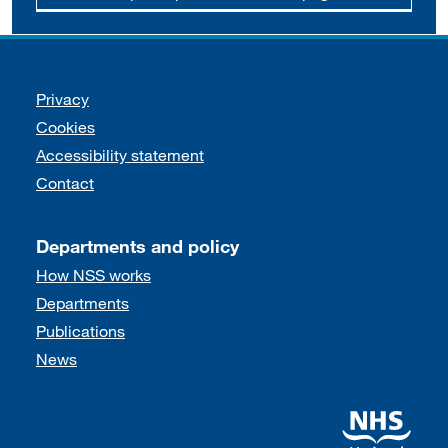
Support links
Privacy
Cookies
Accessibility statement
Contact
Departments and policy
How NSS works
Departments
Publications
News