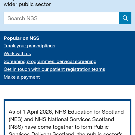
wider public sector
Sea
Popular on NSS
Track your prescriptions
Work with us
Screening programmes: cervical screening
Get in touch with our patient registration teams
Make a payment
Important
As of 1 April 2026, NHS Education for Scotland
(NES) and NHS National Services Scotland
(NSS) have come together to form Public
Services Delivery Scotland, the public sector’s