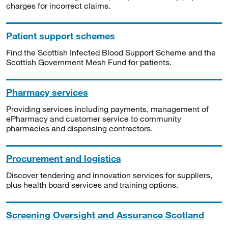
charges for incorrect claims.
Patient support schemes
Find the Scottish Infected Blood Support Scheme and the
Scottish Government Mesh Fund for patients.
Pharmacy services
Providing services including payments, management of
ePharmacy and customer service to community
pharmacies and dispensing contractors.
Procurement and logistics
Discover tendering and innovation services for suppliers,
plus health board services and training options.
Screening Oversight and Assurance Scotland