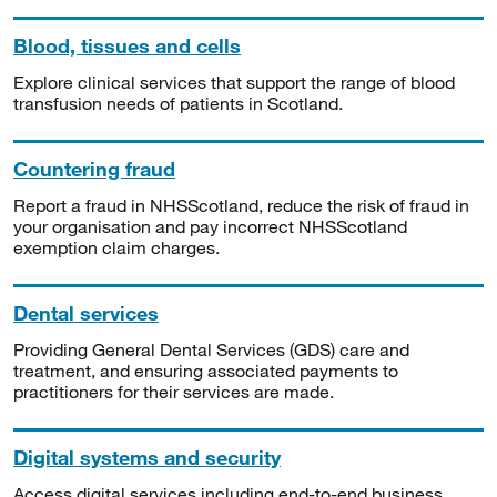
Blood, tissues and cells
Explore clinical services that support the range of blood
transfusion needs of patients in Scotland.
Countering fraud
Report a fraud in NHSScotland, reduce the risk of fraud in
your organisation and pay incorrect NHSScotland
exemption claim charges.
Dental services
Providing General Dental Services (GDS) care and
treatment, and ensuring associated payments to
practitioners for their services are made.
Digital systems and security
Access digital services including end-to-end business