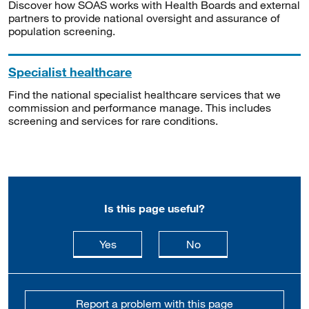
Discover how SOAS works with Health Boards and external
partners to provide national oversight and assurance of
population screening.
Specialist healthcare
Find the national specialist healthcare services that we
commission and performance manage. This includes
screening and services for rare conditions.
Is this page useful?
this page is useful
this page is not usefu
Yes
No
Report a problem with this page