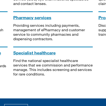
and contact lenses.
clai
Pharmacy services
Pro
Providing services including payments,
Disc
sh
management of ePharmacy and customer
supp
service to community pharmacies and
trai
dispensing contractors.
e
Specialist healthcare
Find the national specialist healthcare
services that we commission and performance
ards
manage. This includes screening and services
for rare conditions.