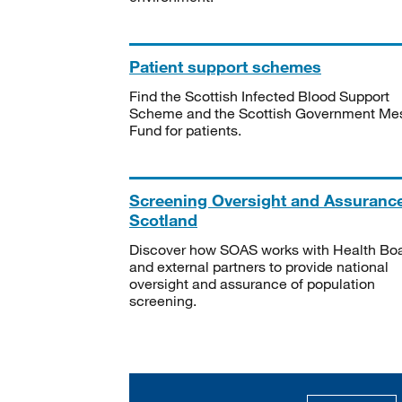
Patient support schemes
Find the Scottish Infected Blood Support
Scheme and the Scottish Government Me
Fund for patients.
Screening Oversight and Assuranc
Scotland
Discover how SOAS works with Health Bo
and external partners to provide national
oversight and assurance of population
screening.