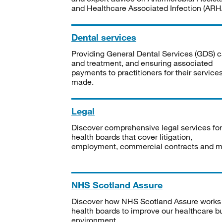
and Healthcare Associated Infection (ARHA
Dental services
Providing General Dental Services (GDS) c
and treatment, and ensuring associated
payments to practitioners for their service
made.
Legal
Discover comprehensive legal services for
health boards that cover litigation,
employment, commercial contracts and m
NHS Scotland Assure
Discover how NHS Scotland Assure works
health boards to improve our healthcare bu
environment.