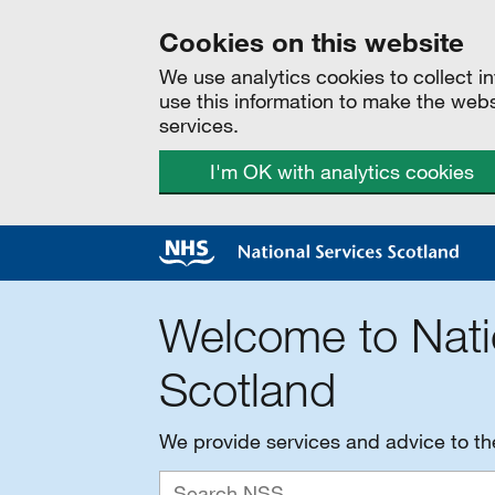
Cookies on this website
We use analytics cookies to collect 
use this information to make the web
services.
I'm OK with analytics cookies
Welcome to Nati
Scotland
We provide services and advice to t