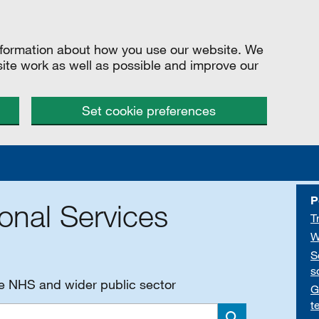
information about how you use our website. We
site work as well as possible and improve our
Set cookie preferences
P
onal Services
T
W
S
s
he NHS and wider public sector
G
t