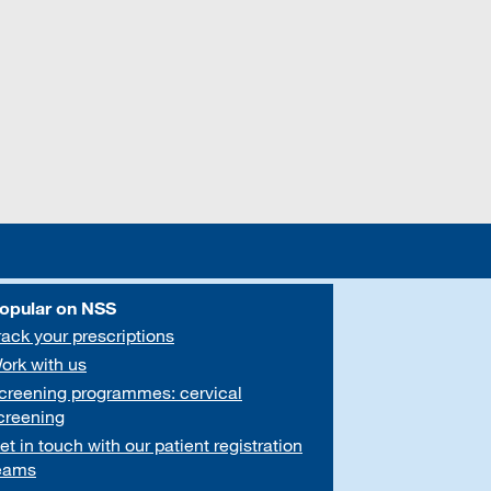
opular on NSS
rack your prescriptions
ork with us
creening programmes: cervical
creening
et in touch with our patient registration
eams