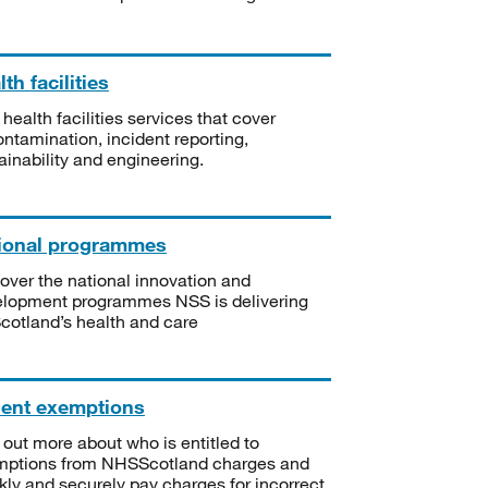
th facilities
 health facilities services that cover
ntamination, incident reporting,
ainability and engineering.
ional programmes
over the national innovation and
lopment programmes NSS is delivering
Scotland’s health and care
ient exemptions
 out more about who is entitled to
mptions from NHSScotland charges and
kly and securely pay charges for incorrect