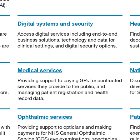
I).
Digital systems and security
Heal
are
Access digital services including end-to-end
Find
business solutions, technology and data for
deco
s are
clinical settings, and digital security options.
sust
Medical services
Nat
Providing support to paying GPs for contracted
Disc
services they provide to the public, and
deve
ore.
managing patient registration and health
for 
record data.
Ophthalmic services
Pat
 with
Providing support to opticians and making
Find
ilt
payments for NHS General Ophthalmic
exe
Service (GOS) eye examinations, spectacles
quic