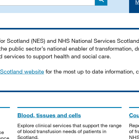
M
Search
 for Scotland (NES) and NHS National Services Scotlan
he public sector’s national enabler of transformation, dr
services to support health and social care.
Scotland website
for the most up to date information,
Blood, tissues and cells
Cou
Explore clinical services that support the range
Repo
of blood transfusion needs of patients in
of f
ce
Scotland.
NHSS
tance