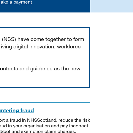
ake a payment
d (NSS) have come together to form
iving digital innovation, workforce
 contacts and guidance as the new
ntering fraud
rt a fraud in NHSScotland, reduce the risk
raud in your organisation and pay incorrect
cotland exemption claim charges.