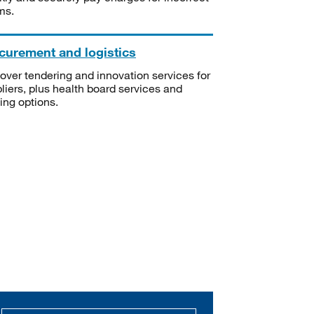
ms.
curement and logistics
over tendering and innovation services for
liers, plus health board services and
ning options.