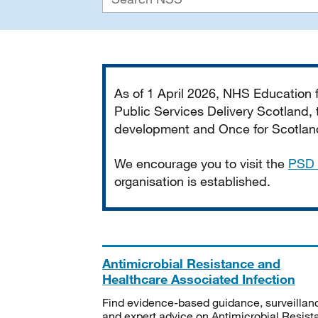
Important
As of 1 April 2026, NHS Education
Public Services Delivery Scotland, t
development and Once for Scotland 
We encourage you to visit the
PSD 
organisation is established.
Antimicrobial Resistance and
Healthcare Associated Infection
Find evidence-based guidance, surveillan
and expert advice on Antimicrobial Resis