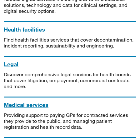
solutions, technology and data for clinical settings, and
digital security options.
Health facilities
Find health facilities services that cover decontamination,
incident reporting, sustainability and engineering.
Legal
Discover comprehensive legal services for health boards
that cover litigation, employment, commercial contracts
and more.
Medical services
Providing support to paying GPs for contracted services
they provide to the public, and managing patient
registration and health record data.