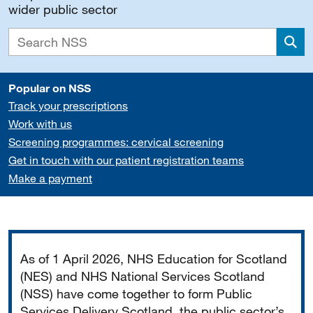
wider public sector
Sea
Popular on NSS
Track your prescriptions
Work with us
Screening programmes: cervical screening
Get in touch with our patient registration teams
Make a payment
Important
As of 1 April 2026, NHS Education for Scotland
(NES) and NHS National Services Scotland
(NSS) have come together to form Public
Services Delivery Scotland, the public sector’s