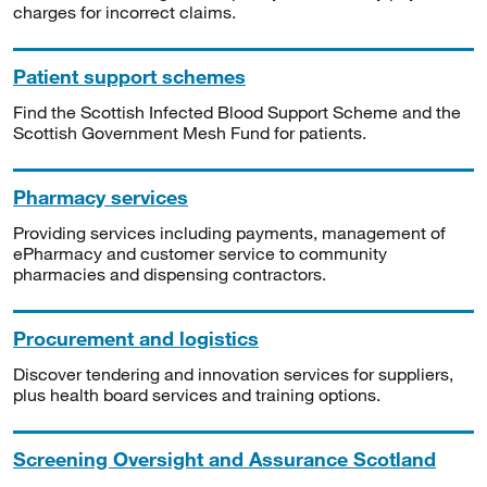
charges for incorrect claims.
Patient support schemes
Find the Scottish Infected Blood Support Scheme and the
Scottish Government Mesh Fund for patients.
Pharmacy services
Providing services including payments, management of
ePharmacy and customer service to community
pharmacies and dispensing contractors.
Procurement and logistics
Discover tendering and innovation services for suppliers,
plus health board services and training options.
Screening Oversight and Assurance Scotland