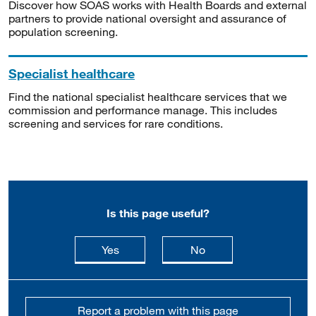
Discover how SOAS works with Health Boards and external
partners to provide national oversight and assurance of
population screening.
Specialist healthcare
Find the national specialist healthcare services that we
commission and performance manage. This includes
screening and services for rare conditions.
Is this page useful?
this page is useful
this page is not usefu
Yes
No
Report a problem with this page