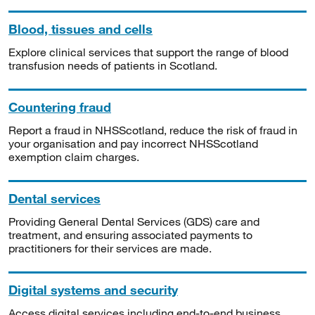
Blood, tissues and cells
Explore clinical services that support the range of blood
transfusion needs of patients in Scotland.
Countering fraud
Report a fraud in NHSScotland, reduce the risk of fraud in
your organisation and pay incorrect NHSScotland
exemption claim charges.
Dental services
Providing General Dental Services (GDS) care and
treatment, and ensuring associated payments to
practitioners for their services are made.
Digital systems and security
Access digital services including end-to-end business