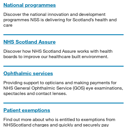
National programmes
Discover the national innovation and development
programmes NSS is delivering for Scotland’s health and
care
NHS Scotland Assure
Discover how NHS Scotland Assure works with health
boards to improve our healthcare built environment.
Ophthalmic services
Providing support to opticians and making payments for
NHS General Ophthalmic Service (GOS) eye examinations,
spectacles and contact lenses.
Patient exemptions
Find out more about who is entitled to exemptions from
NHSScotland charges and quickly and securely pay