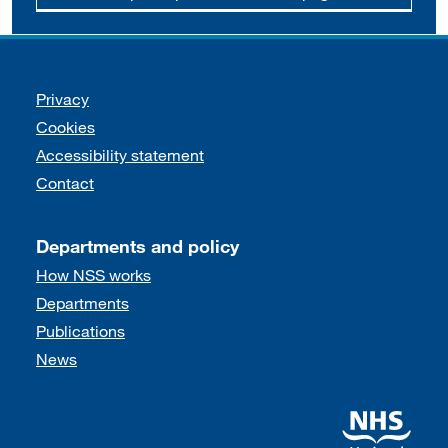
Support links
Privacy
Cookies
Accessibility statement
Contact
Departments and policy
How NSS works
Departments
Publications
News