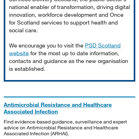
national enabler of transformation, driving digital
innovation, workforce development and Once
for Scotland services to support health and
social care.
We encourage you to visit the
PSD Scotland
website
for the most up to date information,
contacts and guidance as the new organisation
is established.
Antimicrobial Resistance and Healthcare
Associated Infection
Find evidence-based guidance, surveillance and expert
advice on Antimicrobial Resistance and Healthcare
Associated Infection (ARHAI).