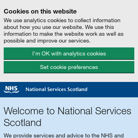
Cookies on this website
We use analytics cookies to collect information
about how you use our website. We use this
information to make the website work as well as
possible and improve our services.
I'm OK with analytics cookies
Set cookie preferences
Welcome to National Services
Scotland
We provide services and advice to the NHS and