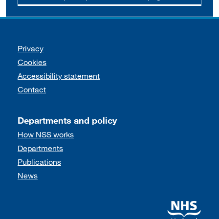
Support links
Privacy
Cookies
Accessibility statement
Contact
Departments and policy
How NSS works
Departments
Publications
News