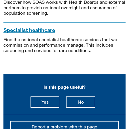
Discover how SOAS works with Health Boards and external
partners to provide national oversight and assurance of
population screening.
Specialist healthcare
Find the national specialist healthcare services that we
commission and performance manage. This includes
screening and services for rare conditions.
Is this page useful?
this page is useful
this page is not usefu
Yes
No
Report a problem with this page