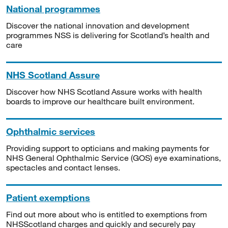
National programmes
Discover the national innovation and development
programmes NSS is delivering for Scotland’s health and
care
NHS Scotland Assure
Discover how NHS Scotland Assure works with health
boards to improve our healthcare built environment.
Ophthalmic services
Providing support to opticians and making payments for
NHS General Ophthalmic Service (GOS) eye examinations,
spectacles and contact lenses.
Patient exemptions
Find out more about who is entitled to exemptions from
NHSScotland charges and quickly and securely pay