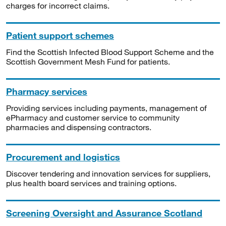
charges for incorrect claims.
Patient support schemes
Find the Scottish Infected Blood Support Scheme and the
Scottish Government Mesh Fund for patients.
Pharmacy services
Providing services including payments, management of
ePharmacy and customer service to community
pharmacies and dispensing contractors.
Procurement and logistics
Discover tendering and innovation services for suppliers,
plus health board services and training options.
Screening Oversight and Assurance Scotland