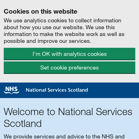
Cookies on this website
We use analytics cookies to collect information
about how you use our website. We use this
information to make the website work as well as
possible and improve our services.
I'm OK with analytics cookies
Set cookie preferences
Welcome to National Services
Scotland
We provide services and advice to the NHS and