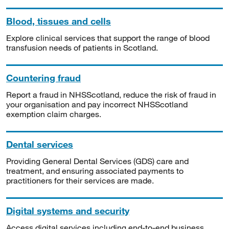
Blood, tissues and cells
Explore clinical services that support the range of blood
transfusion needs of patients in Scotland.
Countering fraud
Report a fraud in NHSScotland, reduce the risk of fraud in
your organisation and pay incorrect NHSScotland
exemption claim charges.
Dental services
Providing General Dental Services (GDS) care and
treatment, and ensuring associated payments to
practitioners for their services are made.
Digital systems and security
Access digital services including end-to-end business