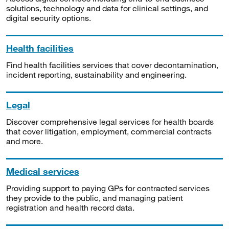
solutions, technology and data for clinical settings, and
digital security options.
Health facilities
Find health facilities services that cover decontamination,
incident reporting, sustainability and engineering.
Legal
Discover comprehensive legal services for health boards
that cover litigation, employment, commercial contracts
and more.
Medical services
Providing support to paying GPs for contracted services
they provide to the public, and managing patient
registration and health record data.