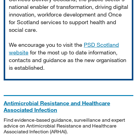
national enabler of transformation, driving digital
innovation, workforce development and Once
for Scotland services to support health and
social care.
We encourage you to visit the
PSD Scotland
website
for the most up to date information,
contacts and guidance as the new organisation
is established.
Antimicrobial Resistance and Healthcare
Associated Infection
Find evidence-based guidance, surveillance and expert
advice on Antimicrobial Resistance and Healthcare
Associated Infection (ARHAI).