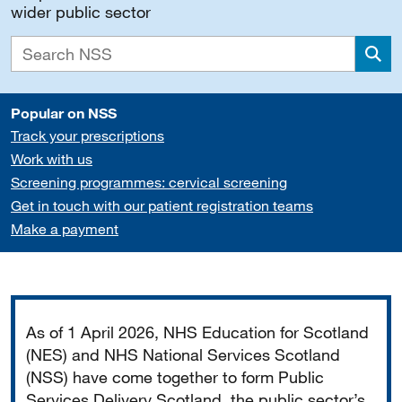
wider public sector
Sea
Popular on NSS
Track your prescriptions
Work with us
Screening programmes: cervical screening
Get in touch with our patient registration teams
Make a payment
Important
As of 1 April 2026, NHS Education for Scotland
(NES) and NHS National Services Scotland
(NSS) have come together to form Public
Services Delivery Scotland, the public sector’s