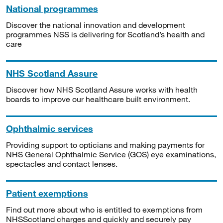
National programmes
Discover the national innovation and development
programmes NSS is delivering for Scotland’s health and
care
NHS Scotland Assure
Discover how NHS Scotland Assure works with health
boards to improve our healthcare built environment.
Ophthalmic services
Providing support to opticians and making payments for
NHS General Ophthalmic Service (GOS) eye examinations,
spectacles and contact lenses.
Patient exemptions
Find out more about who is entitled to exemptions from
NHSScotland charges and quickly and securely pay