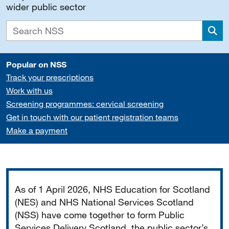
wider public sector
Sea
Popular on NSS
Track your prescriptions
Work with us
Screening programmes: cervical screening
Get in touch with our patient registration teams
Make a payment
Important
As of 1 April 2026, NHS Education for Scotland
(NES) and NHS National Services Scotland
(NSS) have come together to form Public
Services Delivery Scotland, the public sector’s