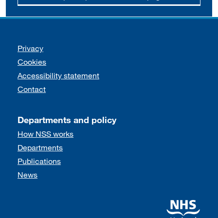
Support links
Privacy
Cookies
Accessibility statement
Contact
Departments and policy
How NSS works
Departments
Publications
News