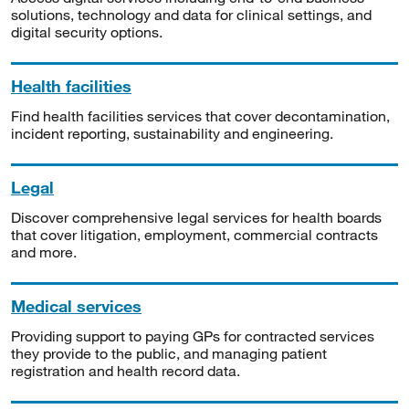
solutions, technology and data for clinical settings, and
digital security options.
Health facilities
Find health facilities services that cover decontamination,
incident reporting, sustainability and engineering.
Legal
Discover comprehensive legal services for health boards
that cover litigation, employment, commercial contracts
and more.
Medical services
Providing support to paying GPs for contracted services
they provide to the public, and managing patient
registration and health record data.