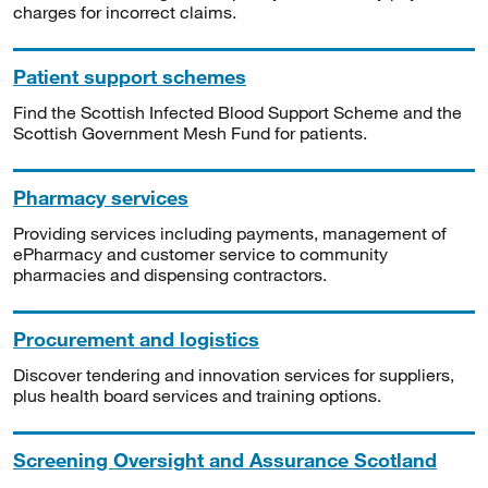
charges for incorrect claims.
Patient support schemes
Find the Scottish Infected Blood Support Scheme and the
Scottish Government Mesh Fund for patients.
Pharmacy services
Providing services including payments, management of
ePharmacy and customer service to community
pharmacies and dispensing contractors.
Procurement and logistics
Discover tendering and innovation services for suppliers,
plus health board services and training options.
Screening Oversight and Assurance Scotland