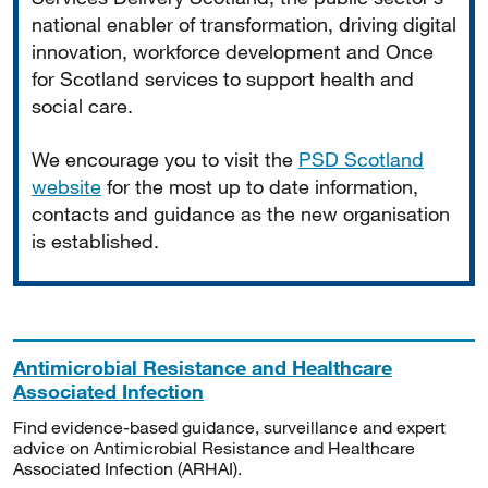
national enabler of transformation, driving digital
innovation, workforce development and Once
for Scotland services to support health and
social care.
We encourage you to visit the
PSD Scotland
website
for the most up to date information,
contacts and guidance as the new organisation
is established.
Antimicrobial Resistance and Healthcare
Associated Infection
Find evidence-based guidance, surveillance and expert
advice on Antimicrobial Resistance and Healthcare
Associated Infection (ARHAI).