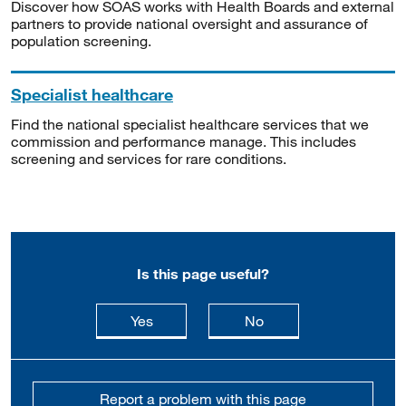
Discover how SOAS works with Health Boards and external
partners to provide national oversight and assurance of
population screening.
Specialist healthcare
Find the national specialist healthcare services that we
commission and performance manage. This includes
screening and services for rare conditions.
Is this page useful?
this page is useful
this page is not usefu
Yes
No
Report a problem with this page