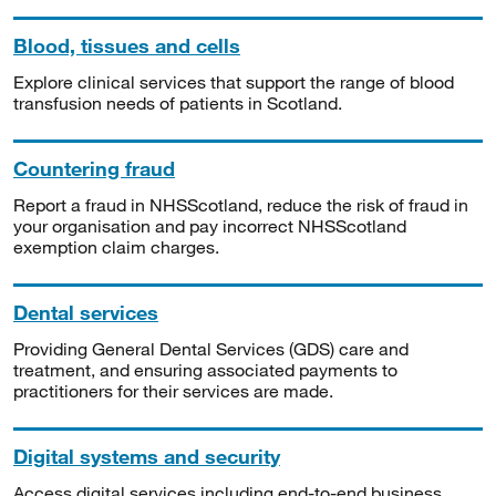
Blood, tissues and cells
Explore clinical services that support the range of blood
transfusion needs of patients in Scotland.
Countering fraud
Report a fraud in NHSScotland, reduce the risk of fraud in
your organisation and pay incorrect NHSScotland
exemption claim charges.
Dental services
Providing General Dental Services (GDS) care and
treatment, and ensuring associated payments to
practitioners for their services are made.
Digital systems and security
Access digital services including end-to-end business