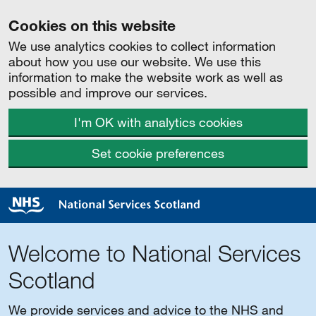
Cookies on this website
We use analytics cookies to collect information
about how you use our website. We use this
information to make the website work as well as
possible and improve our services.
I'm OK with analytics cookies
Set cookie preferences
Welcome to National Services
Scotland
We provide services and advice to the NHS and