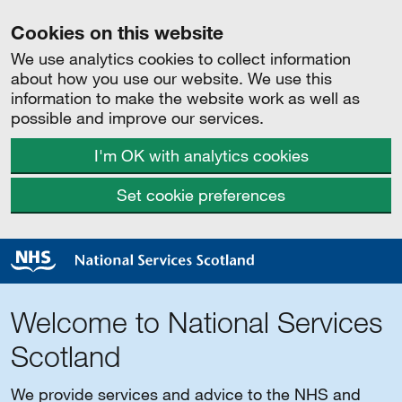
Cookies on this website
We use analytics cookies to collect information
about how you use our website. We use this
information to make the website work as well as
possible and improve our services.
I'm OK with analytics cookies
Set cookie preferences
Welcome to National Services
Scotland
We provide services and advice to the NHS and