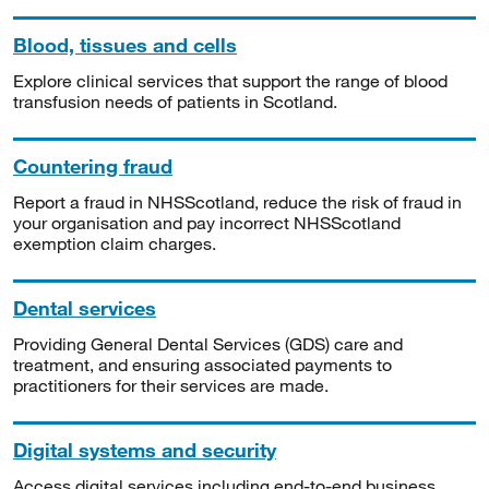
Blood, tissues and cells
Explore clinical services that support the range of blood
transfusion needs of patients in Scotland.
Countering fraud
Report a fraud in NHSScotland, reduce the risk of fraud in
your organisation and pay incorrect NHSScotland
exemption claim charges.
Dental services
Providing General Dental Services (GDS) care and
treatment, and ensuring associated payments to
practitioners for their services are made.
Digital systems and security
Access digital services including end-to-end business