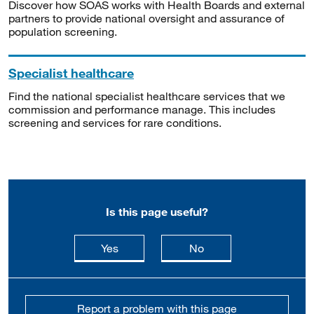
Discover how SOAS works with Health Boards and external
partners to provide national oversight and assurance of
population screening.
Specialist healthcare
Find the national specialist healthcare services that we
commission and performance manage. This includes
screening and services for rare conditions.
Is this page useful?
this page is useful
this page is not usefu
Yes
No
Report a problem with this page