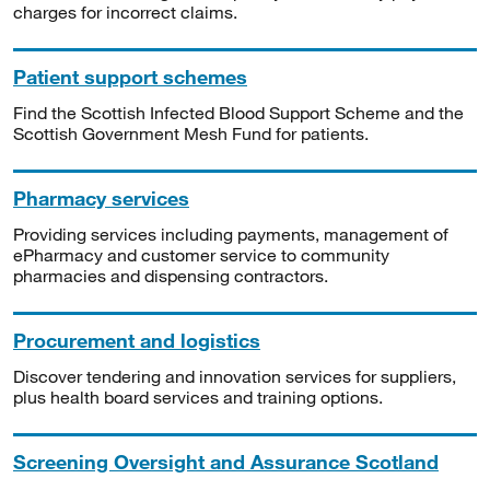
charges for incorrect claims.
Patient support schemes
Find the Scottish Infected Blood Support Scheme and the
Scottish Government Mesh Fund for patients.
Pharmacy services
Providing services including payments, management of
ePharmacy and customer service to community
pharmacies and dispensing contractors.
Procurement and logistics
Discover tendering and innovation services for suppliers,
plus health board services and training options.
Screening Oversight and Assurance Scotland