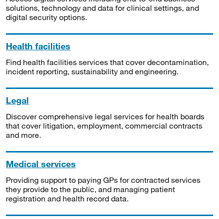
solutions, technology and data for clinical settings, and
digital security options.
Health facilities
Find health facilities services that cover decontamination,
incident reporting, sustainability and engineering.
Legal
Discover comprehensive legal services for health boards
that cover litigation, employment, commercial contracts
and more.
Medical services
Providing support to paying GPs for contracted services
they provide to the public, and managing patient
registration and health record data.