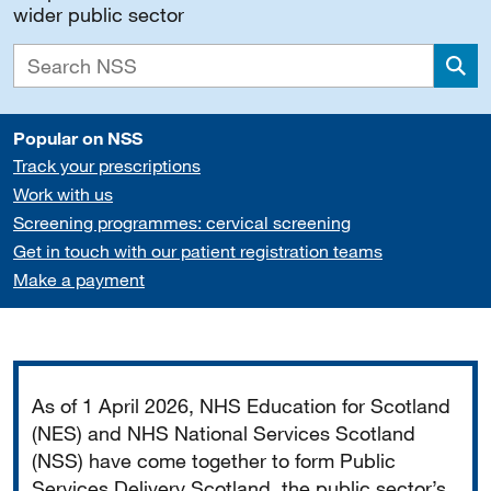
wider public sector
Sea
Popular on NSS
Track your prescriptions
Work with us
Screening programmes: cervical screening
Get in touch with our patient registration teams
Make a payment
Important
As of 1 April 2026, NHS Education for Scotland
(NES) and NHS National Services Scotland
(NSS) have come together to form Public
Services Delivery Scotland, the public sector’s