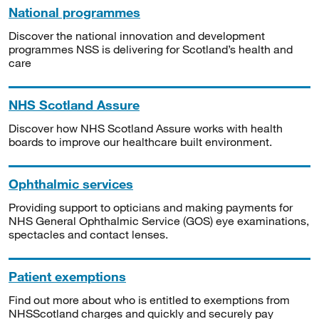
National programmes
Discover the national innovation and development
programmes NSS is delivering for Scotland’s health and
care
NHS Scotland Assure
Discover how NHS Scotland Assure works with health
boards to improve our healthcare built environment.
Ophthalmic services
Providing support to opticians and making payments for
NHS General Ophthalmic Service (GOS) eye examinations,
spectacles and contact lenses.
Patient exemptions
Find out more about who is entitled to exemptions from
NHSScotland charges and quickly and securely pay