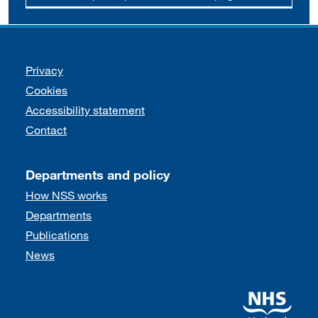
Support links
Privacy
Cookies
Accessibility statement
Contact
Departments and policy
How NSS works
Departments
Publications
News