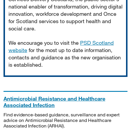
national enabler of transformation, driving digital
innovation, workforce development and Once
for Scotland services to support health and
social care.
We encourage you to visit the
PSD Scotland
website
for the most up to date information,
contacts and guidance as the new organisation
is established.
Antimicrobial Resistance and Healthcare
Associated Infection
Find evidence-based guidance, surveillance and expert
advice on Antimicrobial Resistance and Healthcare
Associated Infection (ARHAI).