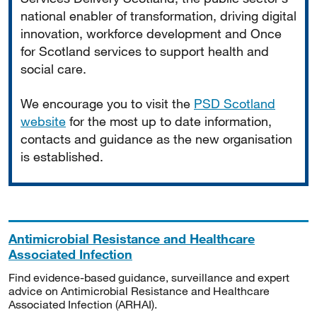
national enabler of transformation, driving digital
innovation, workforce development and Once
for Scotland services to support health and
social care.
We encourage you to visit the
PSD Scotland
website
for the most up to date information,
contacts and guidance as the new organisation
is established.
Antimicrobial Resistance and Healthcare
Associated Infection
Find evidence-based guidance, surveillance and expert
advice on Antimicrobial Resistance and Healthcare
Associated Infection (ARHAI).