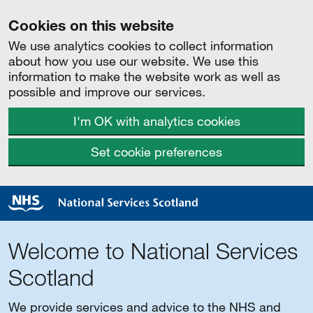
Cookies on this website
We use analytics cookies to collect information
about how you use our website. We use this
information to make the website work as well as
possible and improve our services.
I'm OK with analytics cookies
Set cookie preferences
Welcome to National Services
Scotland
We provide services and advice to the NHS and