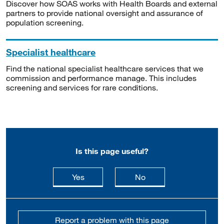
Discover how SOAS works with Health Boards and external
partners to provide national oversight and assurance of
population screening.
Specialist healthcare
Find the national specialist healthcare services that we
commission and performance manage. This includes
screening and services for rare conditions.
Is this page useful?
this page is useful
this page is not usefu
Yes
No
Report a problem with this page