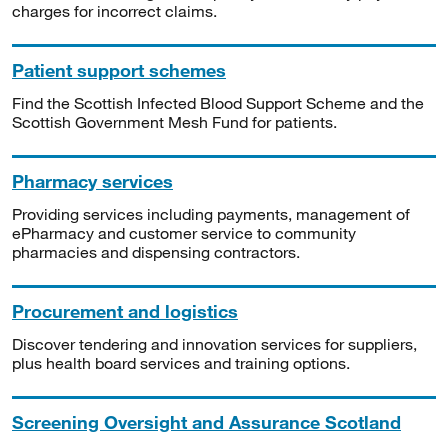
charges for incorrect claims.
Patient support schemes
Find the Scottish Infected Blood Support Scheme and the
Scottish Government Mesh Fund for patients.
Pharmacy services
Providing services including payments, management of
ePharmacy and customer service to community
pharmacies and dispensing contractors.
Procurement and logistics
Discover tendering and innovation services for suppliers,
plus health board services and training options.
Screening Oversight and Assurance Scotland