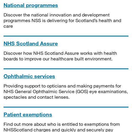
National programmes
Discover the national innovation and development
programmes NSS is delivering for Scotland’s health and
care
NHS Scotland Assure
Discover how NHS Scotland Assure works with health
boards to improve our healthcare built environment.
Ophthalmic services
Providing support to opticians and making payments for
NHS General Ophthalmic Service (GOS) eye examinations,
spectacles and contact lenses.
Patient exemptions
Find out more about who is entitled to exemptions from
NHSScotland charges and quickly and securely pay