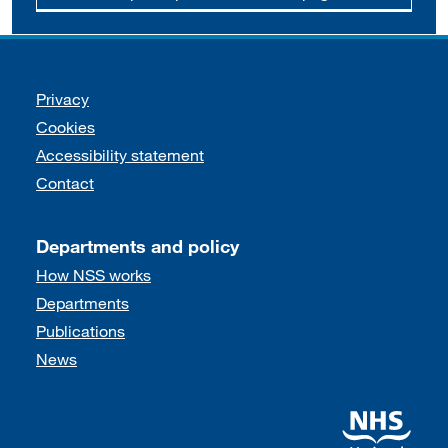
Support links
Privacy
Cookies
Accessibility statement
Contact
Departments and policy
How NSS works
Departments
Publications
News