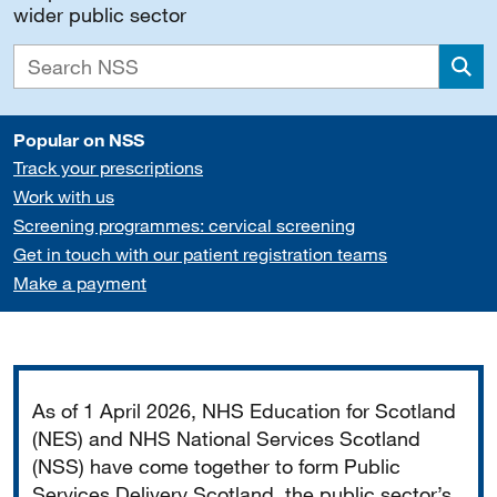
wider public sector
Sea
Popular on NSS
Track your prescriptions
Work with us
Screening programmes: cervical screening
Get in touch with our patient registration teams
Make a payment
Important
As of 1 April 2026, NHS Education for Scotland
(NES) and NHS National Services Scotland
(NSS) have come together to form Public
Services Delivery Scotland, the public sector’s