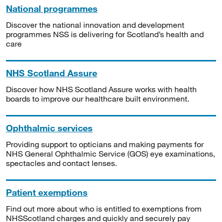
National programmes
Discover the national innovation and development
programmes NSS is delivering for Scotland’s health and
care
NHS Scotland Assure
Discover how NHS Scotland Assure works with health
boards to improve our healthcare built environment.
Ophthalmic services
Providing support to opticians and making payments for
NHS General Ophthalmic Service (GOS) eye examinations,
spectacles and contact lenses.
Patient exemptions
Find out more about who is entitled to exemptions from
NHSScotland charges and quickly and securely pay