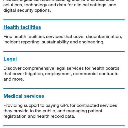
solutions, technology and data for clinical settings, and
digital security options.
Health facilities
Find health facilities services that cover decontamination,
incident reporting, sustainability and engineering.
Legal
Discover comprehensive legal services for health boards
that cover litigation, employment, commercial contracts
and more.
Medical services
Providing support to paying GPs for contracted services
they provide to the public, and managing patient
registration and health record data.