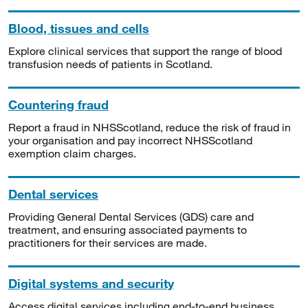
Blood, tissues and cells
Explore clinical services that support the range of blood
transfusion needs of patients in Scotland.
Countering fraud
Report a fraud in NHSScotland, reduce the risk of fraud in
your organisation and pay incorrect NHSScotland
exemption claim charges.
Dental services
Providing General Dental Services (GDS) care and
treatment, and ensuring associated payments to
practitioners for their services are made.
Digital systems and security
Access digital services including end-to-end business