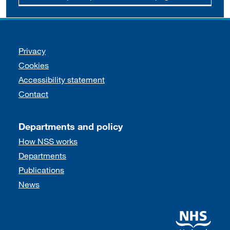
Support links
Privacy
Cookies
Accessibility statement
Contact
Departments and policy
How NSS works
Departments
Publications
News