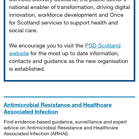
national enabler of transformation, driving digital
innovation, workforce development and Once
for Scotland services to support health and
social care.
We encourage you to visit the
PSD Scotland
website
for the most up to date information,
contacts and guidance as the new organisation
is established.
Antimicrobial Resistance and Healthcare
Associated Infection
Find evidence-based guidance, surveillance and expert
advice on Antimicrobial Resistance and Healthcare
Associated Infection (ARHAI).