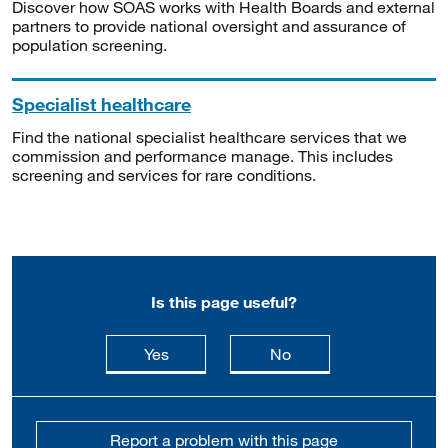
Discover how SOAS works with Health Boards and external
partners to provide national oversight and assurance of
population screening.
Specialist healthcare
Find the national specialist healthcare services that we
commission and performance manage. This includes
screening and services for rare conditions.
Is this page useful?
this page is useful
this page is not usefu
Yes
No
Report a problem with this page