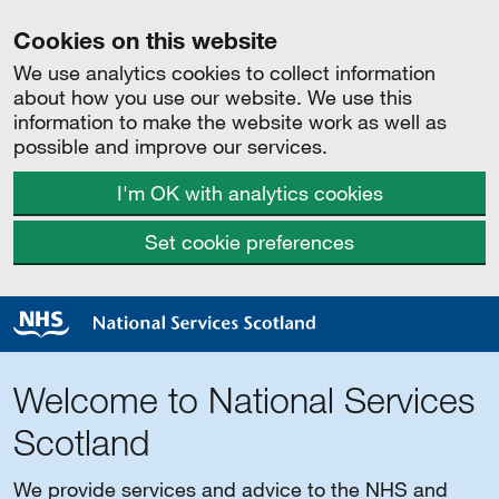
Cookies on this website
We use analytics cookies to collect information
about how you use our website. We use this
information to make the website work as well as
possible and improve our services.
I'm OK with analytics cookies
Set cookie preferences
Welcome to National Services
Scotland
We provide services and advice to the NHS and