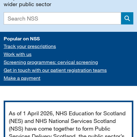
wider public sector
Sea
Popular on NSS
Track your prescriptions
Work with us
Screening programmes: cervical screening
Get in touch with our patient registration teams
Make a payment
Important
As of 1 April 2026, NHS Education for Scotland
(NES) and NHS National Services Scotland
(NSS) have come together to form Public
Services Delivery Scotland, the public sector’s