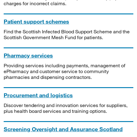
charges for incorrect claims.
Patient support schemes
Find the Scottish Infected Blood Support Scheme and the
Scottish Government Mesh Fund for patients.
Pharmacy services
Providing services including payments, management of
ePharmacy and customer service to community
pharmacies and dispensing contractors.
Procurement and logistics
Discover tendering and innovation services for suppliers,
plus health board services and training options.
Screening Oversight and Assurance Scotland