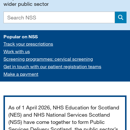
wider public sector
Sea
Popular on NSS
Track your prescriptions
Work with us
Screening programmes: cervical screening
Get in touch with our patient registration teams
Make a payment
Important
As of 1 April 2026, NHS Education for Scotland
(NES) and NHS National Services Scotland
(NSS) have come together to form Public
Services Delivery Scotland, the public sector’s