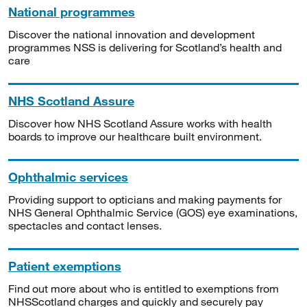
National programmes
Discover the national innovation and development
programmes NSS is delivering for Scotland’s health and
care
NHS Scotland Assure
Discover how NHS Scotland Assure works with health
boards to improve our healthcare built environment.
Ophthalmic services
Providing support to opticians and making payments for
NHS General Ophthalmic Service (GOS) eye examinations,
spectacles and contact lenses.
Patient exemptions
Find out more about who is entitled to exemptions from
NHSScotland charges and quickly and securely pay