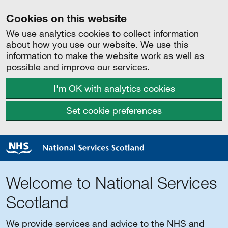
Cookies on this website
We use analytics cookies to collect information
about how you use our website. We use this
information to make the website work as well as
possible and improve our services.
I'm OK with analytics cookies
Set cookie preferences
Welcome to National Services
Scotland
We provide services and advice to the NHS and