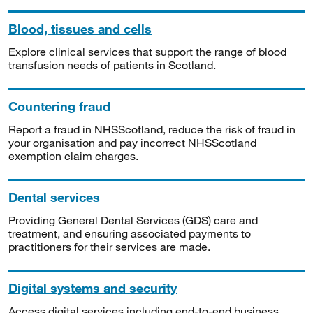
Blood, tissues and cells
Explore clinical services that support the range of blood
transfusion needs of patients in Scotland.
Countering fraud
Report a fraud in NHSScotland, reduce the risk of fraud in
your organisation and pay incorrect NHSScotland
exemption claim charges.
Dental services
Providing General Dental Services (GDS) care and
treatment, and ensuring associated payments to
practitioners for their services are made.
Digital systems and security
Access digital services including end-to-end business