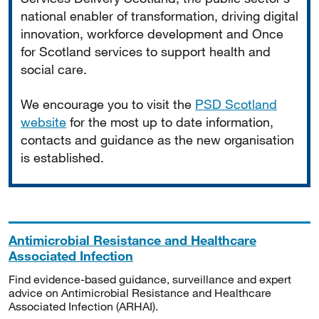
national enabler of transformation, driving digital
innovation, workforce development and Once
for Scotland services to support health and
social care.
We encourage you to visit the
PSD Scotland
website
for the most up to date information,
contacts and guidance as the new organisation
is established.
Antimicrobial Resistance and Healthcare
Associated Infection
Find evidence-based guidance, surveillance and expert
advice on Antimicrobial Resistance and Healthcare
Associated Infection (ARHAI).