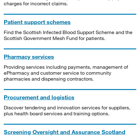
charges for incorrect claims.
Patient support schemes
Find the Scottish Infected Blood Support Scheme and the
Scottish Government Mesh Fund for patients.
Pharmacy services
Providing services including payments, management of
ePharmacy and customer service to community
pharmacies and dispensing contractors.
Procurement and logistics
Discover tendering and innovation services for suppliers,
plus health board services and training options.
Screening Oversight and Assurance Scotland