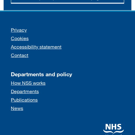
Support links
Privacy
Cookies
Accessibility statement
Contact
Departments and policy
How NSS works
Departments
Publications
News