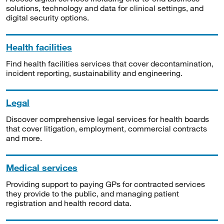
solutions, technology and data for clinical settings, and
digital security options.
Health facilities
Find health facilities services that cover decontamination,
incident reporting, sustainability and engineering.
Legal
Discover comprehensive legal services for health boards
that cover litigation, employment, commercial contracts
and more.
Medical services
Providing support to paying GPs for contracted services
they provide to the public, and managing patient
registration and health record data.