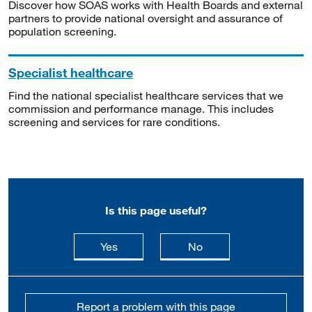
Discover how SOAS works with Health Boards and external
partners to provide national oversight and assurance of
population screening.
Specialist healthcare
Find the national specialist healthcare services that we
commission and performance manage. This includes
screening and services for rare conditions.
Is this page useful?
this page is useful
this page is not usefu
Yes
No
Report a problem with this page