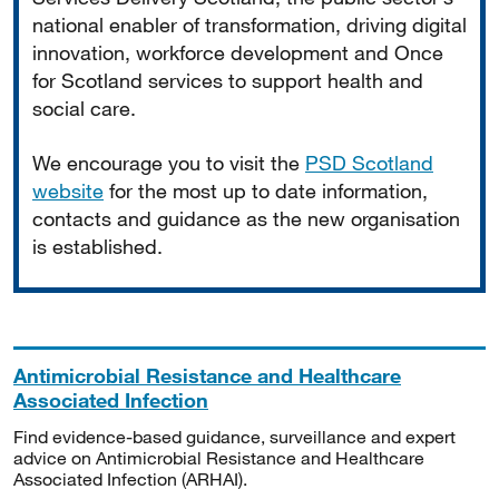
national enabler of transformation, driving digital
innovation, workforce development and Once
for Scotland services to support health and
social care.
We encourage you to visit the
PSD Scotland
website
for the most up to date information,
contacts and guidance as the new organisation
is established.
Antimicrobial Resistance and Healthcare
Associated Infection
Find evidence-based guidance, surveillance and expert
advice on Antimicrobial Resistance and Healthcare
Associated Infection (ARHAI).