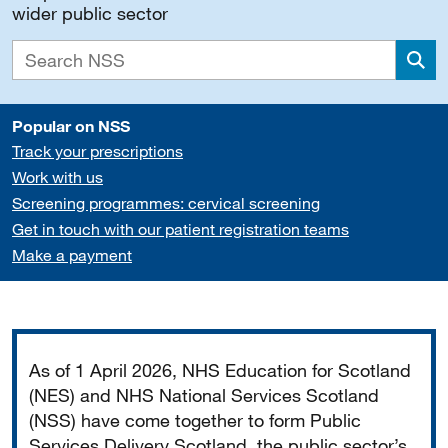
wider public sector
Sea
Popular on NSS
Track your prescriptions
Work with us
Screening programmes: cervical screening
Get in touch with our patient registration teams
Make a payment
Important
As of 1 April 2026, NHS Education for Scotland
(NES) and NHS National Services Scotland
(NSS) have come together to form Public
Services Delivery Scotland, the public sector’s