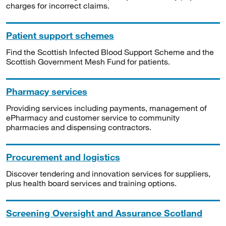
charges for incorrect claims.
Patient support schemes
Find the Scottish Infected Blood Support Scheme and the
Scottish Government Mesh Fund for patients.
Pharmacy services
Providing services including payments, management of
ePharmacy and customer service to community
pharmacies and dispensing contractors.
Procurement and logistics
Discover tendering and innovation services for suppliers,
plus health board services and training options.
Screening Oversight and Assurance Scotland