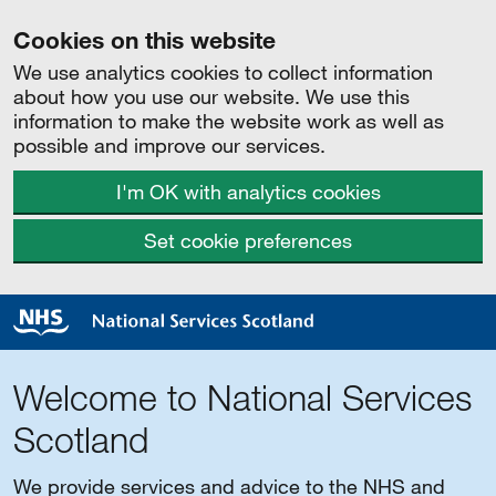
Cookies on this website
We use analytics cookies to collect information
about how you use our website. We use this
information to make the website work as well as
possible and improve our services.
I'm OK with analytics cookies
Set cookie preferences
Welcome to National Services
Scotland
We provide services and advice to the NHS and