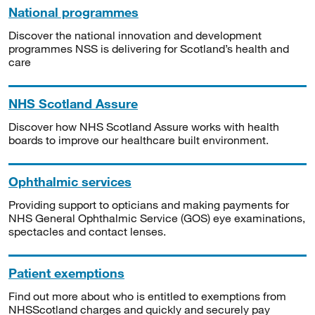
National programmes
Discover the national innovation and development
programmes NSS is delivering for Scotland’s health and
care
NHS Scotland Assure
Discover how NHS Scotland Assure works with health
boards to improve our healthcare built environment.
Ophthalmic services
Providing support to opticians and making payments for
NHS General Ophthalmic Service (GOS) eye examinations,
spectacles and contact lenses.
Patient exemptions
Find out more about who is entitled to exemptions from
NHSScotland charges and quickly and securely pay