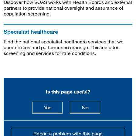
Discover how SOAS works with Health Boards and external
partners to provide national oversight and assurance of
population screening.
Specialist healthcare
Find the national specialist healthcare services that we
commission and performance manage. This includes
screening and services for rare conditions.
Is this page useful?
this page is useful
this page is not usefu
Yes
No
Report a problem with this page