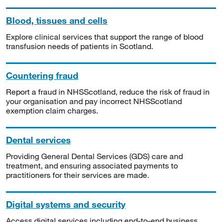
Blood, tissues and cells
Explore clinical services that support the range of blood
transfusion needs of patients in Scotland.
Countering fraud
Report a fraud in NHSScotland, reduce the risk of fraud in
your organisation and pay incorrect NHSScotland
exemption claim charges.
Dental services
Providing General Dental Services (GDS) care and
treatment, and ensuring associated payments to
practitioners for their services are made.
Digital systems and security
Access digital services including end-to-end business