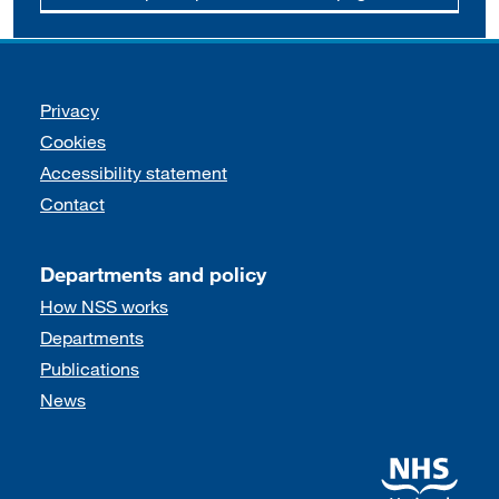
Support links
Privacy
Cookies
Accessibility statement
Contact
Departments and policy
How NSS works
Departments
Publications
News