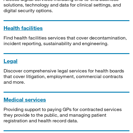
solutions, technology and data for clinical settings, and
digital security options.
Health facilities
Find health facilities services that cover decontamination,
incident reporting, sustainability and engineering.
Legal
Discover comprehensive legal services for health boards
that cover litigation, employment, commercial contracts
and more.
Medical services
Providing support to paying GPs for contracted services
they provide to the public, and managing patient
registration and health record data.