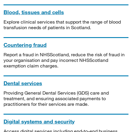
Blood, tissues and cells
Explore clinical services that support the range of blood
transfusion needs of patients in Scotland.
Countering fraud
Report a fraud in NHSScotland, reduce the risk of fraud in
your organisation and pay incorrect NHSScotland
exemption claim charges.
Dental services
Providing General Dental Services (GDS) care and
treatment, and ensuring associated payments to
practitioners for their services are made.
Digital systems and security
Access digital services including end-to-end business