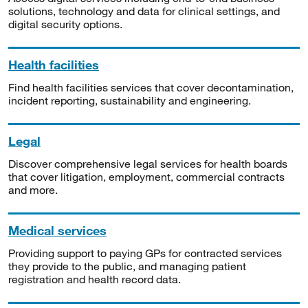
solutions, technology and data for clinical settings, and
digital security options.
Health facilities
Find health facilities services that cover decontamination,
incident reporting, sustainability and engineering.
Legal
Discover comprehensive legal services for health boards
that cover litigation, employment, commercial contracts
and more.
Medical services
Providing support to paying GPs for contracted services
they provide to the public, and managing patient
registration and health record data.