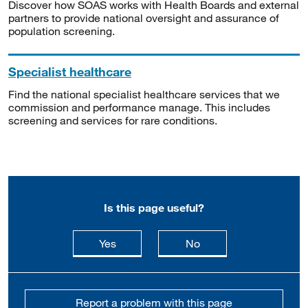
Discover how SOAS works with Health Boards and external
partners to provide national oversight and assurance of
population screening.
Specialist healthcare
Find the national specialist healthcare services that we
commission and performance manage. This includes
screening and services for rare conditions.
Is this page useful?
this page is useful
this page is not usefu
Yes
No
Report a problem with this page