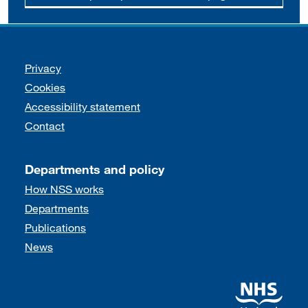
Support links
Privacy
Cookies
Accessibility statement
Contact
Departments and policy
How NSS works
Departments
Publications
News