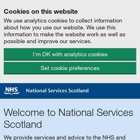
Cookies on this website
We use analytics cookies to collect information
about how you use our website. We use this
information to make the website work as well as
possible and improve our services.
I'm OK with analytics cookies
Set cookie preferences
Welcome to National Services
Scotland
We provide services and advice to the NHS and