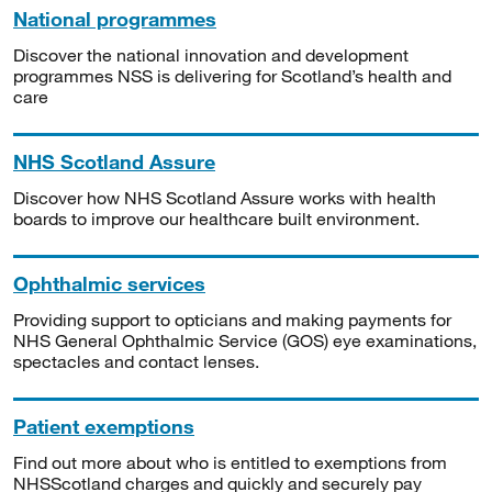
National programmes
Discover the national innovation and development
programmes NSS is delivering for Scotland’s health and
care
NHS Scotland Assure
Discover how NHS Scotland Assure works with health
boards to improve our healthcare built environment.
Ophthalmic services
Providing support to opticians and making payments for
NHS General Ophthalmic Service (GOS) eye examinations,
spectacles and contact lenses.
Patient exemptions
Find out more about who is entitled to exemptions from
NHSScotland charges and quickly and securely pay