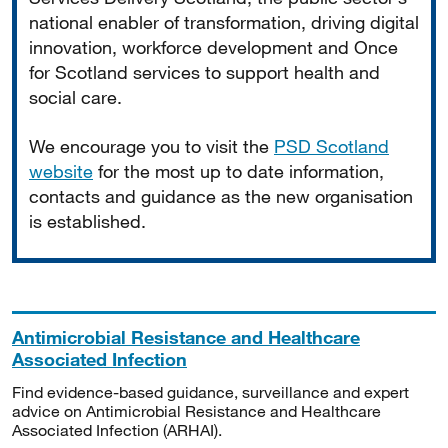
national enabler of transformation, driving digital
innovation, workforce development and Once
for Scotland services to support health and
social care.
We encourage you to visit the
PSD Scotland
website
for the most up to date information,
contacts and guidance as the new organisation
is established.
Antimicrobial Resistance and Healthcare
Associated Infection
Find evidence-based guidance, surveillance and expert
advice on Antimicrobial Resistance and Healthcare
Associated Infection (ARHAI).