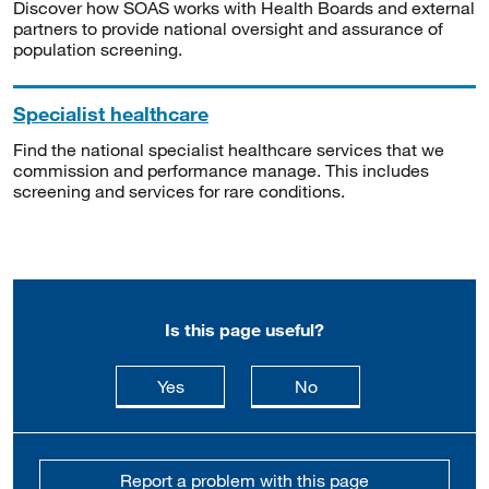
Discover how SOAS works with Health Boards and external
partners to provide national oversight and assurance of
population screening.
Specialist healthcare
Find the national specialist healthcare services that we
commission and performance manage. This includes
screening and services for rare conditions.
Is this page useful?
this page is useful
this page is not usefu
Yes
No
Report a problem with this page