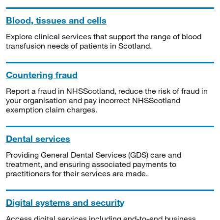
Blood, tissues and cells
Explore clinical services that support the range of blood
transfusion needs of patients in Scotland.
Countering fraud
Report a fraud in NHSScotland, reduce the risk of fraud in
your organisation and pay incorrect NHSScotland
exemption claim charges.
Dental services
Providing General Dental Services (GDS) care and
treatment, and ensuring associated payments to
practitioners for their services are made.
Digital systems and security
Access digital services including end-to-end business