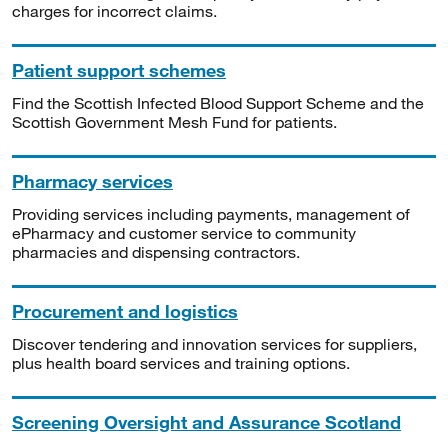
charges for incorrect claims.
Patient support schemes
Find the Scottish Infected Blood Support Scheme and the
Scottish Government Mesh Fund for patients.
Pharmacy services
Providing services including payments, management of
ePharmacy and customer service to community
pharmacies and dispensing contractors.
Procurement and logistics
Discover tendering and innovation services for suppliers,
plus health board services and training options.
Screening Oversight and Assurance Scotland