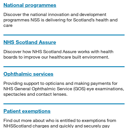
National programmes
Discover the national innovation and development
programmes NSS is delivering for Scotland’s health and
care
NHS Scotland Assure
Discover how NHS Scotland Assure works with health
boards to improve our healthcare built environment.
Ophthalmic services
Providing support to opticians and making payments for
NHS General Ophthalmic Service (GOS) eye examinations,
spectacles and contact lenses.
Patient exemptions
Find out more about who is entitled to exemptions from
NHSScotland charges and quickly and securely pay