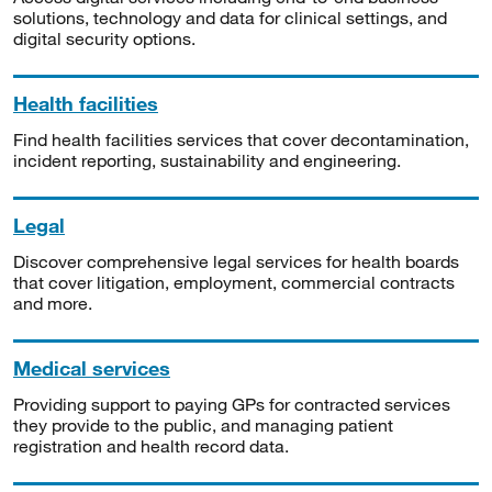
solutions, technology and data for clinical settings, and
digital security options.
Health facilities
Find health facilities services that cover decontamination,
incident reporting, sustainability and engineering.
Legal
Discover comprehensive legal services for health boards
that cover litigation, employment, commercial contracts
and more.
Medical services
Providing support to paying GPs for contracted services
they provide to the public, and managing patient
registration and health record data.