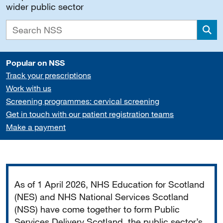
wider public sector
Sea
Popular on NSS
Track your prescriptions
Work with us
Screening programmes: cervical screening
Get in touch with our patient registration teams
Make a payment
Important
As of 1 April 2026, NHS Education for Scotland
(NES) and NHS National Services Scotland
(NSS) have come together to form Public
Services Delivery Scotland, the public sector’s