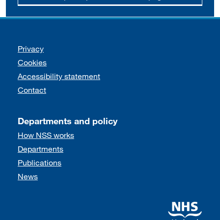
Support links
Privacy
Cookies
Accessibility statement
Contact
Departments and policy
How NSS works
Departments
Publications
News