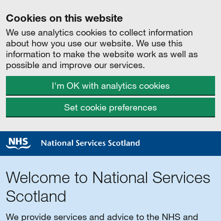
Cookies on this website
We use analytics cookies to collect information
about how you use our website. We use this
information to make the website work as well as
possible and improve our services.
I'm OK with analytics cookies
Set cookie preferences
Welcome to National Services
Scotland
We provide services and advice to the NHS and