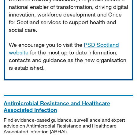
national enabler of transformation, driving digital
innovation, workforce development and Once
for Scotland services to support health and
social care.
We encourage you to visit the
PSD Scotland
website
for the most up to date information,
contacts and guidance as the new organisation
is established.
Antimicrobial Resistance and Healthcare
Associated Infection
Find evidence-based guidance, surveillance and expert
advice on Antimicrobial Resistance and Healthcare
Associated Infection (ARHAI).