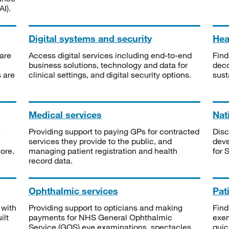
I).
Digital systems and security
Heal
are
Access digital services including end-to-end
Find
business solutions, technology and data for
deco
s are
clinical settings, and digital security options.
sust
Medical services
Nat
Providing support to paying GPs for contracted
Disc
services they provide to the public, and
deve
ore.
managing patient registration and health
for 
record data.
Ophthalmic services
Pat
 with
Providing support to opticians and making
Find
ilt
payments for NHS General Ophthalmic
exe
Service (GOS) eye examinations, spectacles
quic