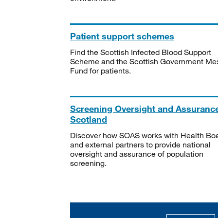
Patient support schemes
Find the Scottish Infected Blood Support
Scheme and the Scottish Government Me
Fund for patients.
Screening Oversight and Assuranc
Scotland
Discover how SOAS works with Health Bo
and external partners to provide national
oversight and assurance of population
screening.