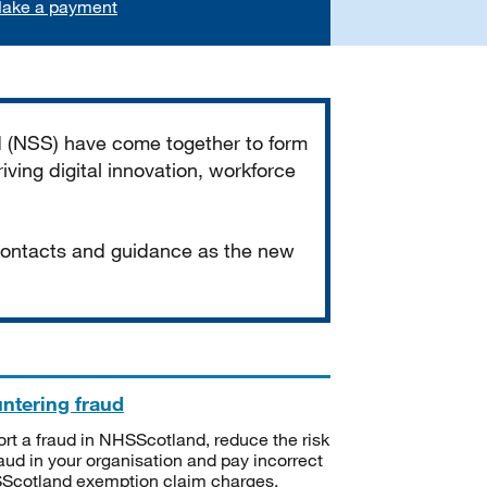
ake a payment
d (NSS) have come together to form
iving digital innovation, workforce
 contacts and guidance as the new
ntering fraud
rt a fraud in NHSScotland, reduce the risk
raud in your organisation and pay incorrect
cotland exemption claim charges.