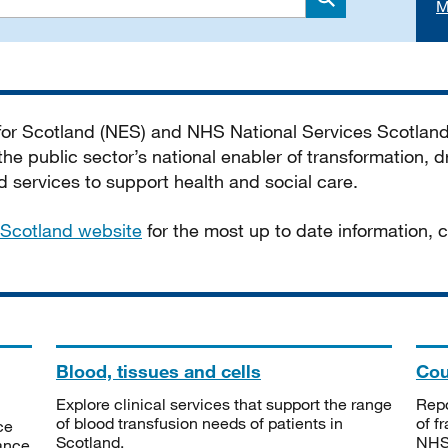
M
Search
 for Scotland (NES) and NHS National Services Scotlan
he public sector’s national enabler of transformation, dr
services to support health and social care.
Scotland website
for the most up to date information,
Blood, tissues and cells
Cou
Explore clinical services that support the range
Repo
of blood transfusion needs of patients in
of f
ce
Scotland.
NHSS
tance