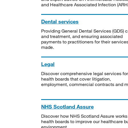
and Healthcare Associated Infection (ARHA
Dental services
Providing General Dental Services (GDS) c
and treatment, and ensuring associated
payments to practitioners for their service
made.
Legal
Discover comprehensive legal services for
health boards that cover litigation,
employment, commercial contracts and m
NHS Scotland Assure
Discover how NHS Scotland Assure works
health boards to improve our healthcare bu
environment.