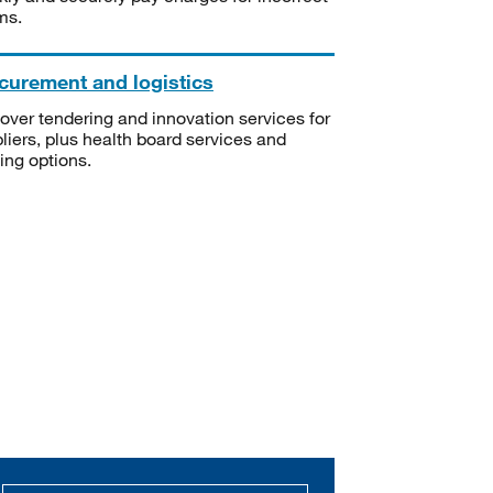
ms.
curement and logistics
over tendering and innovation services for
liers, plus health board services and
ning options.