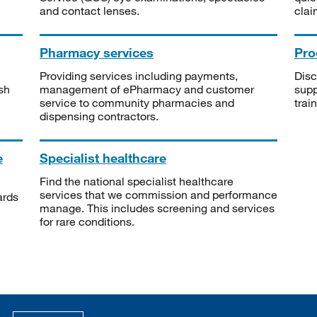
and contact lenses.
clai
Pharmacy services
Pro
Providing services including payments,
Disc
sh
management of ePharmacy and customer
supp
service to community pharmacies and
trai
dispensing contractors.
e
Specialist healthcare
Find the national specialist healthcare
services that we commission and performance
ards
manage. This includes screening and services
for rare conditions.