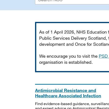
Important
As of 1 April 2026, NHS Education
Public Services Delivery Scotland, t
development and Once for Scotland 
We encourage you to visit the
PSD 
organisation is established.
Antimicrobial Resistance and
Healthcare Associated Infection
Find evidence-based guidance, surveillan
and expert advice on Antimicrobial Resis