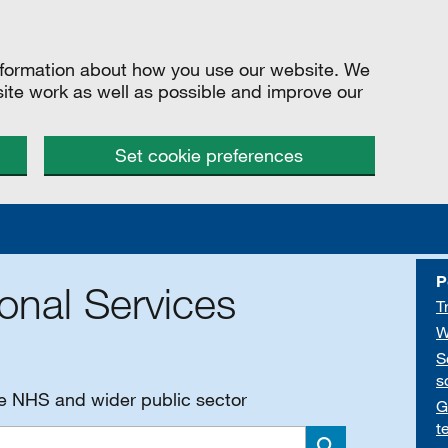
information about how you use our website. We
site work as well as possible and improve our
Set cookie preferences
P
onal Services
T
W
S
s
he NHS and wider public sector
G
t