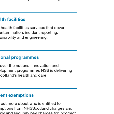
th facilities
 health facilities services that cover
ntamination, incident reporting,
ainability and engineering.
ional programmes
over the national innovation and
lopment programmes NSS is delivering
Scotland’s health and care
ient exemptions
 out more about who is entitled to
mptions from NHSScotland charges and
kly and securely pay charges for incorrect