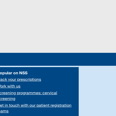
opular on NSS
rack your prescriptions
ork with us
creening programmes: cervical
creening
et in touch with our patient registration
eams