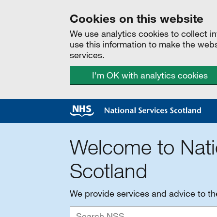
Cookies on this website
We use analytics cookies to collect 
use this information to make the web
services.
I'm OK with analytics cookies
Welcome to Nati
Scotland
We provide services and advice to t