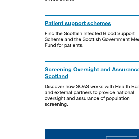
Patient support schemes
Find the Scottish Infected Blood Support
Scheme and the Scottish Government Me
Fund for patients.
Screening Oversight and Assuranc
Scotland
Discover how SOAS works with Health Bo
and external partners to provide national
oversight and assurance of population
screening.