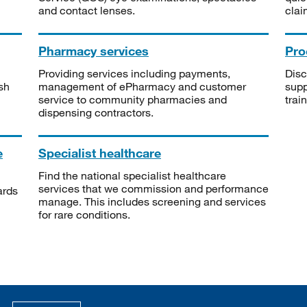
and contact lenses.
clai
Pharmacy services
Pro
Providing services including payments,
Disc
sh
management of ePharmacy and customer
supp
service to community pharmacies and
trai
dispensing contractors.
e
Specialist healthcare
Find the national specialist healthcare
services that we commission and performance
ards
manage. This includes screening and services
for rare conditions.