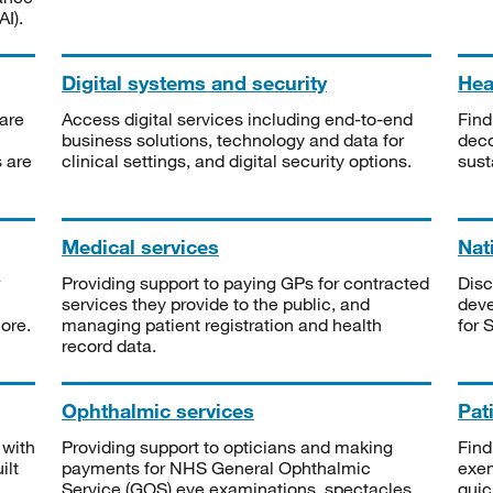
I).
Digital systems and security
Heal
are
Access digital services including end-to-end
Find
business solutions, technology and data for
deco
s are
clinical settings, and digital security options.
sust
Medical services
Nat
Providing support to paying GPs for contracted
Disc
services they provide to the public, and
deve
ore.
managing patient registration and health
for 
record data.
Ophthalmic services
Pat
 with
Providing support to opticians and making
Find
ilt
payments for NHS General Ophthalmic
exe
Service (GOS) eye examinations, spectacles
quic