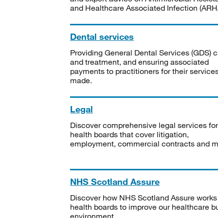
and Healthcare Associated Infection (ARHA
Dental services
Providing General Dental Services (GDS) c
and treatment, and ensuring associated
payments to practitioners for their service
made.
Legal
Discover comprehensive legal services for
health boards that cover litigation,
employment, commercial contracts and m
NHS Scotland Assure
Discover how NHS Scotland Assure works
health boards to improve our healthcare bu
environment.