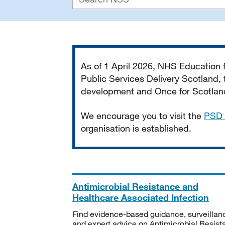
Important
As of 1 April 2026, NHS Education
Public Services Delivery Scotland, t
development and Once for Scotland 
We encourage you to visit the
PSD 
organisation is established.
Antimicrobial Resistance and
Healthcare Associated Infection
Find evidence-based guidance, surveillan
and expert advice on Antimicrobial Resis