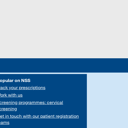
opular on NSS
rack your prescriptions
ork with us
creening programmes: cervical
creening
et in touch with our patient registration
eams