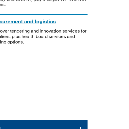
ms.
curement and logistics
over tendering and innovation services for
liers, plus health board services and
ning options.