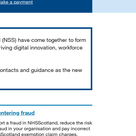
ake a payment
d (NSS) have come together to form
iving digital innovation, workforce
 contacts and guidance as the new
ntering fraud
rt a fraud in NHSScotland, reduce the risk
raud in your organisation and pay incorrect
cotland exemption claim charges.