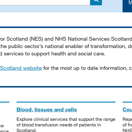
M
Search
 for Scotland (NES) and NHS National Services Scotlan
he public sector’s national enabler of transformation, dr
services to support health and social care.
Scotland website
for the most up to date information,
Blood, tissues and cells
Cou
Explore clinical services that support the range
Repo
of blood transfusion needs of patients in
of f
ce
Scotland.
NHSS
tance