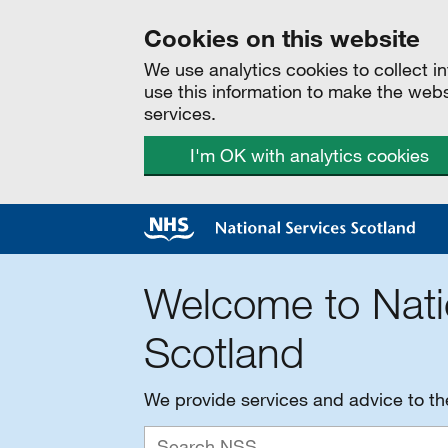
Cookies on this website
We use analytics cookies to collect 
use this information to make the web
services.
I'm OK with analytics cookies
Welcome to Nati
Scotland
We provide services and advice to t