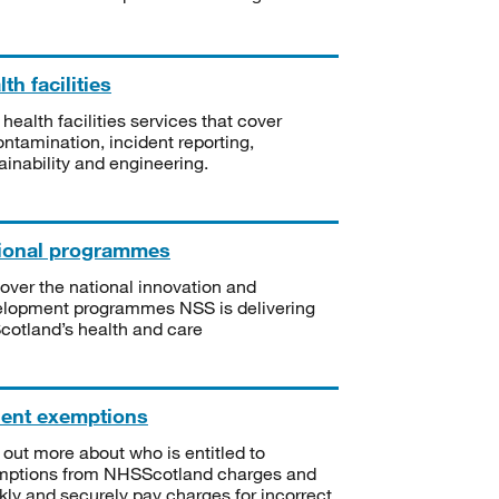
th facilities
 health facilities services that cover
ntamination, incident reporting,
ainability and engineering.
ional programmes
over the national innovation and
lopment programmes NSS is delivering
Scotland’s health and care
ient exemptions
 out more about who is entitled to
mptions from NHSScotland charges and
kly and securely pay charges for incorrect