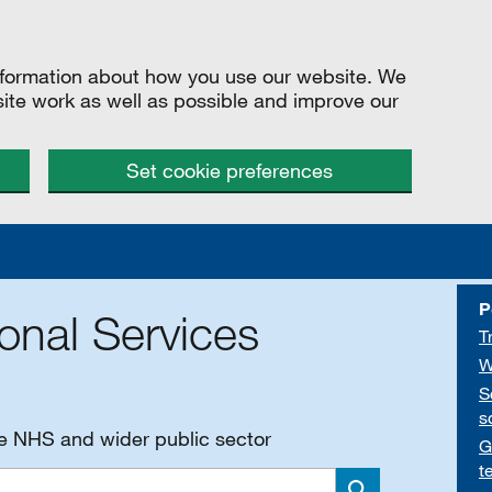
information about how you use our website. We
site work as well as possible and improve our
Set cookie preferences
P
onal Services
T
W
S
s
he NHS and wider public sector
G
t