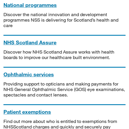
National programmes
Discover the national innovation and development
programmes NSS is delivering for Scotland’s health and
care
NHS Scotland Assure
Discover how NHS Scotland Assure works with health
boards to improve our healthcare built environment.
Ophthalmic services
Providing support to opticians and making payments for
NHS General Ophthalmic Service (GOS) eye examinations,
spectacles and contact lenses.
Patient exemptions
Find out more about who is entitled to exemptions from
NHSScotland charges and quickly and securely pay