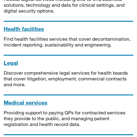
solutions, technology and data for clinical settings, and
digital security options.
Health facilities
Find health facilities services that cover decontamination,
incident reporting, sustainability and engineering.
Legal
Discover comprehensive legal services for health boards
that cover litigation, employment, commercial contracts
and more.
Medical services
Providing support to paying GPs for contracted services
they provide to the public, and managing patient
registration and health record data.