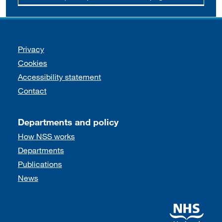
Support links
Privacy
Cookies
Accessibility statement
Contact
Departments and policy
How NSS works
Departments
Publications
News