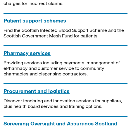
charges for incorrect claims.
Patient support schemes
Find the Scottish Infected Blood Support Scheme and the
Scottish Government Mesh Fund for patients.
Pharmacy services
Providing services including payments, management of
ePharmacy and customer service to community
pharmacies and dispensing contractors.
Procurement and logistics
Discover tendering and innovation services for suppliers,
plus health board services and training options.
Screening Oversight and Assurance Scotland