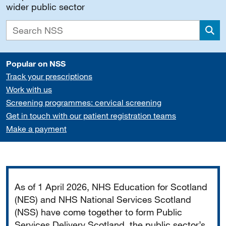
wider public sector
Sea
Popular on NSS
Track your prescriptions
Work with us
Screening programmes: cervical screening
Get in touch with our patient registration teams
Make a payment
Important
As of 1 April 2026, NHS Education for Scotland
(NES) and NHS National Services Scotland
(NSS) have come together to form Public
Services Delivery Scotland, the public sector’s