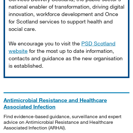
national enabler of transformation, driving digital
innovation, workforce development and Once
for Scotland services to support health and
social care.
We encourage you to visit the
PSD Scotland
website
for the most up to date information,
contacts and guidance as the new organisation
is established.
Antimicrobial Resistance and Healthcare
Associated Infection
Find evidence-based guidance, surveillance and expert
advice on Antimicrobial Resistance and Healthcare
Associated Infection (ARHAI).