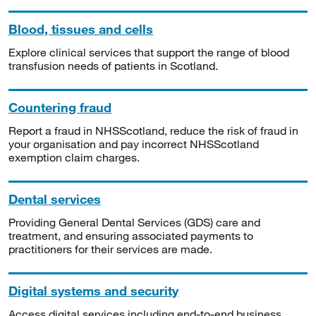
Blood, tissues and cells
Explore clinical services that support the range of blood
transfusion needs of patients in Scotland.
Countering fraud
Report a fraud in NHSScotland, reduce the risk of fraud in
your organisation and pay incorrect NHSScotland
exemption claim charges.
Dental services
Providing General Dental Services (GDS) care and
treatment, and ensuring associated payments to
practitioners for their services are made.
Digital systems and security
Access digital services including end-to-end business