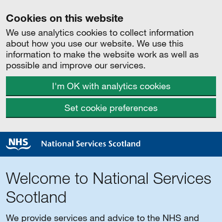
Cookies on this website
We use analytics cookies to collect information
about how you use our website. We use this
information to make the website work as well as
possible and improve our services.
I'm OK with analytics cookies
Set cookie preferences
Welcome to National Services
Scotland
We provide services and advice to the NHS and