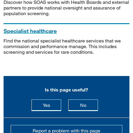
Discover how SOAS works with Health Boards and external
partners to provide national oversight and assurance of
population screening.
Specialist healthcare
Find the national specialist healthcare services that we
commission and performance manage. This includes
screening and services for rare conditions.
Is this page useful?
this page is useful
this page is not usefu
Yes
No
Report a problem with this page