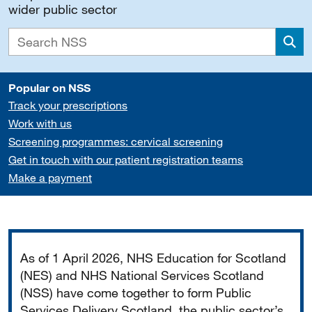
wider public sector
Sea
Popular on NSS
Track your prescriptions
Work with us
Screening programmes: cervical screening
Get in touch with our patient registration teams
Make a payment
Important
As of 1 April 2026, NHS Education for Scotland
(NES) and NHS National Services Scotland
(NSS) have come together to form Public
Services Delivery Scotland, the public sector’s