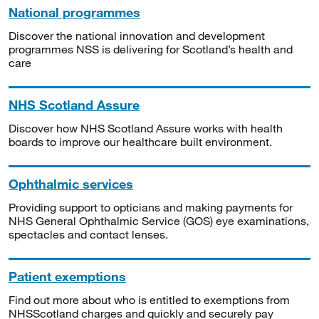
National programmes
Discover the national innovation and development
programmes NSS is delivering for Scotland’s health and
care
NHS Scotland Assure
Discover how NHS Scotland Assure works with health
boards to improve our healthcare built environment.
Ophthalmic services
Providing support to opticians and making payments for
NHS General Ophthalmic Service (GOS) eye examinations,
spectacles and contact lenses.
Patient exemptions
Find out more about who is entitled to exemptions from
NHSScotland charges and quickly and securely pay