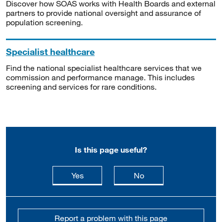
Discover how SOAS works with Health Boards and external
partners to provide national oversight and assurance of
population screening.
Specialist healthcare
Find the national specialist healthcare services that we
commission and performance manage. This includes
screening and services for rare conditions.
Is this page useful?
this page is useful
this page is not usefu
Yes
No
Report a problem with this page