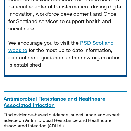
national enabler of transformation, driving digital
innovation, workforce development and Once
for Scotland services to support health and
social care.
We encourage you to visit the
PSD Scotland
website
for the most up to date information,
contacts and guidance as the new organisation
is established.
Antimicrobial Resistance and Healthcare
Associated Infection
Find evidence-based guidance, surveillance and expert
advice on Antimicrobial Resistance and Healthcare
Associated Infection (ARHAI).