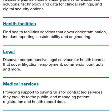
solutions, technology and data for clinical settings, and
digital security options.
Health facilities
Find health facilities services that cover decontamination,
incident reporting, sustainability and engineering.
Legal
Discover comprehensive legal services for health boards
that cover litigation, employment, commercial contracts
and more.
Medical services
Providing support to paying GPs for contracted services
they provide to the public, and managing patient
registration and health record data.