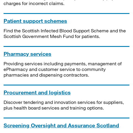
charges for incorrect claims.
Patient support schemes
Find the Scottish Infected Blood Support Scheme and the
Scottish Government Mesh Fund for patients.
Pharmacy services
Providing services including payments, management of
ePharmacy and customer service to community
pharmacies and dispensing contractors.
Procurement and logistics
Discover tendering and innovation services for suppliers,
plus health board services and training options.
Screening Oversight and Assurance Scotland