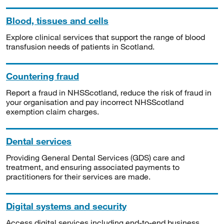
Blood, tissues and cells
Explore clinical services that support the range of blood
transfusion needs of patients in Scotland.
Countering fraud
Report a fraud in NHSScotland, reduce the risk of fraud in
your organisation and pay incorrect NHSScotland
exemption claim charges.
Dental services
Providing General Dental Services (GDS) care and
treatment, and ensuring associated payments to
practitioners for their services are made.
Digital systems and security
Access digital services including end-to-end business