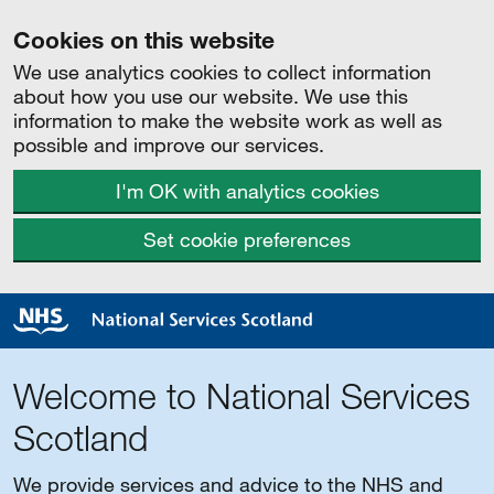
Cookies on this website
We use analytics cookies to collect information
about how you use our website. We use this
information to make the website work as well as
possible and improve our services.
I'm OK with analytics cookies
Set cookie preferences
Welcome to National Services
Scotland
We provide services and advice to the NHS and