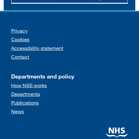
Support links
Privacy
Cookies
Accessibility statement
Contact
Departments and policy
How NSS works
Departments
Publications
News