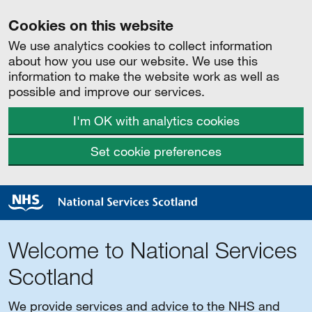
Cookies on this website
We use analytics cookies to collect information
about how you use our website. We use this
information to make the website work as well as
possible and improve our services.
I'm OK with analytics cookies
Set cookie preferences
Welcome to National Services
Scotland
We provide services and advice to the NHS and