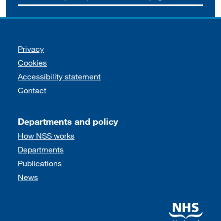
Support links
Privacy
Cookies
Accessibility statement
Contact
Departments and policy
How NSS works
Departments
Publications
News