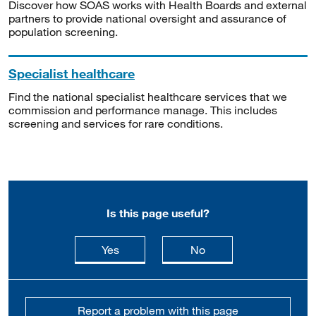
Discover how SOAS works with Health Boards and external
partners to provide national oversight and assurance of
population screening.
Specialist healthcare
Find the national specialist healthcare services that we
commission and performance manage. This includes
screening and services for rare conditions.
Is this page useful?
this page is useful
this page is not usefu
Yes
No
Report a problem with this page