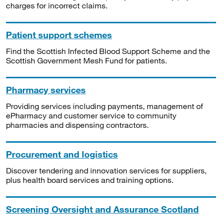
charges for incorrect claims.
Patient support schemes
Find the Scottish Infected Blood Support Scheme and the
Scottish Government Mesh Fund for patients.
Pharmacy services
Providing services including payments, management of
ePharmacy and customer service to community
pharmacies and dispensing contractors.
Procurement and logistics
Discover tendering and innovation services for suppliers,
plus health board services and training options.
Screening Oversight and Assurance Scotland