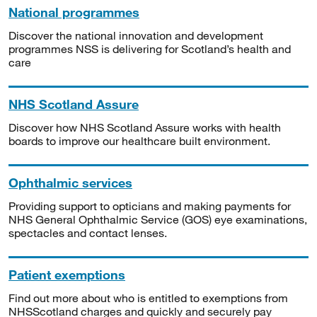
National programmes
Discover the national innovation and development
programmes NSS is delivering for Scotland’s health and
care
NHS Scotland Assure
Discover how NHS Scotland Assure works with health
boards to improve our healthcare built environment.
Ophthalmic services
Providing support to opticians and making payments for
NHS General Ophthalmic Service (GOS) eye examinations,
spectacles and contact lenses.
Patient exemptions
Find out more about who is entitled to exemptions from
NHSScotland charges and quickly and securely pay