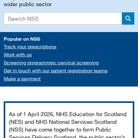
wider public sector
Sea
Popular on NSS
Track your prescriptions
Work with us
Screening programmes: cervical screening
Get in touch with our patient registration teams
Make a payment
Important
As of 1 April 2026, NHS Education for Scotland
(NES) and NHS National Services Scotland
(NSS) have come together to form Public
Services Delivery Scotland, the public sector’s