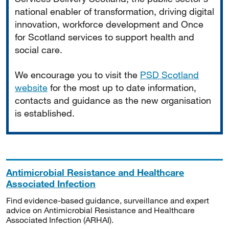
national enabler of transformation, driving digital
innovation, workforce development and Once
for Scotland services to support health and
social care.
We encourage you to visit the
PSD Scotland
website
for the most up to date information,
contacts and guidance as the new organisation
is established.
Antimicrobial Resistance and Healthcare
Associated Infection
Find evidence-based guidance, surveillance and expert
advice on Antimicrobial Resistance and Healthcare
Associated Infection (ARHAI).