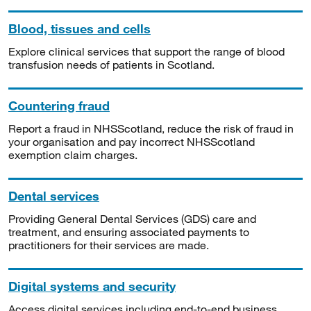
Blood, tissues and cells
Explore clinical services that support the range of blood
transfusion needs of patients in Scotland.
Countering fraud
Report a fraud in NHSScotland, reduce the risk of fraud in
your organisation and pay incorrect NHSScotland
exemption claim charges.
Dental services
Providing General Dental Services (GDS) care and
treatment, and ensuring associated payments to
practitioners for their services are made.
Digital systems and security
Access digital services including end-to-end business