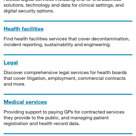
solutions, technology and data for clinical settings, and
digital security options.
Health facilities
Find health facilities services that cover decontamination,
incident reporting, sustainability and engineering.
Legal
Discover comprehensive legal services for health boards
that cover litigation, employment, commercial contracts
and more.
Medical services
Providing support to paying GPs for contracted services
they provide to the public, and managing patient
registration and health record data.