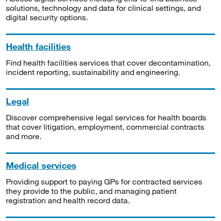
solutions, technology and data for clinical settings, and
digital security options.
Health facilities
Find health facilities services that cover decontamination,
incident reporting, sustainability and engineering.
Legal
Discover comprehensive legal services for health boards
that cover litigation, employment, commercial contracts
and more.
Medical services
Providing support to paying GPs for contracted services
they provide to the public, and managing patient
registration and health record data.