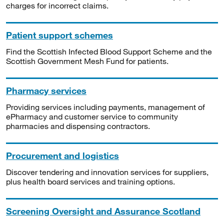
charges for incorrect claims.
Patient support schemes
Find the Scottish Infected Blood Support Scheme and the
Scottish Government Mesh Fund for patients.
Pharmacy services
Providing services including payments, management of
ePharmacy and customer service to community
pharmacies and dispensing contractors.
Procurement and logistics
Discover tendering and innovation services for suppliers,
plus health board services and training options.
Screening Oversight and Assurance Scotland