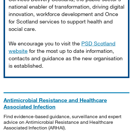
national enabler of transformation, driving digital
innovation, workforce development and Once
for Scotland services to support health and
social care.
We encourage you to visit the
PSD Scotland
website
for the most up to date information,
contacts and guidance as the new organisation
is established.
Antimicrobial Resistance and Healthcare
Associated Infection
Find evidence-based guidance, surveillance and expert
advice on Antimicrobial Resistance and Healthcare
Associated Infection (ARHAI).