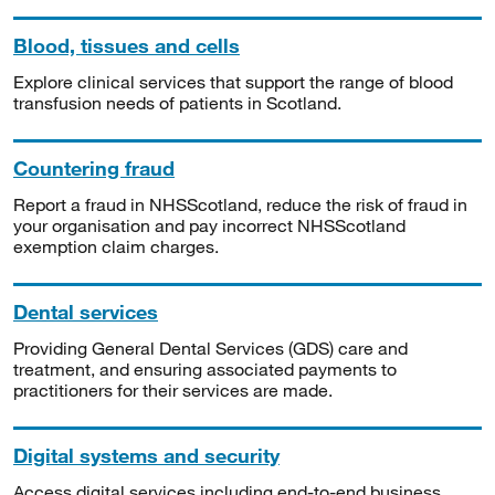
Blood, tissues and cells
Explore clinical services that support the range of blood
transfusion needs of patients in Scotland.
Countering fraud
Report a fraud in NHSScotland, reduce the risk of fraud in
your organisation and pay incorrect NHSScotland
exemption claim charges.
Dental services
Providing General Dental Services (GDS) care and
treatment, and ensuring associated payments to
practitioners for their services are made.
Digital systems and security
Access digital services including end-to-end business