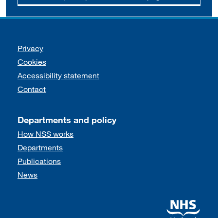
Support links
Privacy
Cookies
Accessibility statement
Contact
Departments and policy
How NSS works
Departments
Publications
News