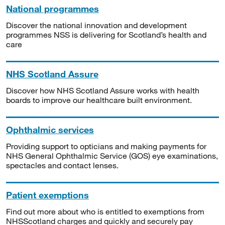
National programmes
Discover the national innovation and development
programmes NSS is delivering for Scotland’s health and
care
NHS Scotland Assure
Discover how NHS Scotland Assure works with health
boards to improve our healthcare built environment.
Ophthalmic services
Providing support to opticians and making payments for
NHS General Ophthalmic Service (GOS) eye examinations,
spectacles and contact lenses.
Patient exemptions
Find out more about who is entitled to exemptions from
NHSScotland charges and quickly and securely pay