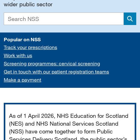
wider public sector
Sea
Popular on NSS
Track your prescriptions
Work with us
Screening programmes: cervical screening
Get in touch with our patient registration teams
Make a payment
Important
As of 1 April 2026, NHS Education for Scotland
(NES) and NHS National Services Scotland
(NSS) have come together to form Public
Services Delivery Scotland, the public sector’s