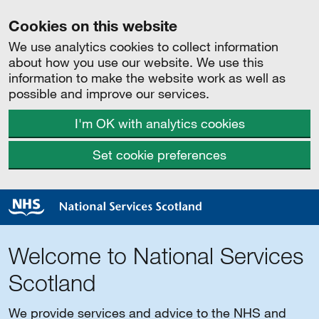
Cookies on this website
We use analytics cookies to collect information
about how you use our website. We use this
information to make the website work as well as
possible and improve our services.
I'm OK with analytics cookies
Set cookie preferences
Welcome to National Services
Scotland
We provide services and advice to the NHS and