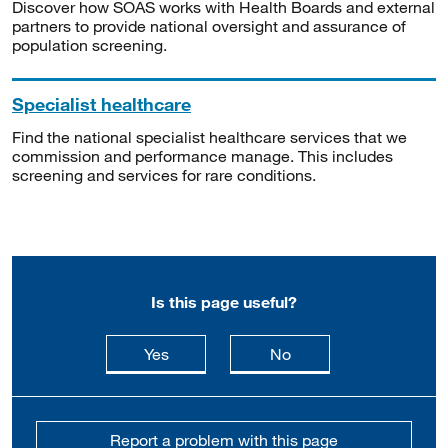
Discover how SOAS works with Health Boards and external
partners to provide national oversight and assurance of
population screening.
Specialist healthcare
Find the national specialist healthcare services that we
commission and performance manage. This includes
screening and services for rare conditions.
Is this page useful?
this page is useful
this page is not usefu
Yes
No
Report a problem with this page