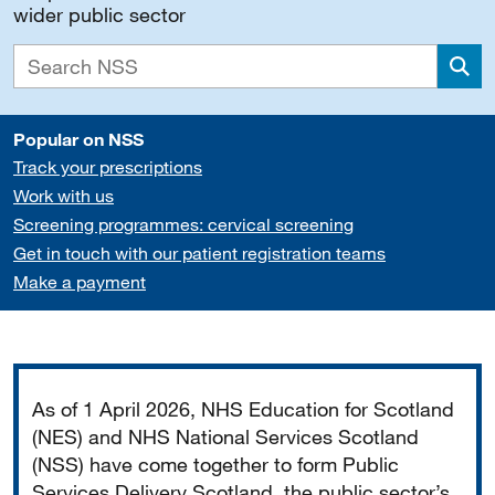
wider public sector
Sea
Popular on NSS
Track your prescriptions
Work with us
Screening programmes: cervical screening
Get in touch with our patient registration teams
Make a payment
Important
As of 1 April 2026, NHS Education for Scotland
(NES) and NHS National Services Scotland
(NSS) have come together to form Public
Services Delivery Scotland, the public sector’s