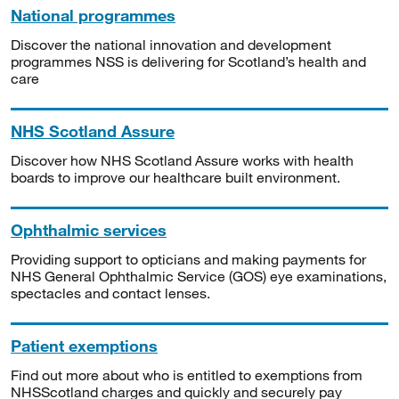
National programmes
Discover the national innovation and development
programmes NSS is delivering for Scotland’s health and
care
NHS Scotland Assure
Discover how NHS Scotland Assure works with health
boards to improve our healthcare built environment.
Ophthalmic services
Providing support to opticians and making payments for
NHS General Ophthalmic Service (GOS) eye examinations,
spectacles and contact lenses.
Patient exemptions
Find out more about who is entitled to exemptions from
NHSScotland charges and quickly and securely pay