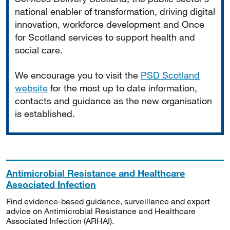
national enabler of transformation, driving digital
innovation, workforce development and Once
for Scotland services to support health and
social care.
We encourage you to visit the
PSD Scotland
website
for the most up to date information,
contacts and guidance as the new organisation
is established.
Antimicrobial Resistance and Healthcare
Associated Infection
Find evidence-based guidance, surveillance and expert
advice on Antimicrobial Resistance and Healthcare
Associated Infection (ARHAI).