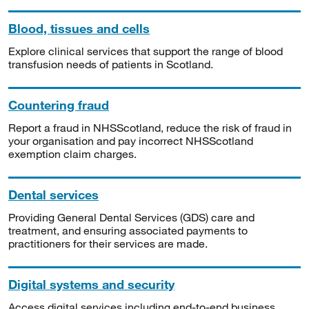
Blood, tissues and cells
Explore clinical services that support the range of blood
transfusion needs of patients in Scotland.
Countering fraud
Report a fraud in NHSScotland, reduce the risk of fraud in
your organisation and pay incorrect NHSScotland
exemption claim charges.
Dental services
Providing General Dental Services (GDS) care and
treatment, and ensuring associated payments to
practitioners for their services are made.
Digital systems and security
Access digital services including end-to-end business