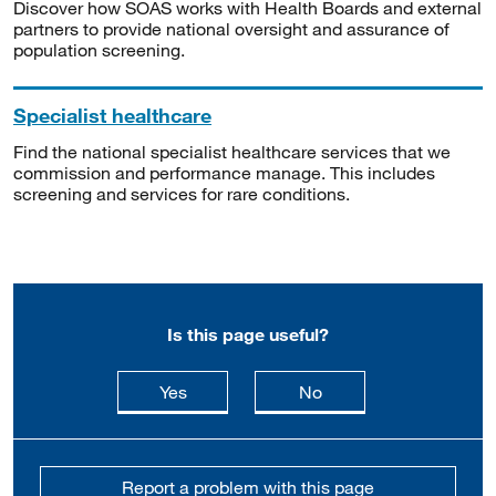
Discover how SOAS works with Health Boards and external
partners to provide national oversight and assurance of
population screening.
Specialist healthcare
Find the national specialist healthcare services that we
commission and performance manage. This includes
screening and services for rare conditions.
Is this page useful?
this page is useful
this page is not usefu
Yes
No
Report a problem with this page