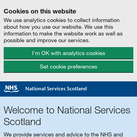
Cookies on this website
We use analytics cookies to collect information
about how you use our website. We use this
information to make the website work as well as
possible and improve our services.
I'm OK with analytics cookies
Set cookie preferences
Welcome to National Services
Scotland
We provide services and advice to the NHS and