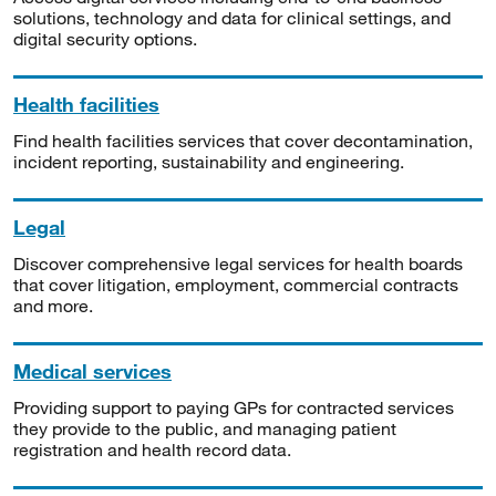
solutions, technology and data for clinical settings, and
digital security options.
Health facilities
Find health facilities services that cover decontamination,
incident reporting, sustainability and engineering.
Legal
Discover comprehensive legal services for health boards
that cover litigation, employment, commercial contracts
and more.
Medical services
Providing support to paying GPs for contracted services
they provide to the public, and managing patient
registration and health record data.