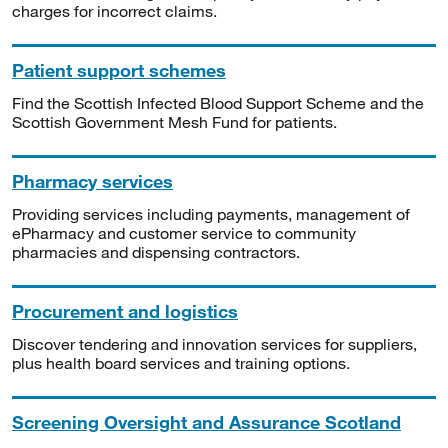
charges for incorrect claims.
Patient support schemes
Find the Scottish Infected Blood Support Scheme and the
Scottish Government Mesh Fund for patients.
Pharmacy services
Providing services including payments, management of
ePharmacy and customer service to community
pharmacies and dispensing contractors.
Procurement and logistics
Discover tendering and innovation services for suppliers,
plus health board services and training options.
Screening Oversight and Assurance Scotland