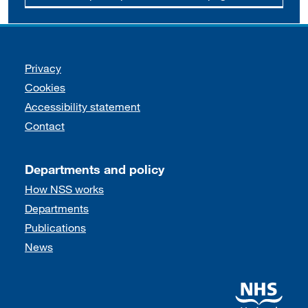
Support links
Privacy
Cookies
Accessibility statement
Contact
Departments and policy
How NSS works
Departments
Publications
News