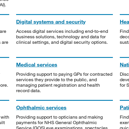
I).
Digital systems and security
Heal
are
Access digital services including end-to-end
Find
business solutions, technology and data for
deco
s are
clinical settings, and digital security options.
sust
Medical services
Nat
Providing support to paying GPs for contracted
Disc
services they provide to the public, and
deve
ore.
managing patient registration and health
for 
record data.
Ophthalmic services
Pat
 with
Providing support to opticians and making
Find
ilt
payments for NHS General Ophthalmic
exe
Service (GOS) eye examinations, spectacles
quic