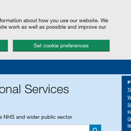
information about how you use our website. We
site work as well as possible and improve our
Set cookie preferences
P
onal Services
T
W
S
s
he NHS and wider public sector
G
t