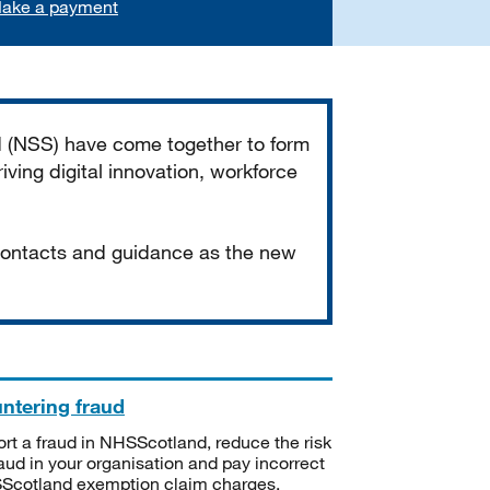
ake a payment
d (NSS) have come together to form
iving digital innovation, workforce
 contacts and guidance as the new
ntering fraud
rt a fraud in NHSScotland, reduce the risk
raud in your organisation and pay incorrect
cotland exemption claim charges.