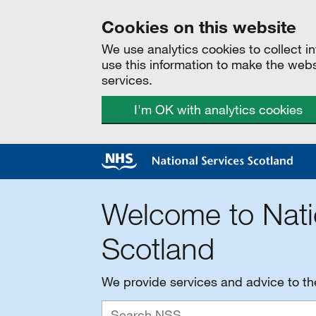
Cookies on this website
We use analytics cookies to collect 
use this information to make the web
services.
I'm OK with analytics cookies
Welcome to Nati
Scotland
We provide services and advice to t