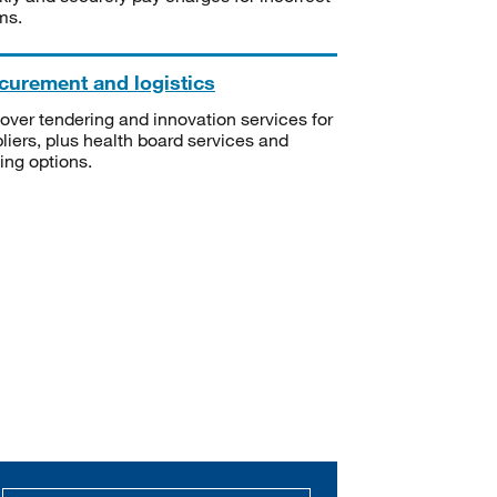
ms.
curement and logistics
over tendering and innovation services for
liers, plus health board services and
ning options.