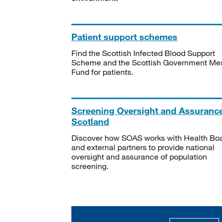
Patient support schemes
Find the Scottish Infected Blood Support
Scheme and the Scottish Government Me
Fund for patients.
Screening Oversight and Assuranc
Scotland
Discover how SOAS works with Health Bo
and external partners to provide national
oversight and assurance of population
screening.