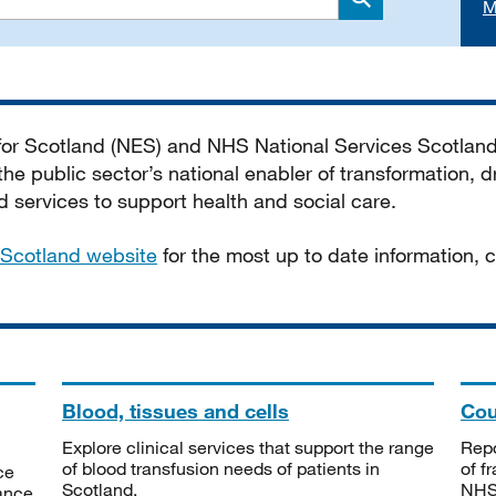
M
Search
 for Scotland (NES) and NHS National Services Scotlan
he public sector’s national enabler of transformation, dr
services to support health and social care.
Scotland website
for the most up to date information,
Blood, tissues and cells
Cou
Explore clinical services that support the range
Repo
of blood transfusion needs of patients in
of f
ce
Scotland.
NHSS
tance