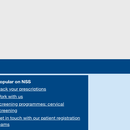
opular on NSS
rack your prescriptions
ork with us
creening programmes: cervical
creening
et in touch with our patient registration
eams