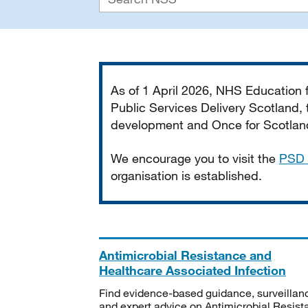
Important
As of 1 April 2026, NHS Education
Public Services Delivery Scotland, t
development and Once for Scotland 
We encourage you to visit the
PSD 
organisation is established.
Antimicrobial Resistance and
Healthcare Associated Infection
Find evidence-based guidance, surveillan
and expert advice on Antimicrobial Resis