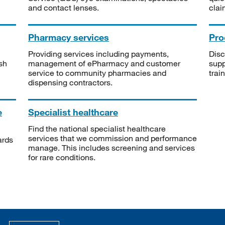
and contact lenses.
clai
Pharmacy services
Pro
Providing services including payments,
Disc
sh
management of ePharmacy and customer
supp
service to community pharmacies and
trai
dispensing contractors.
e
Specialist healthcare
Find the national specialist healthcare
services that we commission and performance
ards
manage. This includes screening and services
for rare conditions.