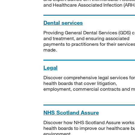
and Healthcare Associated Infection (ARHA
Dental services
Providing General Dental Services (GDS) c
and treatment, and ensuring associated
payments to practitioners for their service
made.
Legal
Discover comprehensive legal services for
health boards that cover litigation,
employment, commercial contracts and m
NHS Scotland Assure
Discover how NHS Scotland Assure works
health boards to improve our healthcare bu
environment.