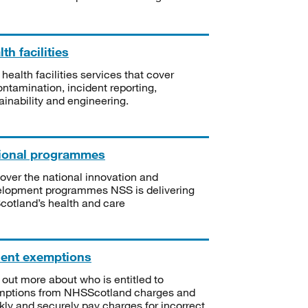
th facilities
 health facilities services that cover
ntamination, incident reporting,
ainability and engineering.
ional programmes
over the national innovation and
lopment programmes NSS is delivering
Scotland’s health and care
ient exemptions
 out more about who is entitled to
mptions from NHSScotland charges and
kly and securely pay charges for incorrect