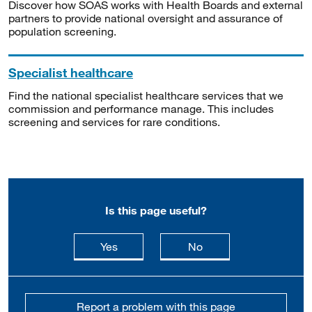
Discover how SOAS works with Health Boards and external
partners to provide national oversight and assurance of
population screening.
Specialist healthcare
Find the national specialist healthcare services that we
commission and performance manage. This includes
screening and services for rare conditions.
Is this page useful?
this page is useful
this page is not usefu
Yes
No
Report a problem with this page