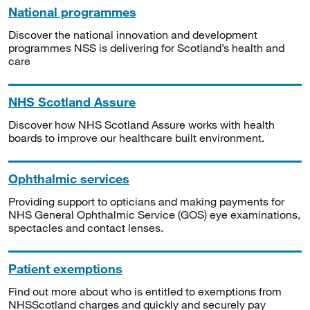
National programmes
Discover the national innovation and development
programmes NSS is delivering for Scotland’s health and
care
NHS Scotland Assure
Discover how NHS Scotland Assure works with health
boards to improve our healthcare built environment.
Ophthalmic services
Providing support to opticians and making payments for
NHS General Ophthalmic Service (GOS) eye examinations,
spectacles and contact lenses.
Patient exemptions
Find out more about who is entitled to exemptions from
NHSScotland charges and quickly and securely pay