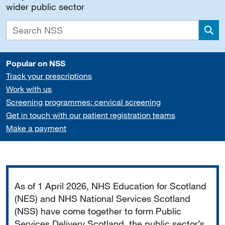
wider public sector
Sea
Popular on NSS
Track your prescriptions
Work with us
Screening programmes: cervical screening
Get in touch with our patient registration teams
Make a payment
Important
As of 1 April 2026, NHS Education for Scotland
(NES) and NHS National Services Scotland
(NSS) have come together to form Public
Services Delivery Scotland, the public sector’s