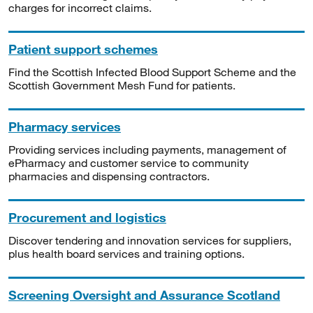
charges for incorrect claims.
Patient support schemes
Find the Scottish Infected Blood Support Scheme and the
Scottish Government Mesh Fund for patients.
Pharmacy services
Providing services including payments, management of
ePharmacy and customer service to community
pharmacies and dispensing contractors.
Procurement and logistics
Discover tendering and innovation services for suppliers,
plus health board services and training options.
Screening Oversight and Assurance Scotland