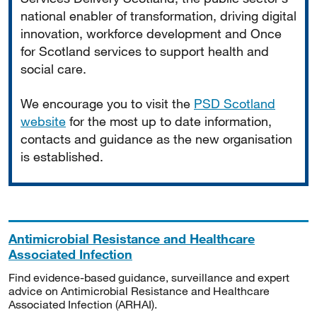
national enabler of transformation, driving digital
innovation, workforce development and Once
for Scotland services to support health and
social care.
We encourage you to visit the
PSD Scotland
website
for the most up to date information,
contacts and guidance as the new organisation
is established.
Antimicrobial Resistance and Healthcare
Associated Infection
Find evidence-based guidance, surveillance and expert
advice on Antimicrobial Resistance and Healthcare
Associated Infection (ARHAI).