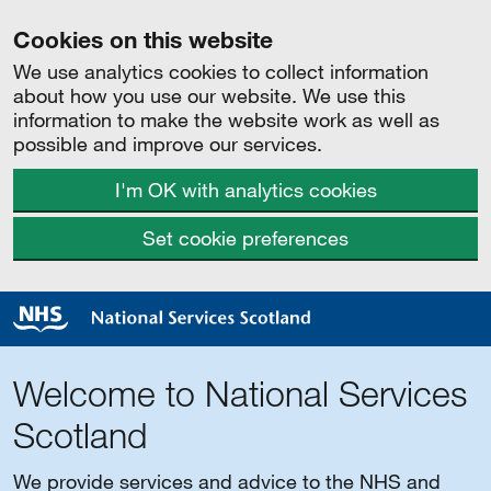
Cookies on this website
We use analytics cookies to collect information
about how you use our website. We use this
information to make the website work as well as
possible and improve our services.
I'm OK with analytics cookies
Set cookie preferences
Welcome to National Services
Scotland
We provide services and advice to the NHS and