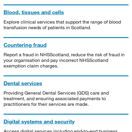
Blood, tissues and cells
Explore clinical services that support the range of blood
transfusion needs of patients in Scotland.
Countering fraud
Report a fraud in NHSScotland, reduce the risk of fraud in
your organisation and pay incorrect NHSScotland
exemption claim charges.
Dental services
Providing General Dental Services (GDS) care and
treatment, and ensuring associated payments to
practitioners for their services are made.
Digital systems and security
Access digital services including end-to-end business