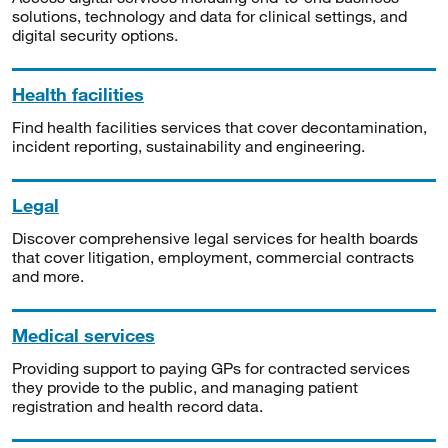
solutions, technology and data for clinical settings, and
digital security options.
Health facilities
Find health facilities services that cover decontamination,
incident reporting, sustainability and engineering.
Legal
Discover comprehensive legal services for health boards
that cover litigation, employment, commercial contracts
and more.
Medical services
Providing support to paying GPs for contracted services
they provide to the public, and managing patient
registration and health record data.