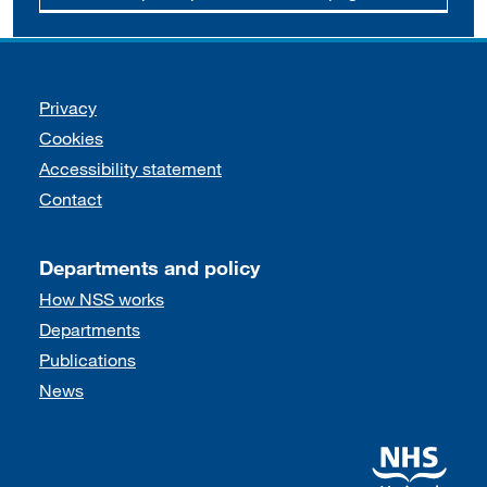
Support links
Privacy
Cookies
Accessibility statement
Contact
Departments and policy
How NSS works
Departments
Publications
News