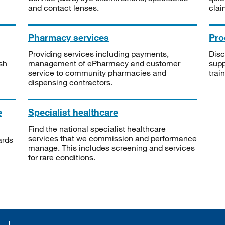
and contact lenses.
clai
Pharmacy services
Pro
Providing services including payments,
Disc
sh
management of ePharmacy and customer
supp
service to community pharmacies and
trai
dispensing contractors.
e
Specialist healthcare
Find the national specialist healthcare
services that we commission and performance
ards
manage. This includes screening and services
for rare conditions.