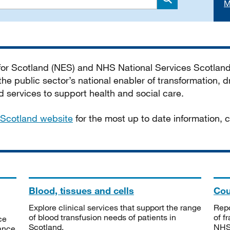
M
Search
 for Scotland (NES) and NHS National Services Scotlan
he public sector’s national enabler of transformation, dr
services to support health and social care.
Scotland website
for the most up to date information,
Blood, tissues and cells
Cou
Explore clinical services that support the range
Repo
of blood transfusion needs of patients in
of f
ce
Scotland.
NHSS
tance