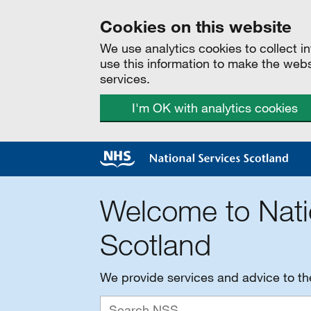
Cookies on this website
We use analytics cookies to collect 
use this information to make the web
services.
I'm OK with analytics cookies
Welcome to Nati
Scotland
We provide services and advice to t