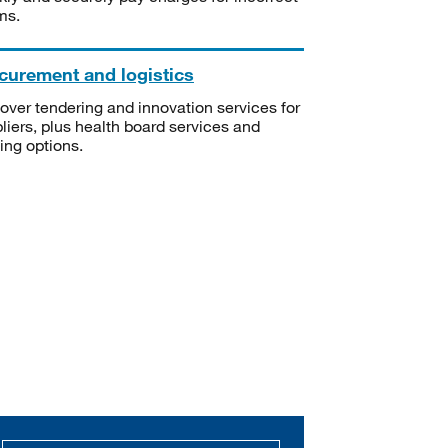
ms.
curement and logistics
over tendering and innovation services for
liers, plus health board services and
ning options.