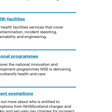
th facilities
 health facilities services that cover
ntamination, incident reporting,
ainability and engineering.
ional programmes
over the national innovation and
lopment programmes NSS is delivering
Scotland’s health and care
ient exemptions
 out more about who is entitled to
mptions from NHSScotland charges and
kly and securely pay charges for incorrect