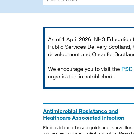
Important
As of 1 April 2026, NHS Education
Public Services Delivery Scotland, t
development and Once for Scotland 
We encourage you to visit the
PSD 
organisation is established.
Antimicrobial Resistance and
Healthcare Associated Infection
Find evidence-based guidance, surveillan
and expert advice on Antimicrobial Resis