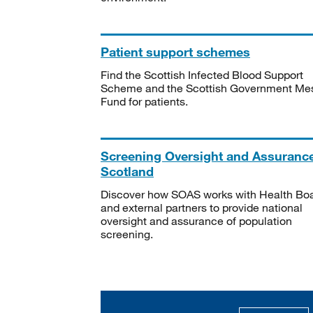
Patient support schemes
Find the Scottish Infected Blood Support
Scheme and the Scottish Government Me
Fund for patients.
Screening Oversight and Assuranc
Scotland
Discover how SOAS works with Health Bo
and external partners to provide national
oversight and assurance of population
screening.