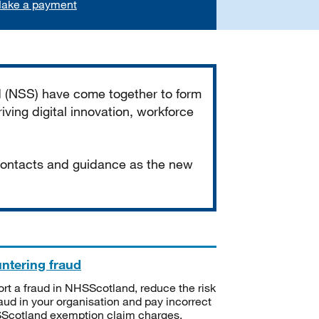
ake a payment
d (NSS) have come together to form
iving digital innovation, workforce
 contacts and guidance as the new
ntering fraud
rt a fraud in NHSScotland, reduce the risk
raud in your organisation and pay incorrect
cotland exemption claim charges.