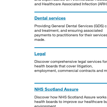
and Healthcare Associated Infection (ARHA
Dental services
Providing General Dental Services (GDS) c
and treatment, and ensuring associated
payments to practitioners for their service
made.
Legal
Discover comprehensive legal services for
health boards that cover litigation,
employment, commercial contracts and m
NHS Scotland Assure
Discover how NHS Scotland Assure works
health boards to improve our healthcare bu
environment.