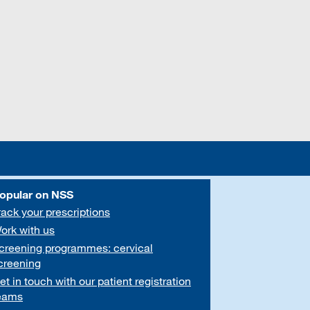
opular on NSS
rack your prescriptions
ork with us
creening programmes: cervical
creening
et in touch with our patient registration
eams