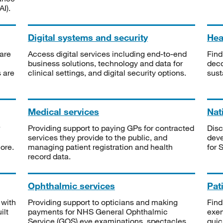
I).
Digital systems and security
Heal
are
Access digital services including end-to-end
Find
business solutions, technology and data for
deco
s are
clinical settings, and digital security options.
sust
Medical services
Nat
Providing support to paying GPs for contracted
Disc
services they provide to the public, and
deve
ore.
managing patient registration and health
for 
record data.
Ophthalmic services
Pat
 with
Providing support to opticians and making
Find
ilt
payments for NHS General Ophthalmic
exe
Service (GOS) eye examinations, spectacles
quic