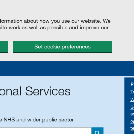
information about how you use our website. We
site work as well as possible and improve our
Set cookie preferences
P
onal Services
T
W
S
s
he NHS and wider public sector
G
t