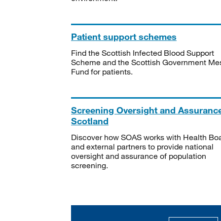
Patient support schemes
Find the Scottish Infected Blood Support
Scheme and the Scottish Government Me
Fund for patients.
Screening Oversight and Assuranc
Scotland
Discover how SOAS works with Health Bo
and external partners to provide national
oversight and assurance of population
screening.