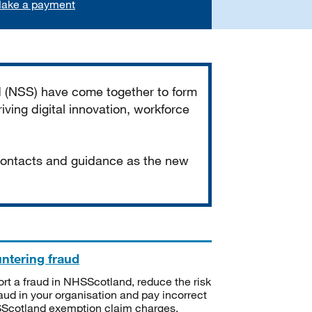
ake a payment
d (NSS) have come together to form
iving digital innovation, workforce
 contacts and guidance as the new
ntering fraud
rt a fraud in NHSScotland, reduce the risk
raud in your organisation and pay incorrect
cotland exemption claim charges.