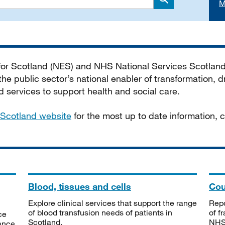
M
Search
 for Scotland (NES) and NHS National Services Scotlan
he public sector’s national enabler of transformation, dr
services to support health and social care.
Scotland website
for the most up to date information,
Blood, tissues and cells
Cou
Explore clinical services that support the range
Repo
of blood transfusion needs of patients in
of f
ce
Scotland.
NHSS
tance