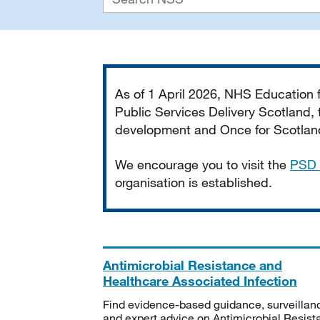
Important
As of 1 April 2026, NHS Education
Public Services Delivery Scotland, t
development and Once for Scotland 
We encourage you to visit the
PSD 
organisation is established.
Antimicrobial Resistance and
Healthcare Associated Infection
Find evidence-based guidance, surveillan
and expert advice on Antimicrobial Resis