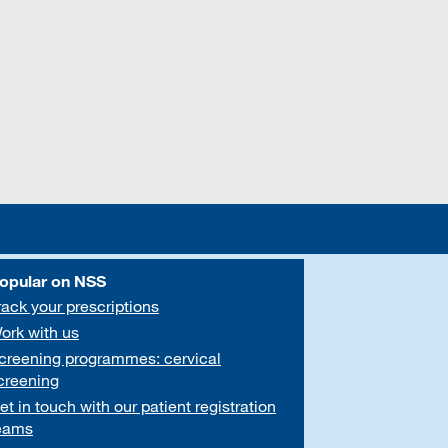
opular on NSS
rack your prescriptions
ork with us
creening programmes: cervical
creening
et in touch with our patient registration
eams