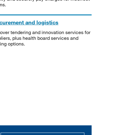
ms.
curement and logistics
over tendering and innovation services for
liers, plus health board services and
ning options.