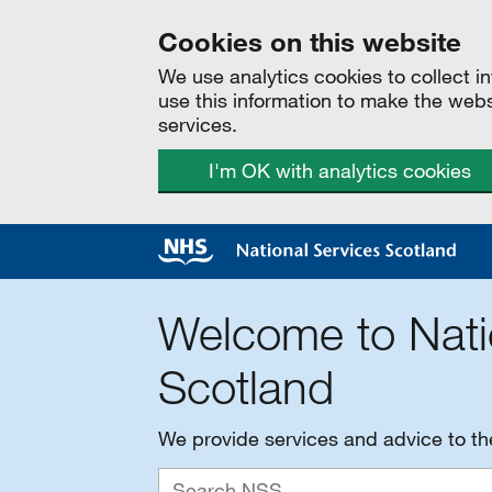
Cookies on this website
We use analytics cookies to collect 
use this information to make the web
services.
I'm OK with analytics cookies
Welcome to Nati
Scotland
We provide services and advice to t