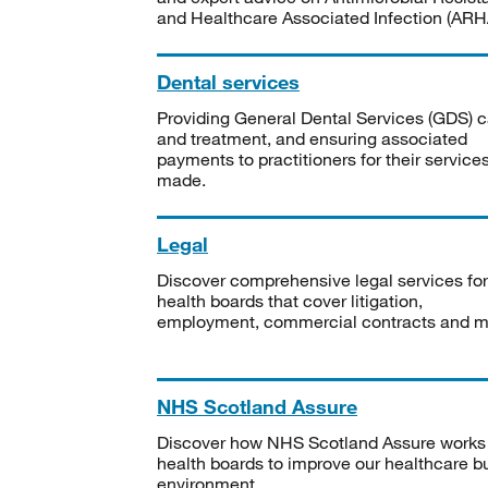
and Healthcare Associated Infection (ARHA
Dental services
Providing General Dental Services (GDS) c
and treatment, and ensuring associated
payments to practitioners for their service
made.
Legal
Discover comprehensive legal services for
health boards that cover litigation,
employment, commercial contracts and m
NHS Scotland Assure
Discover how NHS Scotland Assure works
health boards to improve our healthcare bu
environment.