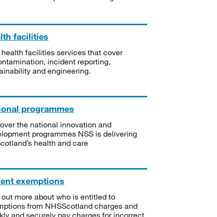
th facilities
 health facilities services that cover
ntamination, incident reporting,
ainability and engineering.
ional programmes
over the national innovation and
lopment programmes NSS is delivering
Scotland’s health and care
ient exemptions
 out more about who is entitled to
mptions from NHSScotland charges and
kly and securely pay charges for incorrect