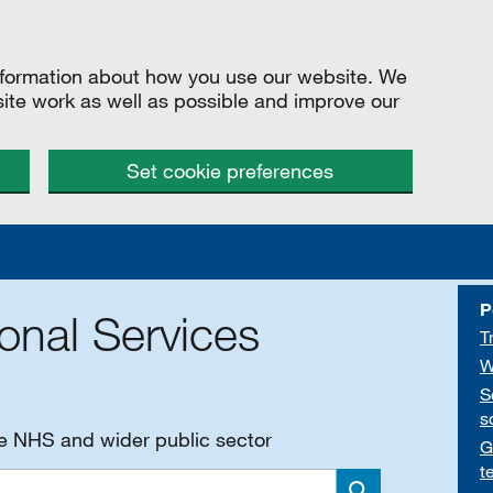
information about how you use our website. We
site work as well as possible and improve our
Set cookie preferences
P
onal Services
T
W
S
s
he NHS and wider public sector
G
t