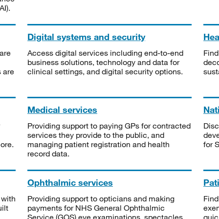
I).
Digital systems and security
Heal
are
Access digital services including end-to-end
Find
business solutions, technology and data for
deco
s are
clinical settings, and digital security options.
sust
Medical services
Nat
Providing support to paying GPs for contracted
Disc
services they provide to the public, and
deve
ore.
managing patient registration and health
for 
record data.
Ophthalmic services
Pat
 with
Providing support to opticians and making
Find
ilt
payments for NHS General Ophthalmic
exe
Service (GOS) eye examinations, spectacles
quic