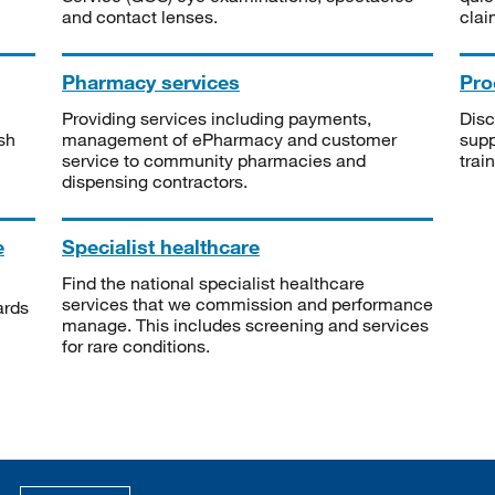
and contact lenses.
clai
Pharmacy services
Pro
Providing services including payments,
Disc
sh
management of ePharmacy and customer
supp
service to community pharmacies and
trai
dispensing contractors.
e
Specialist healthcare
Find the national specialist healthcare
services that we commission and performance
ards
manage. This includes screening and services
for rare conditions.