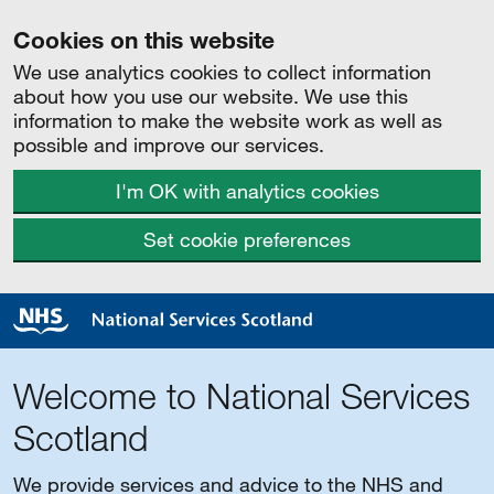
Cookies on this website
We use analytics cookies to collect information
about how you use our website. We use this
information to make the website work as well as
possible and improve our services.
I'm OK with analytics cookies
Set cookie preferences
Welcome to National Services
Scotland
We provide services and advice to the NHS and