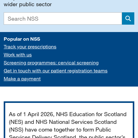
wider public sector
Sea
Popular on NSS
Track your prescriptions
Work with us
Screening programmes: cervical screening
Get in touch with our patient registration teams
Make a payment
Important
As of 1 April 2026, NHS Education for Scotland
(NES) and NHS National Services Scotland
(NSS) have come together to form Public
Services Delivery Scotland, the public sector’s