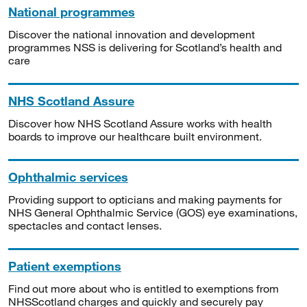
National programmes
Discover the national innovation and development
programmes NSS is delivering for Scotland’s health and
care
NHS Scotland Assure
Discover how NHS Scotland Assure works with health
boards to improve our healthcare built environment.
Ophthalmic services
Providing support to opticians and making payments for
NHS General Ophthalmic Service (GOS) eye examinations,
spectacles and contact lenses.
Patient exemptions
Find out more about who is entitled to exemptions from
NHSScotland charges and quickly and securely pay