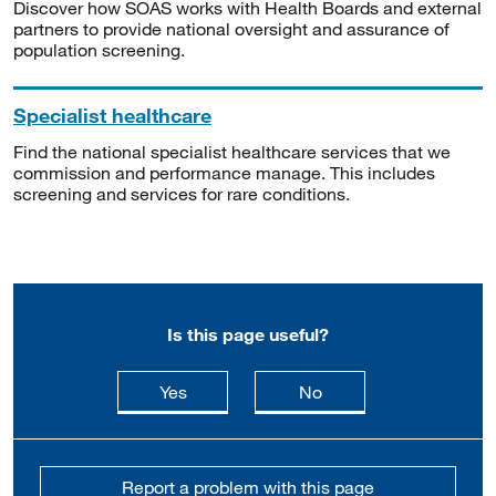
Discover how SOAS works with Health Boards and external
partners to provide national oversight and assurance of
population screening.
Specialist healthcare
Find the national specialist healthcare services that we
commission and performance manage. This includes
screening and services for rare conditions.
Is this page useful?
this page is useful
this page is not usefu
Yes
No
Report a problem with this page