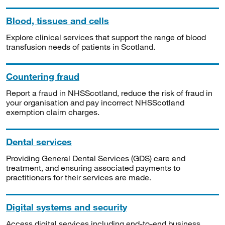
Blood, tissues and cells
Explore clinical services that support the range of blood
transfusion needs of patients in Scotland.
Countering fraud
Report a fraud in NHSScotland, reduce the risk of fraud in
your organisation and pay incorrect NHSScotland
exemption claim charges.
Dental services
Providing General Dental Services (GDS) care and
treatment, and ensuring associated payments to
practitioners for their services are made.
Digital systems and security
Access digital services including end-to-end business