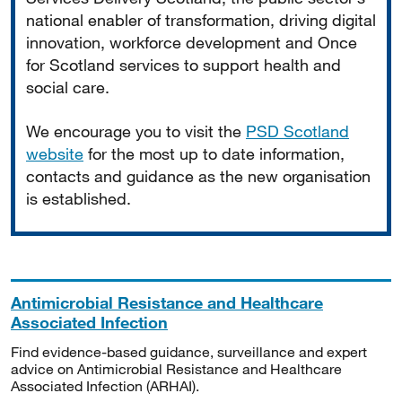
national enabler of transformation, driving digital
innovation, workforce development and Once
for Scotland services to support health and
social care.
We encourage you to visit the
PSD Scotland
website
for the most up to date information,
contacts and guidance as the new organisation
is established.
Antimicrobial Resistance and Healthcare
Associated Infection
Find evidence-based guidance, surveillance and expert
advice on Antimicrobial Resistance and Healthcare
Associated Infection (ARHAI).