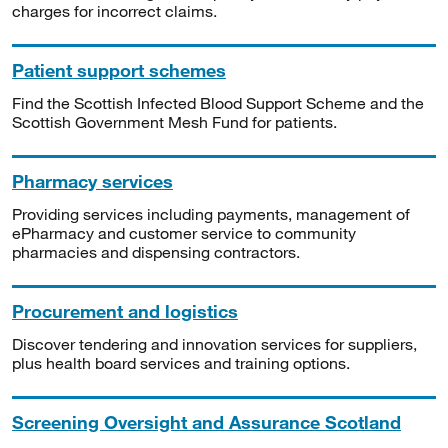
charges for incorrect claims.
Patient support schemes
Find the Scottish Infected Blood Support Scheme and the
Scottish Government Mesh Fund for patients.
Pharmacy services
Providing services including payments, management of
ePharmacy and customer service to community
pharmacies and dispensing contractors.
Procurement and logistics
Discover tendering and innovation services for suppliers,
plus health board services and training options.
Screening Oversight and Assurance Scotland