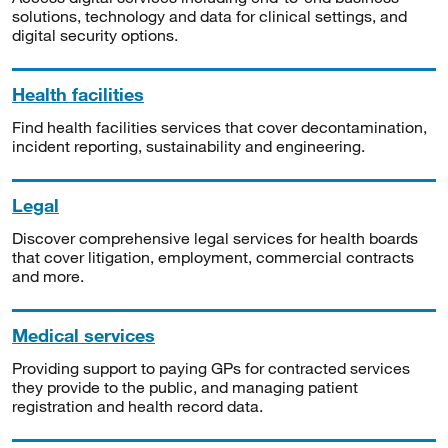
solutions, technology and data for clinical settings, and
digital security options.
Health facilities
Find health facilities services that cover decontamination,
incident reporting, sustainability and engineering.
Legal
Discover comprehensive legal services for health boards
that cover litigation, employment, commercial contracts
and more.
Medical services
Providing support to paying GPs for contracted services
they provide to the public, and managing patient
registration and health record data.