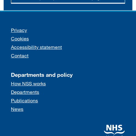
Support links
Privacy
Cookies
Accessibility statement
Contact
Departments and policy
How NSS works
Departments
Publications
News