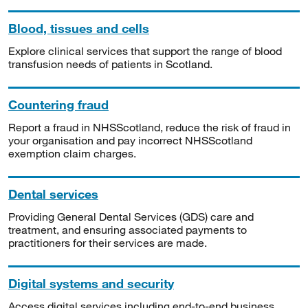
Blood, tissues and cells
Explore clinical services that support the range of blood
transfusion needs of patients in Scotland.
Countering fraud
Report a fraud in NHSScotland, reduce the risk of fraud in
your organisation and pay incorrect NHSScotland
exemption claim charges.
Dental services
Providing General Dental Services (GDS) care and
treatment, and ensuring associated payments to
practitioners for their services are made.
Digital systems and security
Access digital services including end-to-end business