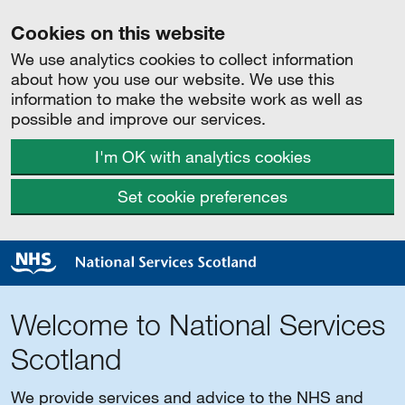
Cookies on this website
We use analytics cookies to collect information
about how you use our website. We use this
information to make the website work as well as
possible and improve our services.
I'm OK with analytics cookies
Set cookie preferences
Welcome to National Services
Scotland
We provide services and advice to the NHS and