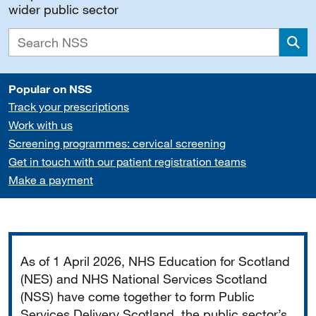
wider public sector
Sea
Popular on NSS
Track your prescriptions
Work with us
Screening programmes: cervical screening
Get in touch with our patient registration teams
Make a payment
Important
As of 1 April 2026, NHS Education for Scotland
(NES) and NHS National Services Scotland
(NSS) have come together to form Public
Services Delivery Scotland, the public sector’s