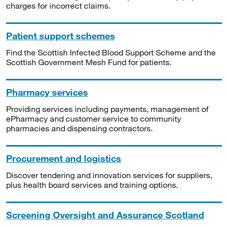
charges for incorrect claims.
Patient support schemes
Find the Scottish Infected Blood Support Scheme and the
Scottish Government Mesh Fund for patients.
Pharmacy services
Providing services including payments, management of
ePharmacy and customer service to community
pharmacies and dispensing contractors.
Procurement and logistics
Discover tendering and innovation services for suppliers,
plus health board services and training options.
Screening Oversight and Assurance Scotland