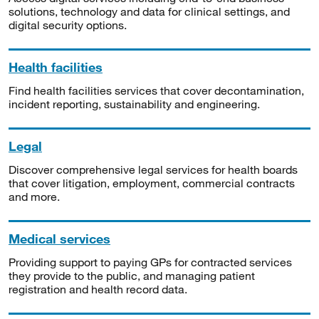
solutions, technology and data for clinical settings, and
digital security options.
Health facilities
Find health facilities services that cover decontamination,
incident reporting, sustainability and engineering.
Legal
Discover comprehensive legal services for health boards
that cover litigation, employment, commercial contracts
and more.
Medical services
Providing support to paying GPs for contracted services
they provide to the public, and managing patient
registration and health record data.