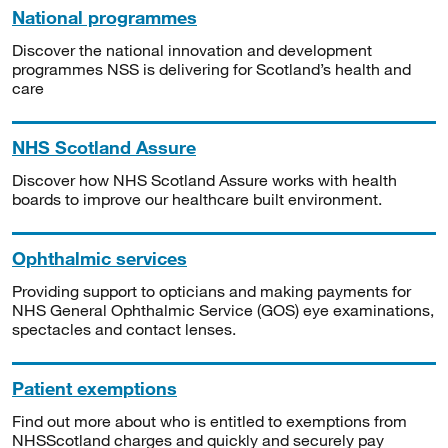
National programmes
Discover the national innovation and development
programmes NSS is delivering for Scotland’s health and
care
NHS Scotland Assure
Discover how NHS Scotland Assure works with health
boards to improve our healthcare built environment.
Ophthalmic services
Providing support to opticians and making payments for
NHS General Ophthalmic Service (GOS) eye examinations,
spectacles and contact lenses.
Patient exemptions
Find out more about who is entitled to exemptions from
NHSScotland charges and quickly and securely pay