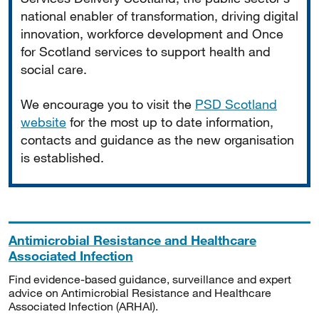
national enabler of transformation, driving digital
innovation, workforce development and Once
for Scotland services to support health and
social care.
We encourage you to visit the
PSD Scotland
website
for the most up to date information,
contacts and guidance as the new organisation
is established.
Antimicrobial Resistance and Healthcare
Associated Infection
Find evidence-based guidance, surveillance and expert
advice on Antimicrobial Resistance and Healthcare
Associated Infection (ARHAI).