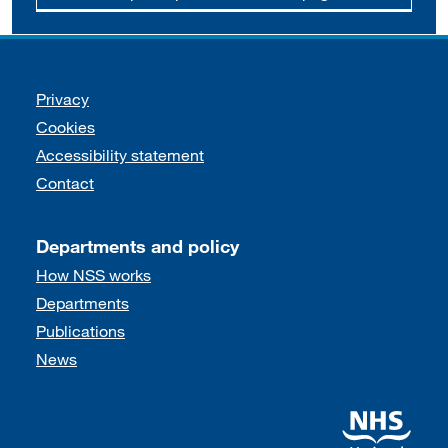
Support links
Privacy
Cookies
Accessibility statement
Contact
Departments and policy
How NSS works
Departments
Publications
News