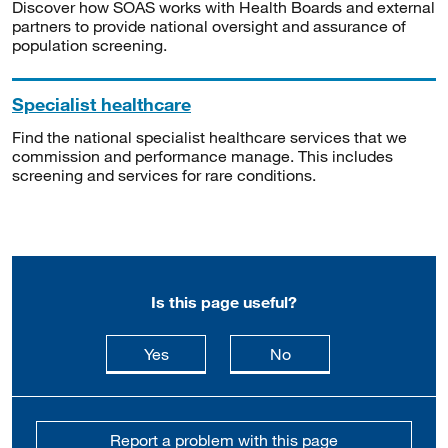
Discover how SOAS works with Health Boards and external
partners to provide national oversight and assurance of
population screening.
Specialist healthcare
Find the national specialist healthcare services that we
commission and performance manage. This includes
screening and services for rare conditions.
Is this page useful?
this page is useful
this page is not usefu
Yes
No
Report a problem with this page