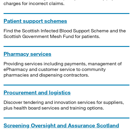
charges for incorrect claims.
Patient support schemes
Find the Scottish Infected Blood Support Scheme and the
Scottish Government Mesh Fund for patients.
Pharmacy services
Providing services including payments, management of
ePharmacy and customer service to community
pharmacies and dispensing contractors.
Procurement and logistics
Discover tendering and innovation services for suppliers,
plus health board services and training options.
Screening Oversight and Assurance Scotland