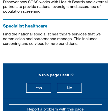
Discover how SOAS works with Health Boards and external
partners to provide national oversight and assurance of
population screening.
Specialist healthcare
Find the national specialist healthcare services that we
commission and performance manage. This includes
screening and services for rare conditions.
Is this page useful?
this page is useful
this page is not usefu
Yes
No
Report a problem with this page