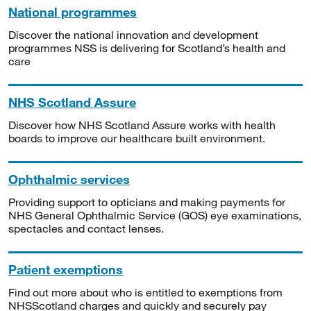
National programmes
Discover the national innovation and development
programmes NSS is delivering for Scotland’s health and
care
NHS Scotland Assure
Discover how NHS Scotland Assure works with health
boards to improve our healthcare built environment.
Ophthalmic services
Providing support to opticians and making payments for
NHS General Ophthalmic Service (GOS) eye examinations,
spectacles and contact lenses.
Patient exemptions
Find out more about who is entitled to exemptions from
NHSScotland charges and quickly and securely pay