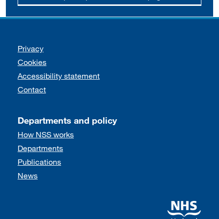
Support links
Privacy
Cookies
Accessibility statement
Contact
Departments and policy
How NSS works
Departments
Publications
News