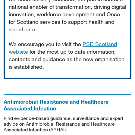
national enabler of transformation, driving digital
innovation, workforce development and Once
for Scotland services to support health and
social care.
We encourage you to visit the
PSD Scotland
website
for the most up to date information,
contacts and guidance as the new organisation
is established.
Antimicrobial Resistance and Healthcare
Associated Infection
Find evidence-based guidance, surveillance and expert
advice on Antimicrobial Resistance and Healthcare
Associated Infection (ARHAI).