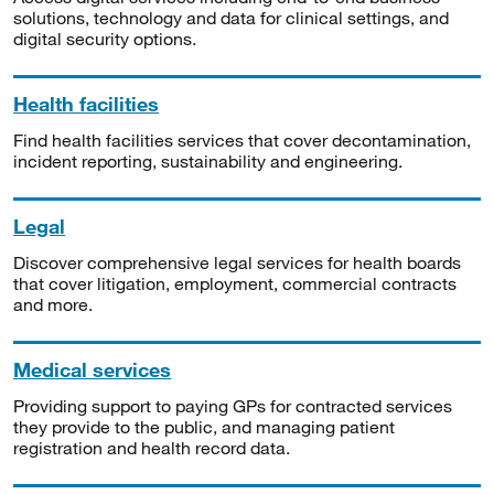
solutions, technology and data for clinical settings, and
digital security options.
Health facilities
Find health facilities services that cover decontamination,
incident reporting, sustainability and engineering.
Legal
Discover comprehensive legal services for health boards
that cover litigation, employment, commercial contracts
and more.
Medical services
Providing support to paying GPs for contracted services
they provide to the public, and managing patient
registration and health record data.