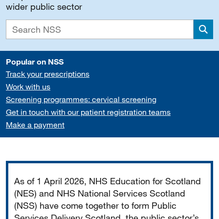
wider public sector
Sea
Popular on NSS
Track your prescriptions
Work with us
Screening programmes: cervical screening
Get in touch with our patient registration teams
Make a payment
Important
As of 1 April 2026, NHS Education for Scotland
(NES) and NHS National Services Scotland
(NSS) have come together to form Public
Services Delivery Scotland, the public sector’s