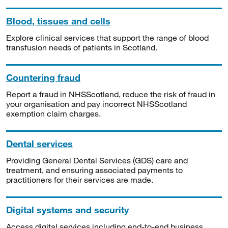
Blood, tissues and cells
Explore clinical services that support the range of blood
transfusion needs of patients in Scotland.
Countering fraud
Report a fraud in NHSScotland, reduce the risk of fraud in
your organisation and pay incorrect NHSScotland
exemption claim charges.
Dental services
Providing General Dental Services (GDS) care and
treatment, and ensuring associated payments to
practitioners for their services are made.
Digital systems and security
Access digital services including end-to-end business