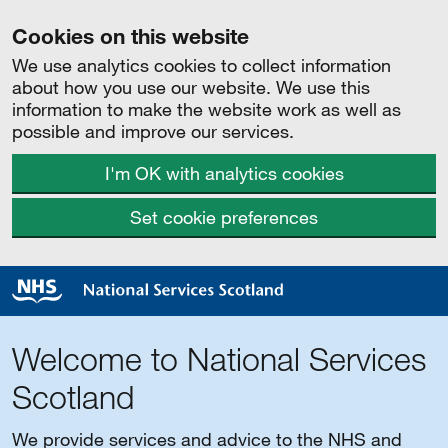
Cookies on this website
We use analytics cookies to collect information
about how you use our website. We use this
information to make the website work as well as
possible and improve our services.
I'm OK with analytics cookies
Set cookie preferences
Welcome to National Services
Scotland
We provide services and advice to the NHS and