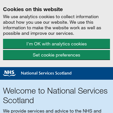
Cookies on this website
We use analytics cookies to collect information
about how you use our website. We use this
information to make the website work as well as
possible and improve our services.
I'm OK with analytics cookies
Set cookie preferences
Welcome to National Services
Scotland
We provide services and advice to the NHS and