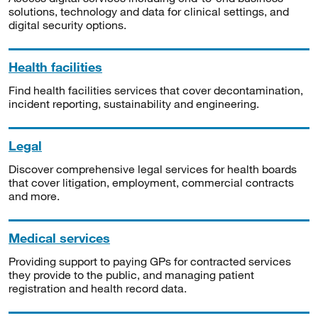
solutions, technology and data for clinical settings, and
digital security options.
Health facilities
Find health facilities services that cover decontamination,
incident reporting, sustainability and engineering.
Legal
Discover comprehensive legal services for health boards
that cover litigation, employment, commercial contracts
and more.
Medical services
Providing support to paying GPs for contracted services
they provide to the public, and managing patient
registration and health record data.