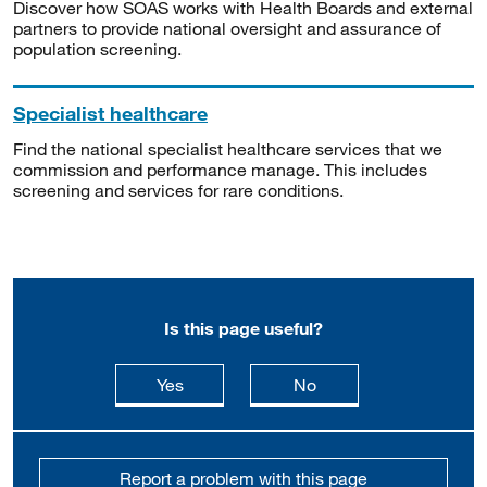
Discover how SOAS works with Health Boards and external
partners to provide national oversight and assurance of
population screening.
Specialist healthcare
Find the national specialist healthcare services that we
commission and performance manage. This includes
screening and services for rare conditions.
Is this page useful?
this page is useful
this page is not usefu
Yes
No
Report a problem with this page