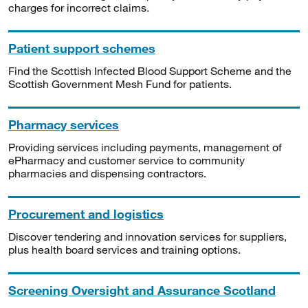
charges for incorrect claims.
Patient support schemes
Find the Scottish Infected Blood Support Scheme and the
Scottish Government Mesh Fund for patients.
Pharmacy services
Providing services including payments, management of
ePharmacy and customer service to community
pharmacies and dispensing contractors.
Procurement and logistics
Discover tendering and innovation services for suppliers,
plus health board services and training options.
Screening Oversight and Assurance Scotland