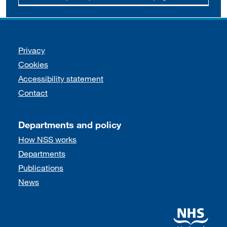
Support links
Privacy
Cookies
Accessibility statement
Contact
Departments and policy
How NSS works
Departments
Publications
News