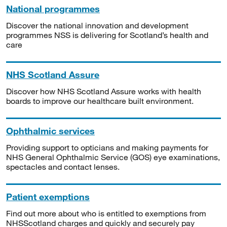
National programmes
Discover the national innovation and development
programmes NSS is delivering for Scotland’s health and
care
NHS Scotland Assure
Discover how NHS Scotland Assure works with health
boards to improve our healthcare built environment.
Ophthalmic services
Providing support to opticians and making payments for
NHS General Ophthalmic Service (GOS) eye examinations,
spectacles and contact lenses.
Patient exemptions
Find out more about who is entitled to exemptions from
NHSScotland charges and quickly and securely pay