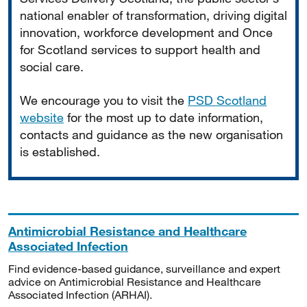
national enabler of transformation, driving digital
innovation, workforce development and Once
for Scotland services to support health and
social care.
We encourage you to visit the
PSD Scotland
website
for the most up to date information,
contacts and guidance as the new organisation
is established.
Antimicrobial Resistance and Healthcare
Associated Infection
Find evidence-based guidance, surveillance and expert
advice on Antimicrobial Resistance and Healthcare
Associated Infection (ARHAI).