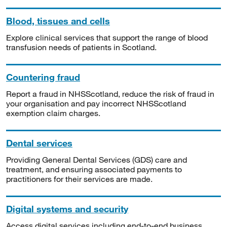
Blood, tissues and cells
Explore clinical services that support the range of blood
transfusion needs of patients in Scotland.
Countering fraud
Report a fraud in NHSScotland, reduce the risk of fraud in
your organisation and pay incorrect NHSScotland
exemption claim charges.
Dental services
Providing General Dental Services (GDS) care and
treatment, and ensuring associated payments to
practitioners for their services are made.
Digital systems and security
Access digital services including end-to-end business