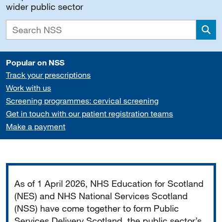
wider public sector
Sea
Popular on NSS
Track your prescriptions
Work with us
Screening programmes: cervical screening
Get in touch with our patient registration teams
Make a payment
Important
As of 1 April 2026, NHS Education for Scotland
(NES) and NHS National Services Scotland
(NSS) have come together to form Public
Services Delivery Scotland, the public sector’s