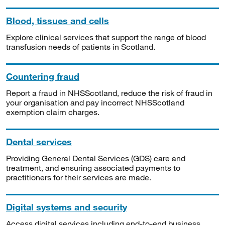
Blood, tissues and cells
Explore clinical services that support the range of blood
transfusion needs of patients in Scotland.
Countering fraud
Report a fraud in NHSScotland, reduce the risk of fraud in
your organisation and pay incorrect NHSScotland
exemption claim charges.
Dental services
Providing General Dental Services (GDS) care and
treatment, and ensuring associated payments to
practitioners for their services are made.
Digital systems and security
Access digital services including end-to-end business