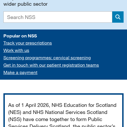
wider public sector
Sea
Popular on NSS
Track your prescriptions
Work with us
Screening programmes: cervical screening
Get in touch with our patient registration teams
Make a payment
Important
As of 1 April 2026, NHS Education for Scotland
(NES) and NHS National Services Scotland
(NSS) have come together to form Public
Services Delivery Scotland, the public sector’s