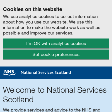
Cookies on this website
We use analytics cookies to collect information
about how you use our website. We use this
information to make the website work as well as
possible and improve our services.
I'm OK with analytics cookies
Set cookie preferences
Welcome to National Services
Scotland
We provide services and advice to the NHS and