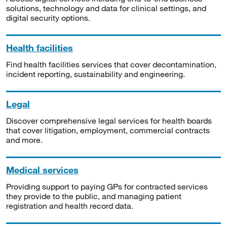
solutions, technology and data for clinical settings, and
digital security options.
Health facilities
Find health facilities services that cover decontamination,
incident reporting, sustainability and engineering.
Legal
Discover comprehensive legal services for health boards
that cover litigation, employment, commercial contracts
and more.
Medical services
Providing support to paying GPs for contracted services
they provide to the public, and managing patient
registration and health record data.