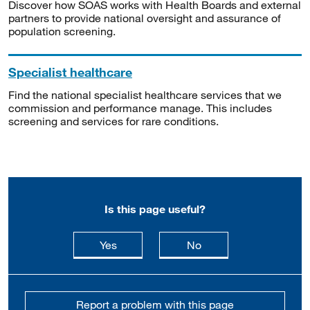
Discover how SOAS works with Health Boards and external
partners to provide national oversight and assurance of
population screening.
Specialist healthcare
Find the national specialist healthcare services that we
commission and performance manage. This includes
screening and services for rare conditions.
Is this page useful?
this page is useful
this page is not usefu
Yes
No
Report a problem with this page