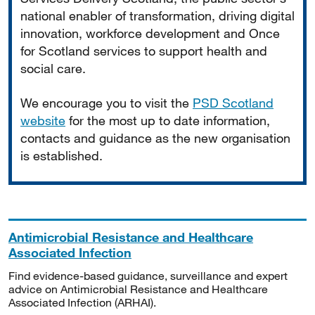
national enabler of transformation, driving digital
innovation, workforce development and Once
for Scotland services to support health and
social care.
We encourage you to visit the
PSD Scotland
website
for the most up to date information,
contacts and guidance as the new organisation
is established.
Antimicrobial Resistance and Healthcare
Associated Infection
Find evidence-based guidance, surveillance and expert
advice on Antimicrobial Resistance and Healthcare
Associated Infection (ARHAI).