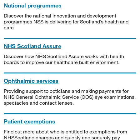
National programmes
Discover the national innovation and development
programmes NSS is delivering for Scotland’s health and
care
NHS Scotland Assure
Discover how NHS Scotland Assure works with health
boards to improve our healthcare built environment.
Ophthalmic services
Providing support to opticians and making payments for
NHS General Ophthalmic Service (GOS) eye examinations,
spectacles and contact lenses.
Patient exemptions
Find out more about who is entitled to exemptions from
NHSScotland charges and quickly and securely pay