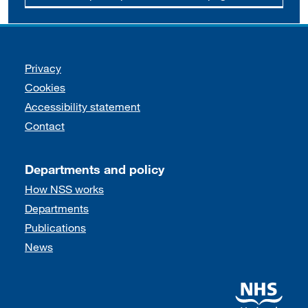
Support links
Privacy
Cookies
Accessibility statement
Contact
Departments and policy
How NSS works
Departments
Publications
News