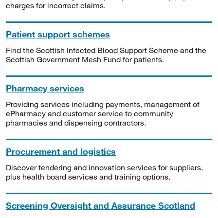
charges for incorrect claims.
Patient support schemes
Find the Scottish Infected Blood Support Scheme and the
Scottish Government Mesh Fund for patients.
Pharmacy services
Providing services including payments, management of
ePharmacy and customer service to community
pharmacies and dispensing contractors.
Procurement and logistics
Discover tendering and innovation services for suppliers,
plus health board services and training options.
Screening Oversight and Assurance Scotland