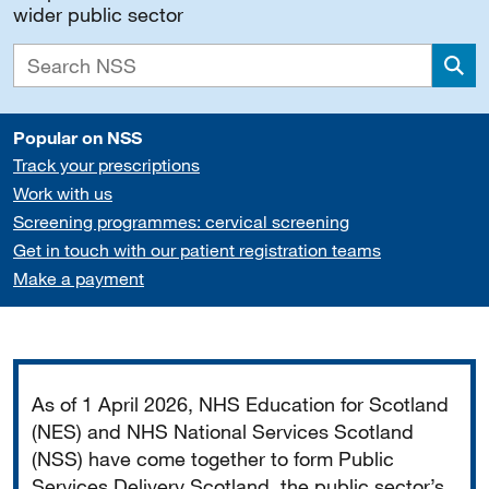
wider public sector
Sea
Popular on NSS
Track your prescriptions
Work with us
Screening programmes: cervical screening
Get in touch with our patient registration teams
Make a payment
Important
As of 1 April 2026, NHS Education for Scotland
(NES) and NHS National Services Scotland
(NSS) have come together to form Public
Services Delivery Scotland, the public sector’s