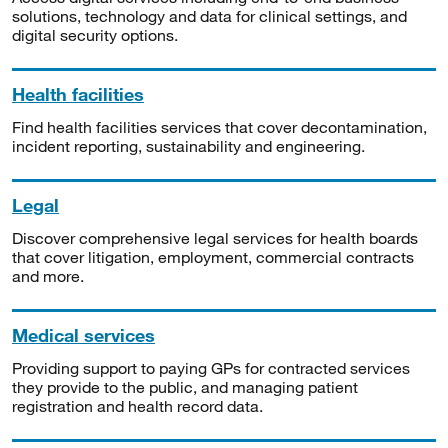
solutions, technology and data for clinical settings, and
digital security options.
Health facilities
Find health facilities services that cover decontamination,
incident reporting, sustainability and engineering.
Legal
Discover comprehensive legal services for health boards
that cover litigation, employment, commercial contracts
and more.
Medical services
Providing support to paying GPs for contracted services
they provide to the public, and managing patient
registration and health record data.