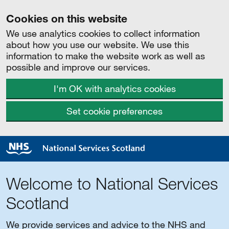
Cookies on this website
We use analytics cookies to collect information
about how you use our website. We use this
information to make the website work as well as
possible and improve our services.
I'm OK with analytics cookies
Set cookie preferences
Welcome to National Services
Scotland
We provide services and advice to the NHS and