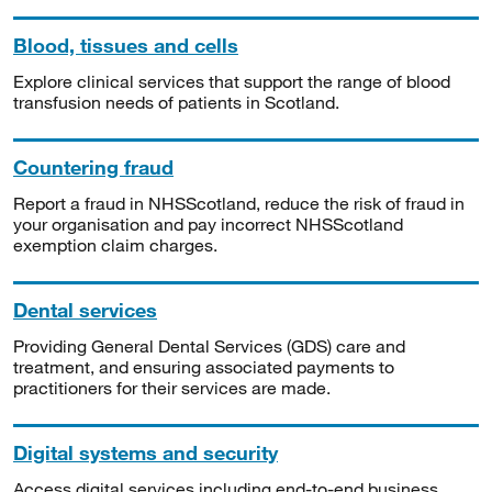
Blood, tissues and cells
Explore clinical services that support the range of blood
transfusion needs of patients in Scotland.
Countering fraud
Report a fraud in NHSScotland, reduce the risk of fraud in
your organisation and pay incorrect NHSScotland
exemption claim charges.
Dental services
Providing General Dental Services (GDS) care and
treatment, and ensuring associated payments to
practitioners for their services are made.
Digital systems and security
Access digital services including end-to-end business