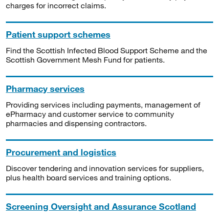
charges for incorrect claims.
Patient support schemes
Find the Scottish Infected Blood Support Scheme and the
Scottish Government Mesh Fund for patients.
Pharmacy services
Providing services including payments, management of
ePharmacy and customer service to community
pharmacies and dispensing contractors.
Procurement and logistics
Discover tendering and innovation services for suppliers,
plus health board services and training options.
Screening Oversight and Assurance Scotland