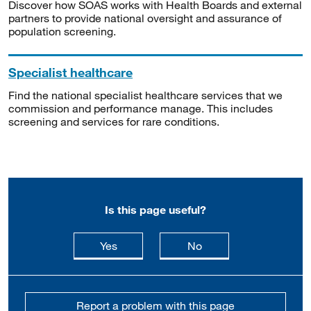
Discover how SOAS works with Health Boards and external
partners to provide national oversight and assurance of
population screening.
Specialist healthcare
Find the national specialist healthcare services that we
commission and performance manage. This includes
screening and services for rare conditions.
Is this page useful?
this page is useful
this page is not usefu
Yes
No
Report a problem with this page