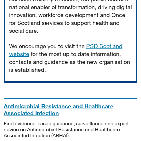
national enabler of transformation, driving digital
innovation, workforce development and Once
for Scotland services to support health and
social care.
We encourage you to visit the
PSD Scotland
website
for the most up to date information,
contacts and guidance as the new organisation
is established.
Antimicrobial Resistance and Healthcare
Associated Infection
Find evidence-based guidance, surveillance and expert
advice on Antimicrobial Resistance and Healthcare
Associated Infection (ARHAI).