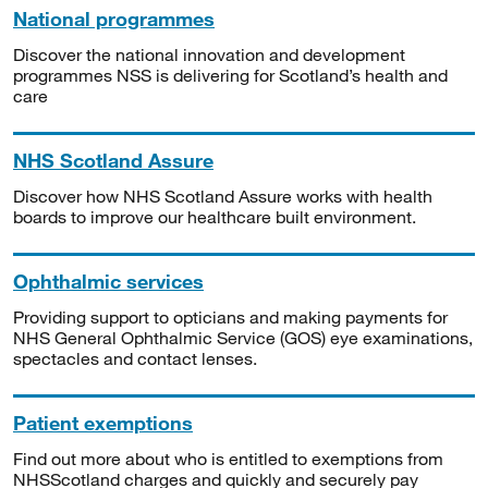
National programmes
Discover the national innovation and development
programmes NSS is delivering for Scotland’s health and
care
NHS Scotland Assure
Discover how NHS Scotland Assure works with health
boards to improve our healthcare built environment.
Ophthalmic services
Providing support to opticians and making payments for
NHS General Ophthalmic Service (GOS) eye examinations,
spectacles and contact lenses.
Patient exemptions
Find out more about who is entitled to exemptions from
NHSScotland charges and quickly and securely pay