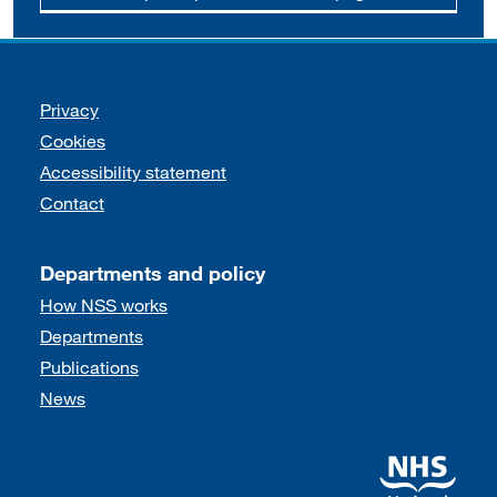
Support links
Privacy
Cookies
Accessibility statement
Contact
Departments and policy
How NSS works
Departments
Publications
News