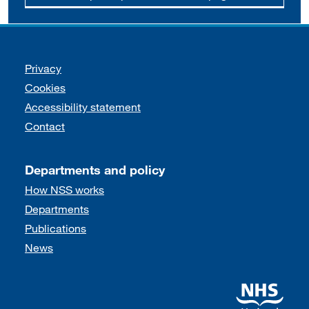
Support links
Privacy
Cookies
Accessibility statement
Contact
Departments and policy
How NSS works
Departments
Publications
News