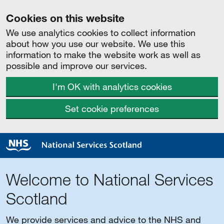
Cookies on this website
We use analytics cookies to collect information
about how you use our website. We use this
information to make the website work as well as
possible and improve our services.
I'm OK with analytics cookies
Set cookie preferences
Welcome to National Services
Scotland
We provide services and advice to the NHS and