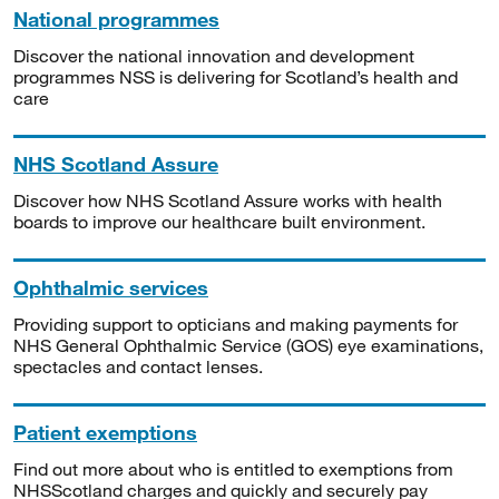
National programmes
Discover the national innovation and development
programmes NSS is delivering for Scotland’s health and
care
NHS Scotland Assure
Discover how NHS Scotland Assure works with health
boards to improve our healthcare built environment.
Ophthalmic services
Providing support to opticians and making payments for
NHS General Ophthalmic Service (GOS) eye examinations,
spectacles and contact lenses.
Patient exemptions
Find out more about who is entitled to exemptions from
NHSScotland charges and quickly and securely pay