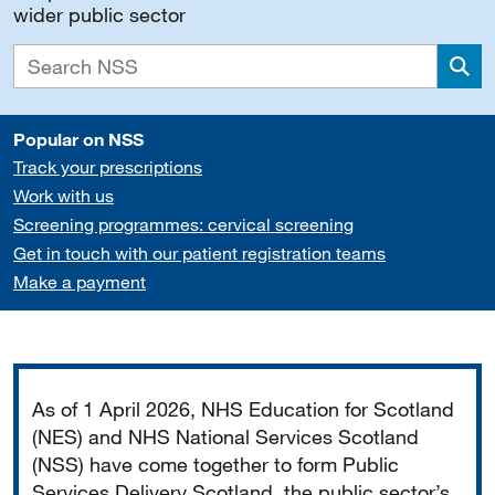
wider public sector
Sea
Popular on NSS
Track your prescriptions
Work with us
Screening programmes: cervical screening
Get in touch with our patient registration teams
Make a payment
Important
As of 1 April 2026, NHS Education for Scotland
(NES) and NHS National Services Scotland
(NSS) have come together to form Public
Services Delivery Scotland, the public sector’s