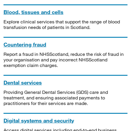
Blood, tissues and cells
Explore clinical services that support the range of blood
transfusion needs of patients in Scotland.
Countering fraud
Report a fraud in NHSScotland, reduce the risk of fraud in
your organisation and pay incorrect NHSScotland
exemption claim charges.
Dental services
Providing General Dental Services (GDS) care and
treatment, and ensuring associated payments to
practitioners for their services are made.
Digital systems and security
Access digital services including end-to-end business