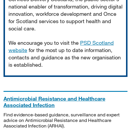
national enabler of transformation, driving digital
innovation, workforce development and Once
for Scotland services to support health and
social care.
We encourage you to visit the
PSD Scotland
website
for the most up to date information,
contacts and guidance as the new organisation
is established.
Antimicrobial Resistance and Healthcare
Associated Infection
Find evidence-based guidance, surveillance and expert
advice on Antimicrobial Resistance and Healthcare
Associated Infection (ARHAI).