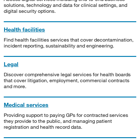
solutions, technology and data for clinical settings, and
digital security options.
Health facilities
Find health facilities services that cover decontamination,
incident reporting, sustainability and engineering.
Legal
Discover comprehensive legal services for health boards
that cover litigation, employment, commercial contracts
and more.
Medical services
Providing support to paying GPs for contracted services
they provide to the public, and managing patient
registration and health record data.