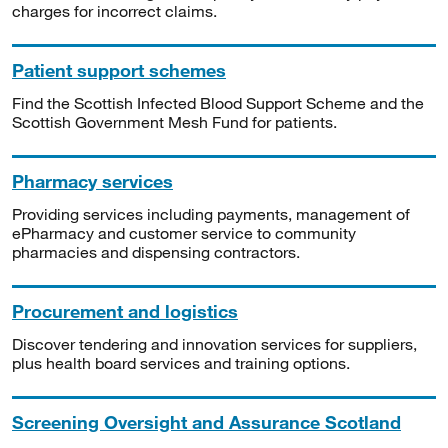
charges for incorrect claims.
Patient support schemes
Find the Scottish Infected Blood Support Scheme and the
Scottish Government Mesh Fund for patients.
Pharmacy services
Providing services including payments, management of
ePharmacy and customer service to community
pharmacies and dispensing contractors.
Procurement and logistics
Discover tendering and innovation services for suppliers,
plus health board services and training options.
Screening Oversight and Assurance Scotland