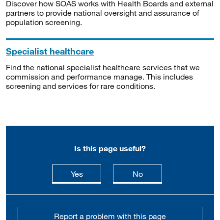
Discover how SOAS works with Health Boards and external
partners to provide national oversight and assurance of
population screening.
Specialist healthcare
Find the national specialist healthcare services that we
commission and performance manage. This includes
screening and services for rare conditions.
Is this page useful?
this page is useful
this page is not usefu
Yes
No
Report a problem with this page