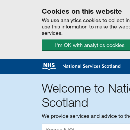
Cookies on this website
We use analytics cookies to collect 
use this information to make the web
services.
I'm OK with analytics cookies
Welcome to Nati
Scotland
We provide services and advice to t