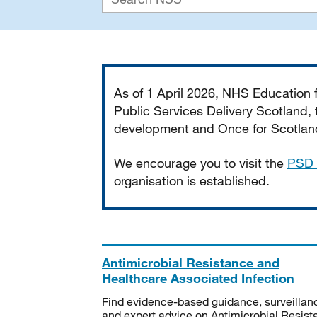
Important
As of 1 April 2026, NHS Education
Public Services Delivery Scotland, t
development and Once for Scotland 
We encourage you to visit the
PSD 
organisation is established.
Antimicrobial Resistance and
Healthcare Associated Infection
Find evidence-based guidance, surveillan
and expert advice on Antimicrobial Resis