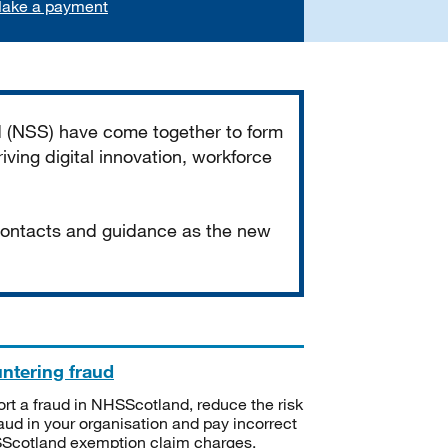
ake a payment
d (NSS) have come together to form
iving digital innovation, workforce
 contacts and guidance as the new
ntering fraud
rt a fraud in NHSScotland, reduce the risk
raud in your organisation and pay incorrect
cotland exemption claim charges.