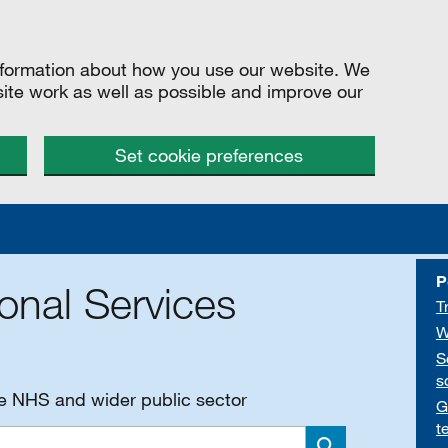
information about how you use our website. We
site work as well as possible and improve our
Set cookie preferences
P
onal Services
T
W
S
s
he NHS and wider public sector
G
t