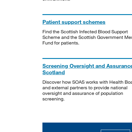
Patient support schemes
Find the Scottish Infected Blood Support
Scheme and the Scottish Government Me
Fund for patients.
Screening Oversight and Assuranc
Scotland
Discover how SOAS works with Health Bo
and external partners to provide national
oversight and assurance of population
screening.