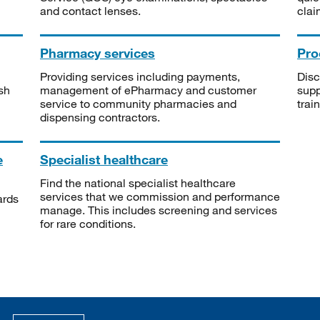
and contact lenses.
clai
Pharmacy services
Pro
Providing services including payments,
Disc
sh
management of ePharmacy and customer
supp
service to community pharmacies and
trai
dispensing contractors.
e
Specialist healthcare
Find the national specialist healthcare
services that we commission and performance
ards
manage. This includes screening and services
for rare conditions.