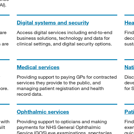
I).
Digital systems and security
Heal
are
Access digital services including end-to-end
Find
business solutions, technology and data for
deco
s are
clinical settings, and digital security options.
sust
Medical services
Nat
Providing support to paying GPs for contracted
Disc
services they provide to the public, and
deve
ore.
managing patient registration and health
for 
record data.
Ophthalmic services
Pat
 with
Providing support to opticians and making
Find
ilt
payments for NHS General Ophthalmic
exe
Service (GOS) eye examinations, spectacles
quic