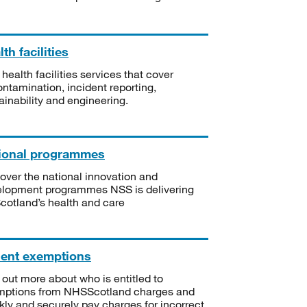
th facilities
 health facilities services that cover
ntamination, incident reporting,
ainability and engineering.
ional programmes
over the national innovation and
lopment programmes NSS is delivering
Scotland’s health and care
ient exemptions
 out more about who is entitled to
mptions from NHSScotland charges and
kly and securely pay charges for incorrect