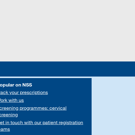
opular on NSS
rack your prescriptions
ork with us
creening programmes: cervical
creening
et in touch with our patient registration
eams