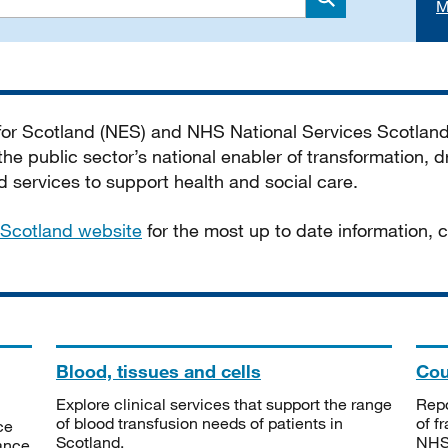
M
Search
 for Scotland (NES) and NHS National Services Scotlan
he public sector’s national enabler of transformation, dr
services to support health and social care.
Scotland website
for the most up to date information,
Blood, tissues and cells
Cou
Explore clinical services that support the range
Repo
of blood transfusion needs of patients in
of f
ce
Scotland.
NHSS
tance