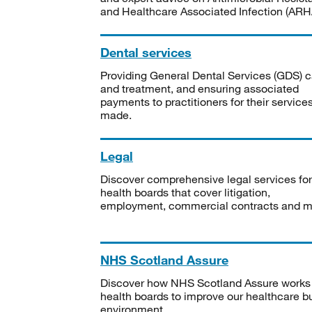
and Healthcare Associated Infection (ARHA
Dental services
Providing General Dental Services (GDS) c
and treatment, and ensuring associated
payments to practitioners for their service
made.
Legal
Discover comprehensive legal services for
health boards that cover litigation,
employment, commercial contracts and m
NHS Scotland Assure
Discover how NHS Scotland Assure works
health boards to improve our healthcare bu
environment.