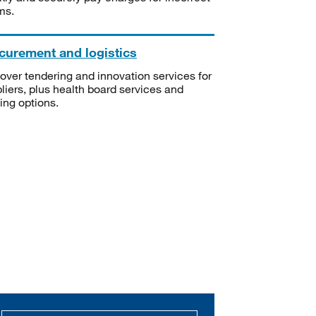
ms.
curement and logistics
over tendering and innovation services for
liers, plus health board services and
ning options.