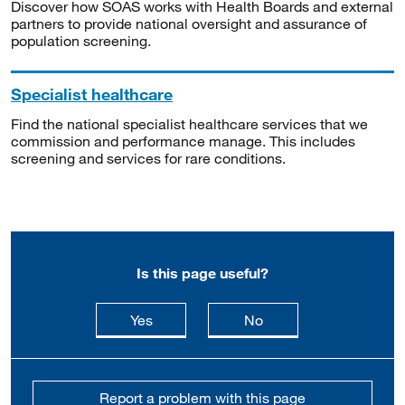
Discover how SOAS works with Health Boards and external
partners to provide national oversight and assurance of
population screening.
Specialist healthcare
Find the national specialist healthcare services that we
commission and performance manage. This includes
screening and services for rare conditions.
Is this page useful?
this page is useful
this page is not usefu
Yes
No
Report a problem with this page