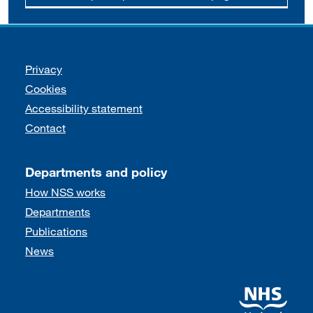
Support links
Privacy
Cookies
Accessibility statement
Contact
Departments and policy
How NSS works
Departments
Publications
News