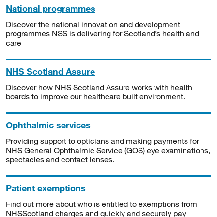
National programmes
Discover the national innovation and development
programmes NSS is delivering for Scotland’s health and
care
NHS Scotland Assure
Discover how NHS Scotland Assure works with health
boards to improve our healthcare built environment.
Ophthalmic services
Providing support to opticians and making payments for
NHS General Ophthalmic Service (GOS) eye examinations,
spectacles and contact lenses.
Patient exemptions
Find out more about who is entitled to exemptions from
NHSScotland charges and quickly and securely pay