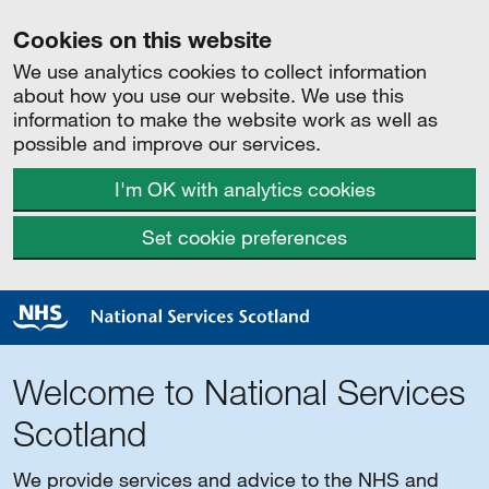
Cookies on this website
We use analytics cookies to collect information
about how you use our website. We use this
information to make the website work as well as
possible and improve our services.
I'm OK with analytics cookies
Set cookie preferences
Welcome to National Services
Scotland
We provide services and advice to the NHS and