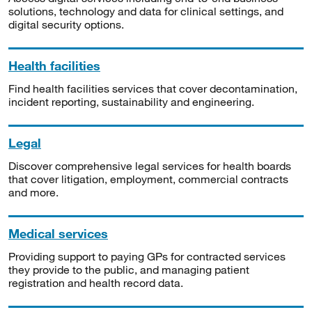
solutions, technology and data for clinical settings, and
digital security options.
Health facilities
Find health facilities services that cover decontamination,
incident reporting, sustainability and engineering.
Legal
Discover comprehensive legal services for health boards
that cover litigation, employment, commercial contracts
and more.
Medical services
Providing support to paying GPs for contracted services
they provide to the public, and managing patient
registration and health record data.