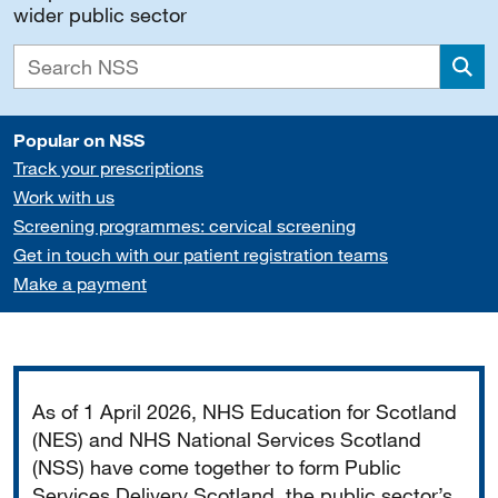
wider public sector
Sea
Popular on NSS
Track your prescriptions
Work with us
Screening programmes: cervical screening
Get in touch with our patient registration teams
Make a payment
Important
As of 1 April 2026, NHS Education for Scotland
(NES) and NHS National Services Scotland
(NSS) have come together to form Public
Services Delivery Scotland, the public sector’s