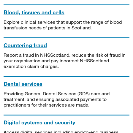
Blood, tissues and cells
Explore clinical services that support the range of blood
transfusion needs of patients in Scotland.
Countering fraud
Report a fraud in NHSScotland, reduce the risk of fraud in
your organisation and pay incorrect NHSScotland
exemption claim charges.
Dental services
Providing General Dental Services (GDS) care and
treatment, and ensuring associated payments to
practitioners for their services are made.
Digital systems and security
Access digital services including end-to-end business