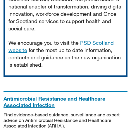
national enabler of transformation, driving digital
innovation, workforce development and Once
for Scotland services to support health and
social care.
We encourage you to visit the
PSD Scotland
website
for the most up to date information,
contacts and guidance as the new organisation
is established.
Antimicrobial Resistance and Healthcare
Associated Infection
Find evidence-based guidance, surveillance and expert
advice on Antimicrobial Resistance and Healthcare
Associated Infection (ARHAI).