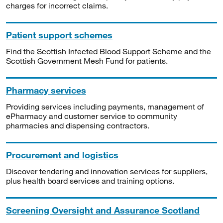
charges for incorrect claims.
Patient support schemes
Find the Scottish Infected Blood Support Scheme and the
Scottish Government Mesh Fund for patients.
Pharmacy services
Providing services including payments, management of
ePharmacy and customer service to community
pharmacies and dispensing contractors.
Procurement and logistics
Discover tendering and innovation services for suppliers,
plus health board services and training options.
Screening Oversight and Assurance Scotland