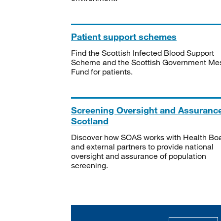
Patient support schemes
Find the Scottish Infected Blood Support
Scheme and the Scottish Government Me
Fund for patients.
Screening Oversight and Assuranc
Scotland
Discover how SOAS works with Health Bo
and external partners to provide national
oversight and assurance of population
screening.