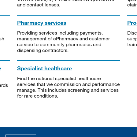
and contact lenses.
clai
Pharmacy services
Pro
Providing services including payments,
Disc
sh
management of ePharmacy and customer
supp
service to community pharmacies and
trai
dispensing contractors.
e
Specialist healthcare
Find the national specialist healthcare
services that we commission and performance
ards
manage. This includes screening and services
for rare conditions.