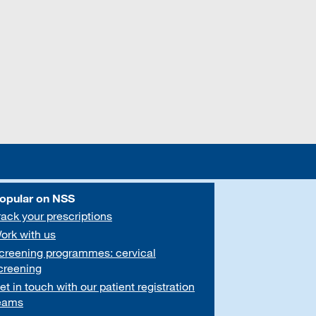
opular on NSS
rack your prescriptions
ork with us
creening programmes: cervical
creening
et in touch with our patient registration
eams