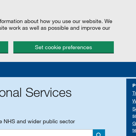
information about how you use our website. We
site work as well as possible and improve our
Set cookie preferences
P
onal Services
T
W
S
s
he NHS and wider public sector
G
t