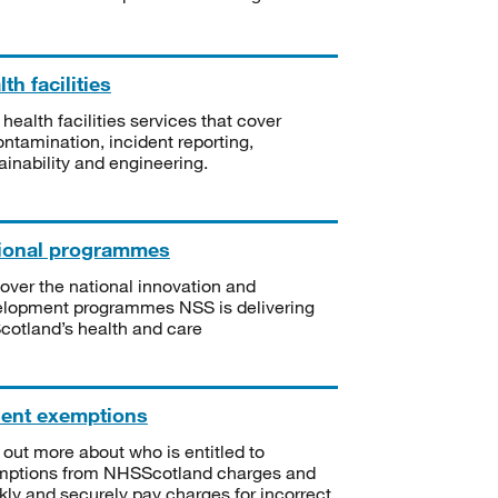
th facilities
 health facilities services that cover
ntamination, incident reporting,
ainability and engineering.
ional programmes
over the national innovation and
lopment programmes NSS is delivering
Scotland’s health and care
ient exemptions
 out more about who is entitled to
mptions from NHSScotland charges and
kly and securely pay charges for incorrect