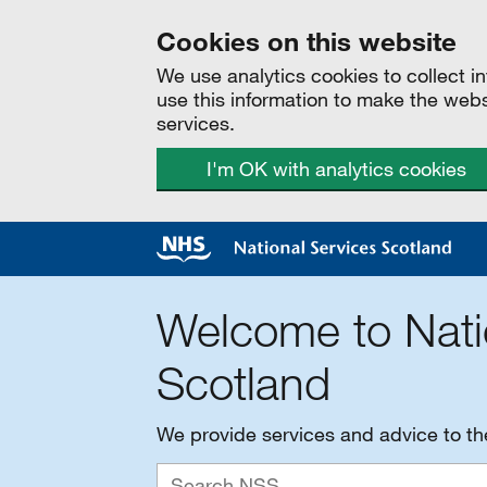
Cookies on this website
We use analytics cookies to collect 
use this information to make the web
services.
I'm OK with analytics cookies
Welcome to Nati
Scotland
We provide services and advice to t