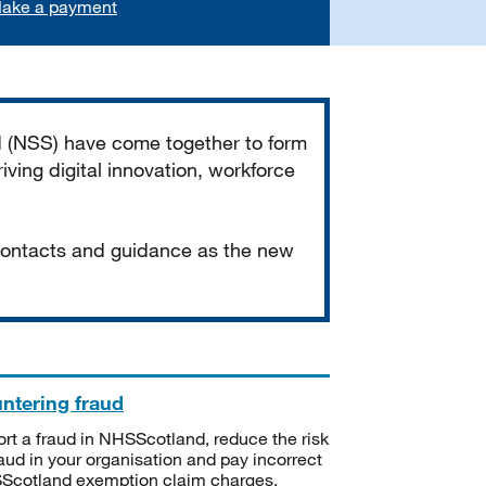
ake a payment
d (NSS) have come together to form
iving digital innovation, workforce
 contacts and guidance as the new
ntering fraud
rt a fraud in NHSScotland, reduce the risk
raud in your organisation and pay incorrect
cotland exemption claim charges.