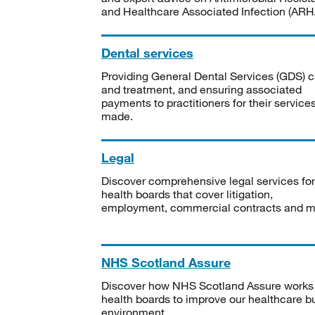
and Healthcare Associated Infection (ARHA
Dental services
Providing General Dental Services (GDS) c
and treatment, and ensuring associated
payments to practitioners for their service
made.
Legal
Discover comprehensive legal services for
health boards that cover litigation,
employment, commercial contracts and m
NHS Scotland Assure
Discover how NHS Scotland Assure works
health boards to improve our healthcare bu
environment.