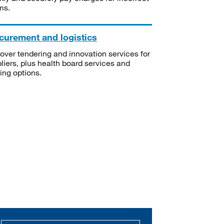
ms.
curement and logistics
over tendering and innovation services for
liers, plus health board services and
ning options.