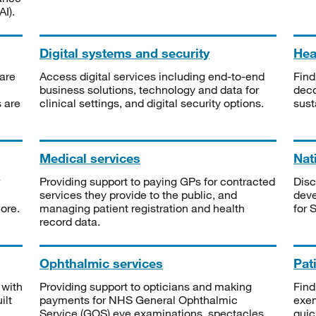
I).
Digital systems and security
Heal
are
Access digital services including end-to-end
Find
business solutions, technology and data for
deco
s are
clinical settings, and digital security options.
sust
Medical services
Nat
Providing support to paying GPs for contracted
Disc
services they provide to the public, and
deve
ore.
managing patient registration and health
for 
record data.
Ophthalmic services
Pat
 with
Providing support to opticians and making
Find
ilt
payments for NHS General Ophthalmic
exe
Service (GOS) eye examinations, spectacles
quic