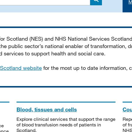
M
Search
 for Scotland (NES) and NHS National Services Scotlan
he public sector’s national enabler of transformation, dr
services to support health and social care.
Scotland website
for the most up to date information,
Blood, tissues and cells
Cou
Explore clinical services that support the range
Repo
of blood transfusion needs of patients in
of f
ce
Scotland.
NHSS
tance