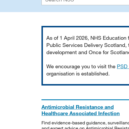
Important
As of 1 April 2026, NHS Education
Public Services Delivery Scotland, t
development and Once for Scotland 
We encourage you to visit the
PSD 
organisation is established.
Antimicrobial Resistance and
Healthcare Associated Infection
Find evidence-based guidance, surveillan
and expert advice on Antimicrobial Resis