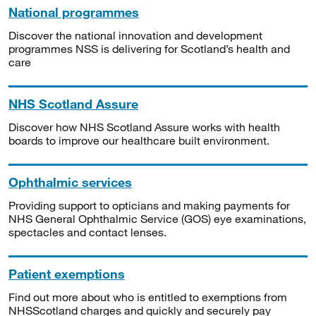
National programmes
Discover the national innovation and development
programmes NSS is delivering for Scotland’s health and
care
NHS Scotland Assure
Discover how NHS Scotland Assure works with health
boards to improve our healthcare built environment.
Ophthalmic services
Providing support to opticians and making payments for
NHS General Ophthalmic Service (GOS) eye examinations,
spectacles and contact lenses.
Patient exemptions
Find out more about who is entitled to exemptions from
NHSScotland charges and quickly and securely pay