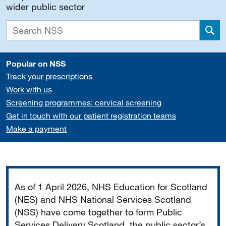
wider public sector
Sea
Popular on NSS
Track your prescriptions
Work with us
Screening programmes: cervical screening
Get in touch with our patient registration teams
Make a payment
Important
As of 1 April 2026, NHS Education for Scotland
(NES) and NHS National Services Scotland
(NSS) have come together to form Public
Services Delivery Scotland, the public sector’s