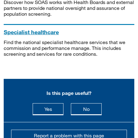
Discover how SOAS works with Health Boards and external
partners to provide national oversight and assurance of
population screening.
Specialist healthcare
Find the national specialist healthcare services that we
commission and performance manage. This includes
screening and services for rare conditions.
Is this page useful?
this page is useful
this page is not usefu
Yes
No
Report a problem with this page