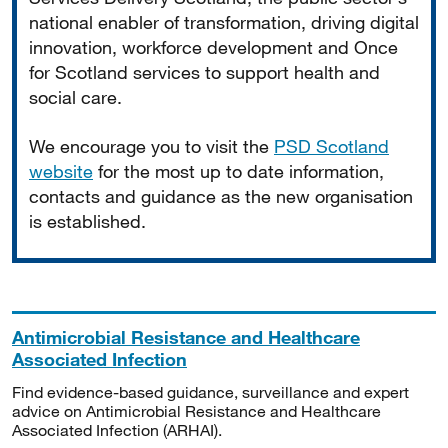
national enabler of transformation, driving digital
innovation, workforce development and Once
for Scotland services to support health and
social care.
We encourage you to visit the
PSD Scotland
website
for the most up to date information,
contacts and guidance as the new organisation
is established.
Antimicrobial Resistance and Healthcare
Associated Infection
Find evidence-based guidance, surveillance and expert
advice on Antimicrobial Resistance and Healthcare
Associated Infection (ARHAI).