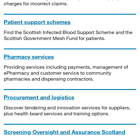
charges for incorrect claims.
Patient support schemes
Find the Scottish Infected Blood Support Scheme and the
Scottish Government Mesh Fund for patients.
Pharmacy services
Providing services including payments, management of
ePharmacy and customer service to community
pharmacies and dispensing contractors.
Procurement and logistics
Discover tendering and innovation services for suppliers,
plus health board services and training options.
Screening Oversight and Assurance Scotland