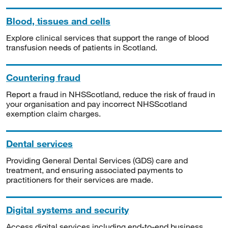
Blood, tissues and cells
Explore clinical services that support the range of blood
transfusion needs of patients in Scotland.
Countering fraud
Report a fraud in NHSScotland, reduce the risk of fraud in
your organisation and pay incorrect NHSScotland
exemption claim charges.
Dental services
Providing General Dental Services (GDS) care and
treatment, and ensuring associated payments to
practitioners for their services are made.
Digital systems and security
Access digital services including end-to-end business