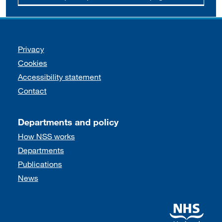
Support links
Privacy
Cookies
Accessibility statement
Contact
Departments and policy
How NSS works
Departments
Publications
News