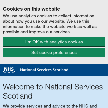
Cookies on this website
We use analytics cookies to collect information
about how you use our website. We use this
information to make the website work as well as
possible and improve our services.
I'm OK with analytics cookies
Set cookie preferences
Welcome to National Services
Scotland
We provide services and advice to the NHS and