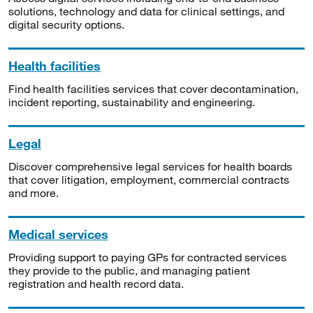
solutions, technology and data for clinical settings, and
digital security options.
Health facilities
Find health facilities services that cover decontamination,
incident reporting, sustainability and engineering.
Legal
Discover comprehensive legal services for health boards
that cover litigation, employment, commercial contracts
and more.
Medical services
Providing support to paying GPs for contracted services
they provide to the public, and managing patient
registration and health record data.