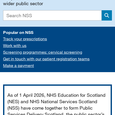
wider public sector
Sea
Popular on NSS
Track your prescriptions
Work with us
Screening programmes: cervical screening
Get in touch with our patient registration teams
Make a payment
Important
As of 1 April 2026, NHS Education for Scotland
(NES) and NHS National Services Scotland
(NSS) have come together to form Public
Services Delivery Scotland, the public sector’s