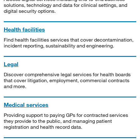
solutions, technology and data for clinical settings, and
digital security options.
Health facilities
Find health facilities services that cover decontamination,
incident reporting, sustainability and engineering.
Legal
Discover comprehensive legal services for health boards
that cover litigation, employment, commercial contracts
and more.
Medical services
Providing support to paying GPs for contracted services
they provide to the public, and managing patient
registration and health record data.