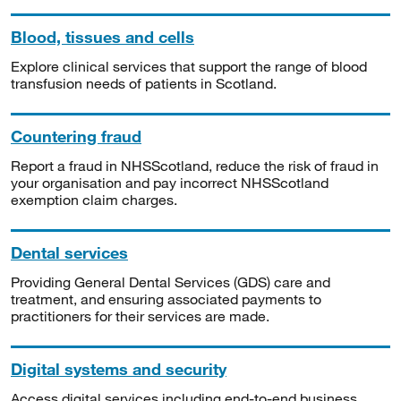
Blood, tissues and cells
Explore clinical services that support the range of blood
transfusion needs of patients in Scotland.
Countering fraud
Report a fraud in NHSScotland, reduce the risk of fraud in
your organisation and pay incorrect NHSScotland
exemption claim charges.
Dental services
Providing General Dental Services (GDS) care and
treatment, and ensuring associated payments to
practitioners for their services are made.
Digital systems and security
Access digital services including end-to-end business