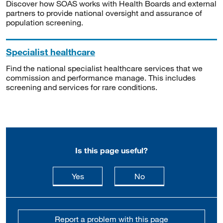
Discover how SOAS works with Health Boards and external
partners to provide national oversight and assurance of
population screening.
Specialist healthcare
Find the national specialist healthcare services that we
commission and performance manage. This includes
screening and services for rare conditions.
Is this page useful?
this page is useful
this page is not usefu
Yes
No
Report a problem with this page