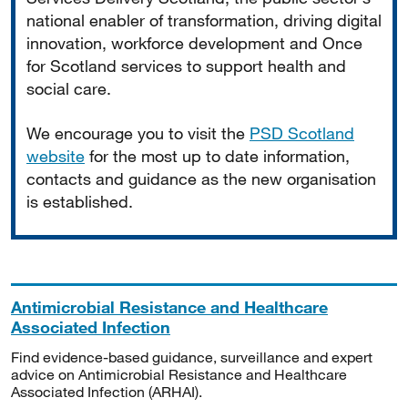
national enabler of transformation, driving digital
innovation, workforce development and Once
for Scotland services to support health and
social care.
We encourage you to visit the
PSD Scotland
website
for the most up to date information,
contacts and guidance as the new organisation
is established.
Antimicrobial Resistance and Healthcare
Associated Infection
Find evidence-based guidance, surveillance and expert
advice on Antimicrobial Resistance and Healthcare
Associated Infection (ARHAI).