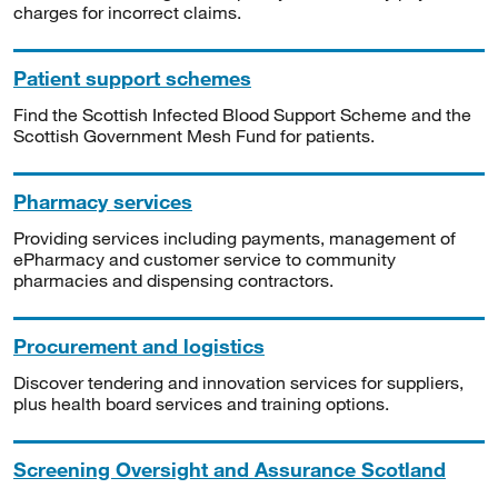
charges for incorrect claims.
Patient support schemes
Find the Scottish Infected Blood Support Scheme and the
Scottish Government Mesh Fund for patients.
Pharmacy services
Providing services including payments, management of
ePharmacy and customer service to community
pharmacies and dispensing contractors.
Procurement and logistics
Discover tendering and innovation services for suppliers,
plus health board services and training options.
Screening Oversight and Assurance Scotland