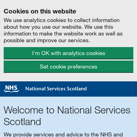
Cookies on this website
We use analytics cookies to collect information
about how you use our website. We use this
information to make the website work as well as
possible and improve our services.
I'm OK with analytics cookies
Set cookie preferences
Welcome to National Services
Scotland
We provide services and advice to the NHS and