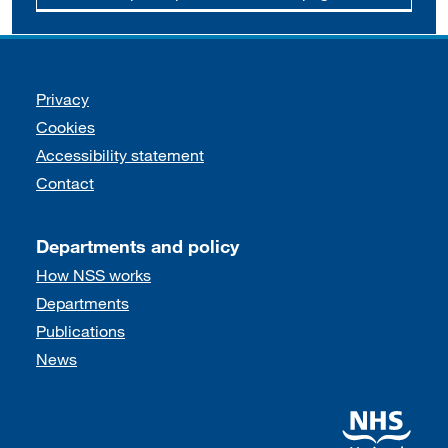
Support links
Privacy
Cookies
Accessibility statement
Contact
Departments and policy
How NSS works
Departments
Publications
News