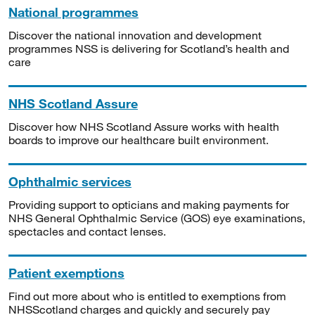
National programmes
Discover the national innovation and development
programmes NSS is delivering for Scotland’s health and
care
NHS Scotland Assure
Discover how NHS Scotland Assure works with health
boards to improve our healthcare built environment.
Ophthalmic services
Providing support to opticians and making payments for
NHS General Ophthalmic Service (GOS) eye examinations,
spectacles and contact lenses.
Patient exemptions
Find out more about who is entitled to exemptions from
NHSScotland charges and quickly and securely pay